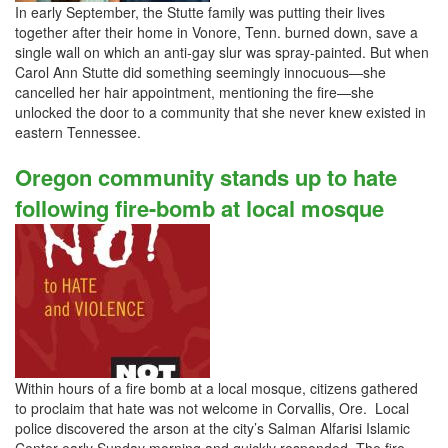
In early September, the Stutte family was putting their lives
together after their home in Vonore, Tenn. burned down, save a
single wall on which an anti-gay slur was spray-painted. But when
Carol Ann Stutte did something seemingly innocuous—she
cancelled her hair appointment, mentioning the fire—she
unlocked the door to a community that she never knew existed in
eastern Tennessee.
Oregon community stands up to hate
following fire-bomb at local mosque
Within hours of a fire bomb at a local mosque, citizens gathered
to proclaim that hate was not welcome in Corvallis, Ore. Local
police discovered the arson at the city’s Salman Alfarisi Islamic