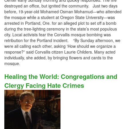
Center early Sunday morning and quickly responded. The fire
destroyed an office, but ignited the community. Just two days
before, 19-year-old Mohamed Osman Mohamud—who attended
the mosque while a student at Oregon State University—was
arrested in Portland, Ore. for an alleged plot to set off a bomb
during the tree-lighting ceremony in the state’s most populous
city. Local activists fear the Corvallis mosque bombing was
retribution for the Portland incident. “By Sunday afternoon, we
were all calling each other, asking ‘How should we organize a
response?” said Corvallis citizen Laurie Childers. Many acted
individually, she added, by bringing flowers and cards to the
mosque.
Healing the World: Congregations and
Clergy Facing Hate Crimes