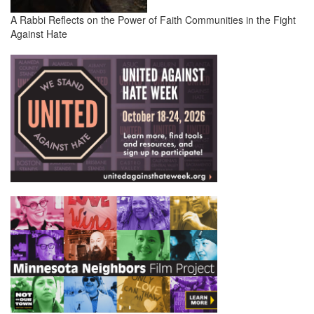
A Rabbi Reflects on the Power of Faith Communities in the Fight
Against Hate