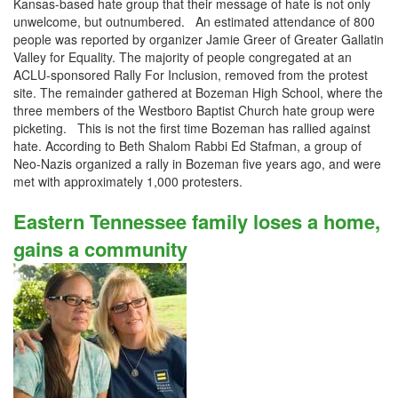
Kansas-based hate group that their message of hate is not only
unwelcome, but outnumbered. An estimated attendance of 800
people was reported by organizer Jamie Greer of Greater Gallatin
Valley for Equality. The majority of people congregated at an
ACLU-sponsored Rally For Inclusion, removed from the protest
site. The remainder gathered at Bozeman High School, where the
three members of the Westboro Baptist Church hate group were
picketing. This is not the first time Bozeman has rallied against
hate. According to Beth Shalom Rabbi Ed Stafman, a group of
Neo-Nazis organized a rally in Bozeman five years ago, and were
met with approximately 1,000 protesters.
Eastern Tennessee family loses a home,
gains a community