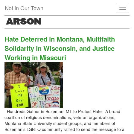
Skip
Not in Our Town
Toggl
to
naviga
main
ARSON
content
Hate Deterred in Montana, Multifaith
Solidarity in Wisconsin, and Justice
Working in Missouri
Hundreds Gather in Bozeman, MT to Protest Hate A broad
coalition of religious denominations, veteran organizations,
Montana State University student groups, and members of
Bozeman’s LGBTQ community rallied to send the message to a