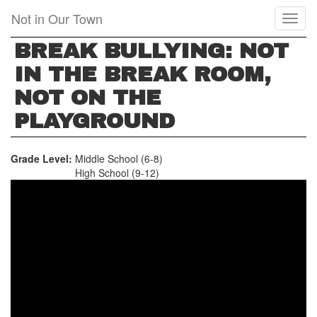
Skip
Not in Our Town
Toggl
to
naviga
main
BREAK BULLYING: NOT
content
IN THE BREAK ROOM,
NOT ON THE
PLAYGROUND
Grade Level:
Middle School (6-8)
High School (9-12)
BREAK
BULLYING:
NOT
IN
THE
BREAK