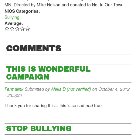
MN. Directed by Mike Nelson and donated to Not In Our Town.
NIOS Categories:
Bullying
Average:
COMMENTS
THIS IS WONDERFUL
CAMPAIGN
Permalink
Submitted by
Aleks D (not verified)
on October 4, 2012
- 3:05pm
Thank you for sharing this... this is so sad
and
true
STOP BULLYING