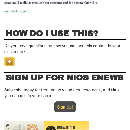
someone. I really appreciate your concerns and for posting this video.
omni tech support
HOW DO I USE THIS?
Do you have questions on how you can use this content in your
classroom?
SIGN UP FOR NIOS ENEWS
Subscribe today for free monthly updates, resources, and films
you can use in your school.
Sign Up!