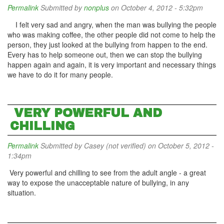
Permalink
Submitted by
nonplus
on October 4, 2012 - 5:32pm
I felt very sad and angry, when the man was bullying the people
who was making coffee, the other people did not come to help the
person, they just looked at the bullying from happen to the end.
Every has to help someone out, then we can stop the bullying
happen again and again, it is very important and necessary things
we have to do it for many people.
VERY POWERFUL AND
CHILLING
Permalink
Submitted by
Casey (not verified)
on October 5, 2012 -
1:34pm
Very powerful and chilling to see from the adult angle - a great
way to expose the unacceptable nature of bullying, in any
situation.