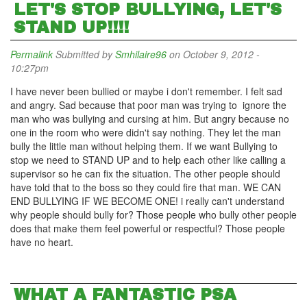
LET'S STOP BULLYING, LET'S
STAND UP!!!!
Permalink
Submitted by
Smhilaire96
on October 9, 2012 -
10:27pm
I have never been bullied or maybe i don't remember. I felt sad
and angry. Sad because that poor man was trying to ignore the
man who was bullying and cursing at him. But angry because no
one in the room who were didn't say nothing. They let the man
bully the little man without helping them. If we want Bullying to
stop we need to STAND UP and to help each other like calling a
supervisor so he can fix the situation. The other people should
have told that to the boss so they could fire that man. WE CAN
END BULLYING IF WE BECOME ONE! i really can't understand
why people should bully for? Those people who bully other people
does that make them feel powerful or respectful? Those people
have no heart.
WHAT A FANTASTIC PSA