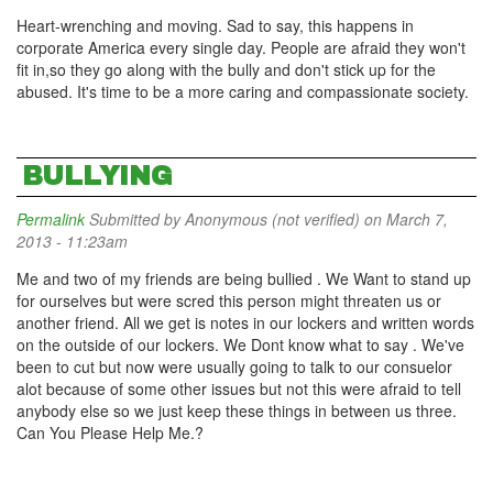
Heart-wrenching and moving. Sad to say, this happens in
corporate America every single day. People are afraid they won't
fit in,so they go along with the bully and don't stick up for the
abused. It's time to be a more caring and compassionate society.
BULLYING
Permalink
Submitted by
Anonymous (not verified)
on March 7,
2013 - 11:23am
Me and two of my friends are being bullied . We Want to stand up
for ourselves but were scred this person might threaten us or
another friend. All we get is notes in our lockers and written words
on the outside of our lockers. We Dont know what to say . We've
been to cut but now were usually going to talk to our consuelor
alot because of some other issues but not this were afraid to tell
anybody else so we just keep these things in between us three.
Can You Please Help Me.?