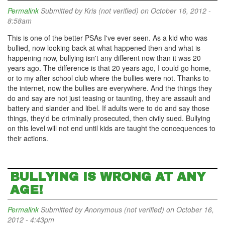
Permalink
Submitted by
Kris (not verified)
on October 16, 2012 -
8:58am
This is one of the better PSAs I've ever seen. As a kid who was
bullied, now looking back at what happened then and what is
happening now, bullying isn't any different now than it was 20
years ago. The difference is that 20 years ago, I could go home,
or to my after school club where the bullies were not. Thanks to
the internet, now the bullies are everywhere. And the things they
do and say are not just teasing or taunting, they are assault and
battery and slander and libel. If adults were to do and say those
things, they'd be criminally prosecuted, then civily sued. Bullying
on this level will not end until kids are taught the concequences to
their actions.
BULLYING IS WRONG AT ANY
AGE!
Permalink
Submitted by
Anonymous (not verified)
on October 16,
2012 - 4:43pm