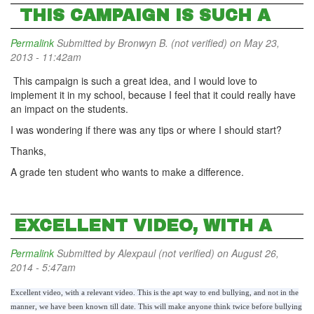
THIS CAMPAIGN IS SUCH A
Permalink
Submitted by
Bronwyn B. (not verified)
on May 23,
2013 - 11:42am
This campaign is such a great idea, and I would love to
implement it in my school, because I feel that it could really have
an impact on the students.
I was wondering if there was any tips or where I should start?
Thanks,
A grade ten student who wants to make a difference.
EXCELLENT VIDEO, WITH A
Permalink
Submitted by
Alexpaul (not verified)
on August 26,
2014 - 5:47am
Excellent video, with a relevant video. This is the apt way to end bullying, and not in the
manner, we have been known till date. This will make anyone think twice before bullying