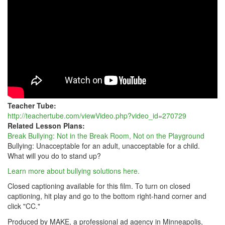
ROOM,
NOT
ON
THE
PLAYGROUND
Teacher Tube:
http://teachertube.com/viewVideo.php?video_id=270729
Related Lesson Plans:
Break Bullying: Not in the Break Room, Not on the Playground
Bullying: Unacceptable for an adult, unacceptable for a child.
What will you do to stand up?
Learn more about bullying solutions here.
Closed captioning available for this film. To turn on closed
captioning, hit play and go to the bottom right-hand corner and
click "CC."
Produced by MAKE, a professional ad agency in Minneapolis,