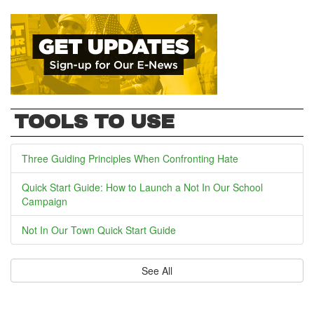
TOOLS TO USE
Three Guiding Principles When Confronting Hate
Quick Start Guide: How to Launch a Not In Our School
Campaign
Not In Our Town Quick Start Guide
See All