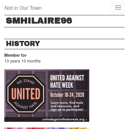
Skip
Not in Our Town
Toggl
to
naviga
main
SMHILAIRE96
content
HISTORY
Member for
13 years 10 months