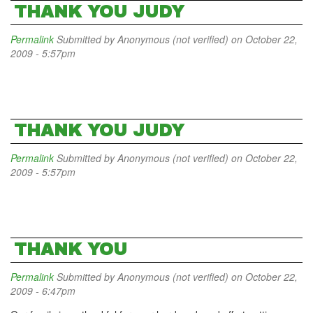
THANK YOU JUDY
Permalink
Submitted by
Anonymous (not verified)
on October 22,
2009 - 5:57pm
THANK YOU JUDY
Permalink
Submitted by
Anonymous (not verified)
on October 22,
2009 - 5:57pm
THANK YOU
Permalink
Submitted by
Anonymous (not verified)
on October 22,
2009 - 6:47pm