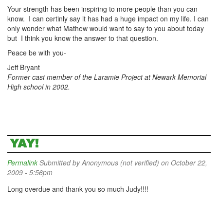
Your strength has been inspiring to more people than you can
know. I can certinly say it has had a huge impact on my life. I can
only wonder what Mathew would want to say to you about today
but I think you know the answer to that question.
Peace be with you-
Jeff Bryant
Former cast member of the Laramie Project at Newark Memorial
High school in 2002.
YAY!
Permalink
Submitted by
Anonymous (not verified)
on October 22,
2009 - 5:56pm
Long overdue and thank you so much Judy!!!!