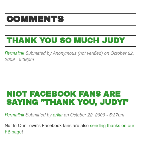
COMMENTS
THANK YOU SO MUCH JUDY
Permalink
Submitted by
Anonymous (not verified)
on October 22,
2009 - 5:36pm
NIOT FACEBOOK FANS ARE
SAYING "THANK YOU, JUDY!"
Permalink
Submitted by
erika
on October 22, 2009 - 5:37pm
Not In Our Town's Facebook fans are also
sending thanks on our
FB page
!