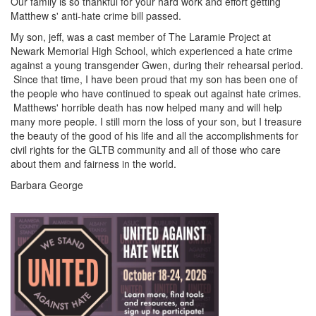
Our family is so thankful for your hard work and effort getting
Matthew s' anti-hate crime bill passed.
My son, jeff, was a cast member of The Laramie Project at
Newark Memorial High School, which experienced a hate crime
against a young transgender Gwen, during their rehearsal period.
Since that time, I have been proud that my son has been one of
the people who have continued to speak out against hate crimes.
Matthews' horrible death has now helped many and will help
many more people. I still morn the loss of your son, but I treasure
the beauty of the good of his life and all the accomplishments for
civil rights for the GLTB community and all of those who care
about them and fairness in the world.
Barbara George