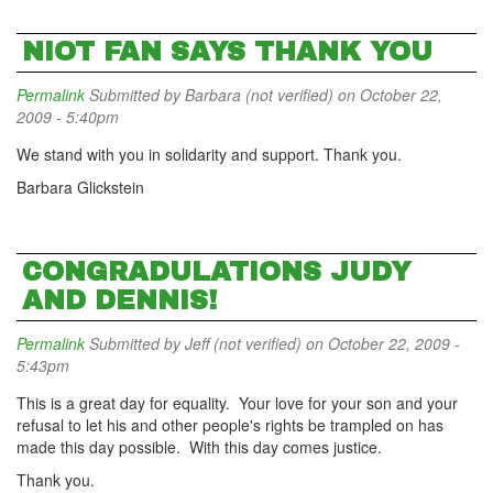
NIOT FAN SAYS THANK YOU
Permalink
Submitted by
Barbara (not verified)
on October 22,
2009 - 5:40pm
We stand with you in solidarity and support. Thank you.
Barbara Glickstein
CONGRADULATIONS JUDY
AND DENNIS!
Permalink
Submitted by
Jeff (not verified)
on October 22, 2009 -
5:43pm
This is a great day for equality. Your love for your son and your
refusal to let his and other people's rights be trampled on has
made this day possible. With this day comes justice.
Thank you.