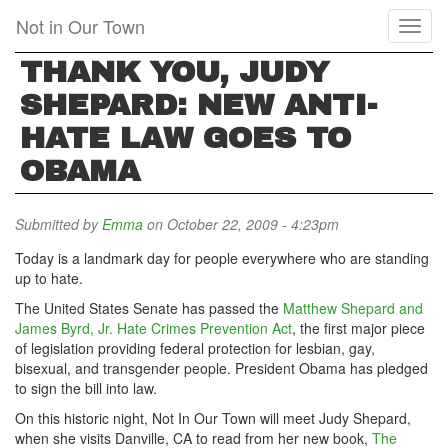
Skip
Not in Our Town
Toggl
to
naviga
main
THANK YOU, JUDY
content
SHEPARD: NEW ANTI-
HATE LAW GOES TO
OBAMA
Submitted by
Emma
on October 22, 2009 - 4:23pm
Today is a landmark day for people everywhere who are standing
up to hate.
The United States Senate has passed the
Matthew Shepard and
James Byrd, Jr. Hate Crimes Prevention Act
, the first major piece
of legislation providing federal protection for lesbian, gay,
bisexual, and transgender people. President Obama has pledged
to sign the bill into law.
On this historic night, Not In Our Town will meet Judy Shepard,
when she visits Danville, CA to read from her new book,
The