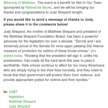
Meaning of Matthew
. The event is a benefit for Not In Our Town,
sponsored by
Rakestraw Books
, and we will be bringing our
thanks and congratulations to Judy Shepard tonight.
If you would like to send a message of thanks to Judy,
please share it in the comments below!
Judy Shepard, the mother of Matthew Shepard and president of
the Matthew Shepard Foundation Board, has been a powerful
advocate for the legislation for over a decade. "Dennis and I are
extremely proud of the Senate for once again passing this historic
measure of protection for victims of these brutal crimes,"
she
stated today
. "Knowing that the president will sign it, unlike his
predecessor, has made all the hard work this year to pass it
worthwhile. Hate crimes continue to affect far too many Americans
who are simply trying to live their lives honestly, and they need to
know that their government will protect them from violence, and
provide appropriate justice for victims and their families."
In:
LGBT
legislation
Matthew Shepard
Judy Shepard