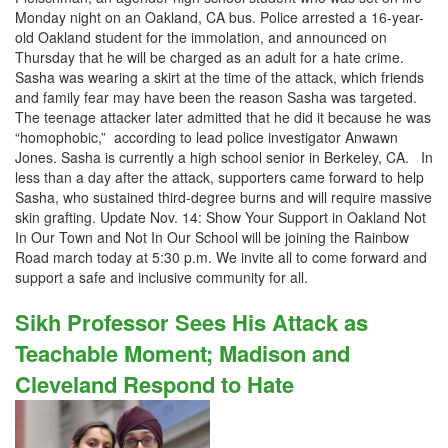
Monday night on an Oakland, CA bus. Police arrested a 16-year-
old Oakland student for the immolation, and announced on
Thursday that he will be charged as an adult for a hate crime.
Sasha was wearing a skirt at the time of the attack, which friends
and family fear may have been the reason Sasha was targeted.
The teenage attacker later admitted that he did it because he was
“homophobic,” according to lead police investigator Anwawn
Jones. Sasha is currently a high school senior in Berkeley, CA. In
less than a day after the attack, supporters came forward to help
Sasha, who sustained third-degree burns and will require massive
skin grafting. Update Nov. 14: Show Your Support in Oakland Not
In Our Town and Not In Our School will be joining the Rainbow
Road march today at 5:30 p.m. We invite all to come forward and
support a safe and inclusive community for all.
Sikh Professor Sees His Attack as
Teachable Moment; Madison and
Cleveland Respond to Hate