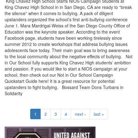
King Chavez High School Starts NIOS Campaign Students at
King Chavez High School in in San Diego, CA are ready to “break
the silence” when it comes to bullying. A pack of diligent
upstanders organized the school’s first anti-bullying conference
June 1. Mara Mardrigal-Weiss of the San Diego County Office of
Education was the keynote speaker. According to the event
Facebook page, students have been working tirelessly since
summer 2012 to create workshops that address bullying issues
adolescents face today. Their main goal was to bring awareness
to the local community about the negative effects of bullying. Not
in Our School fully supports King Chavez High students’ ambition
and passion. If you would like to start a NIOS campaign at your
school, then check out our Not in Our School Campaign
Quickstart Guide here! It is a great resource for potential
upstanders to fight bullying. Bossard Team Dons Turbans in
Solidarity
1
2
3
4
next ›
last »