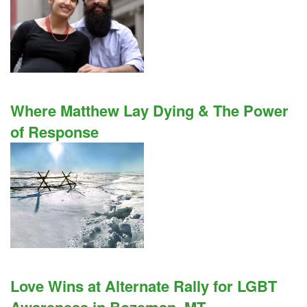
Where Matthew Lay Dying & The Power
of Response
Love Wins at Alternate Rally for LGBT