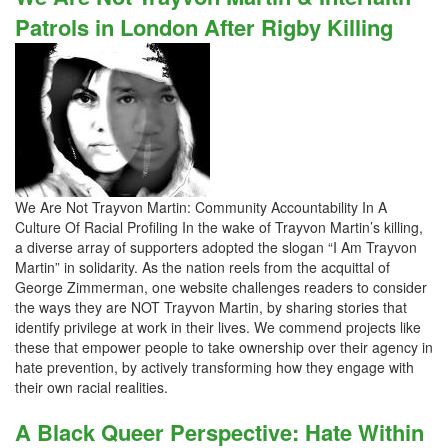
Patrols in London After Rigby Killing
We Are Not Trayvon Martin: Community Accountability In A
Culture Of Racial Profiling In the wake of Trayvon Martin’s killing,
a diverse array of supporters adopted the slogan “I Am Trayvon
Martin” in solidarity. As the nation reels from the acquittal of
George Zimmerman, one website challenges readers to consider
the ways they are NOT Trayvon Martin, by sharing stories that
identify privilege at work in their lives. We commend projects like
these that empower people to take ownership over their agency in
hate prevention, by actively transforming how they engage with
their own racial realities.
A Black Queer Perspective: Hate Within