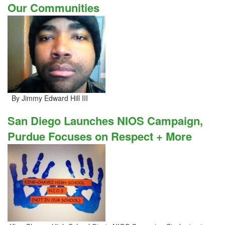
Our Communities
By Jimmy Edward Hill III
San Diego Launches NIOS Campaign,
Purdue Focuses on Respect + More