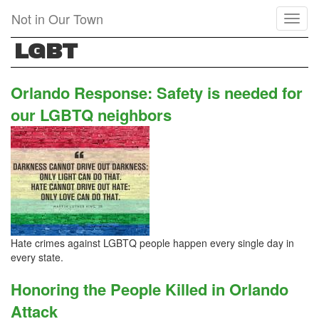
Skip
Not in Our Town
Toggl
to
naviga
main
LGBT
content
Orlando Response: Safety is needed for
our LGBTQ neighbors
Hate crimes against LGBTQ people happen every single day in
every state.
Honoring the People Killed in Orlando
Attack