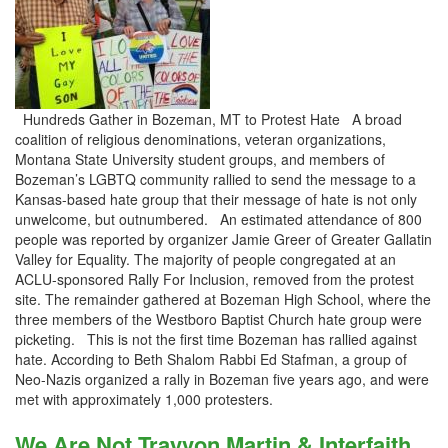
Hundreds Gather in Bozeman, MT to Protest Hate A broad
coalition of religious denominations, veteran organizations,
Montana State University student groups, and members of
Bozeman’s LGBTQ community rallied to send the message to a
Kansas-based hate group that their message of hate is not only
unwelcome, but outnumbered. An estimated attendance of 800
people was reported by organizer Jamie Greer of Greater Gallatin
Valley for Equality. The majority of people congregated at an
ACLU-sponsored Rally For Inclusion, removed from the protest
site. The remainder gathered at Bozeman High School, where the
three members of the Westboro Baptist Church hate group were
picketing. This is not the first time Bozeman has rallied against
hate. According to Beth Shalom Rabbi Ed Stafman, a group of
Neo-Nazis organized a rally in Bozeman five years ago, and were
met with approximately 1,000 protesters.
We Are Not Trayvon Martin & Interfaith