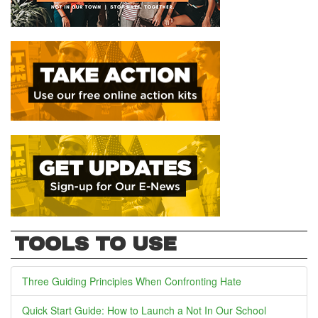
TOOLS TO USE
Three Guiding Principles When Confronting Hate
Quick Start Guide: How to Launch a Not In Our School