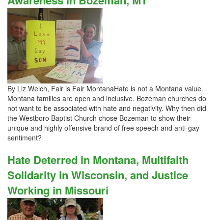
Awareness in Bozeman, MT
By Liz Welch, Fair is Fair MontanaHate is not a Montana value.
Montana families are open and inclusive. Bozeman churches do
not want to be associated with hate and negativity. Why then did
the Westboro Baptist Church chose Bozeman to show their
unique and highly offensive brand of free speech and anti-gay
sentiment?
Hate Deterred in Montana, Multifaith
Solidarity in Wisconsin, and Justice
Working in Missouri