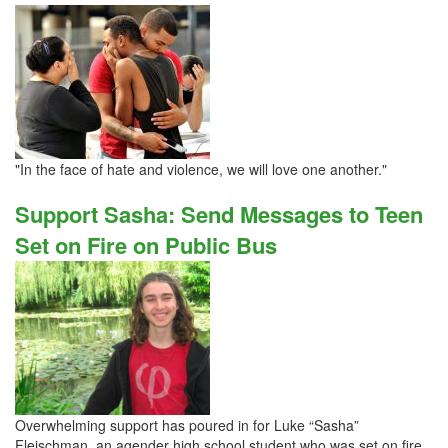
"In the face of hate and violence, we will love one another."
Support Sasha: Send Messages to Teen
Set on Fire on Public Bus
Overwhelming support has poured in for Luke “Sasha”
Fleischman, an agender high school student who was set on fire