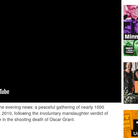
 the evening news: a peaceful gathering of nearly 1000
2010, following the involuntary manslaughter verdict of
 in the shooting death of Oscar Grant.