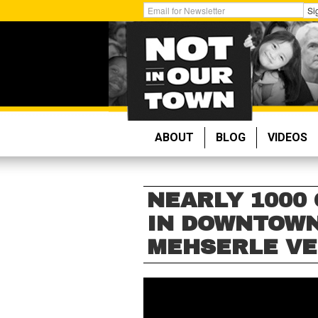
Skip
Get
Si
to
Email
main
Updates:
content
ABOUT
BLOG
VIDEOS
NEARLY 1000
IN DOWNTOWN
MEHSERLE VE
NEARLY
1000