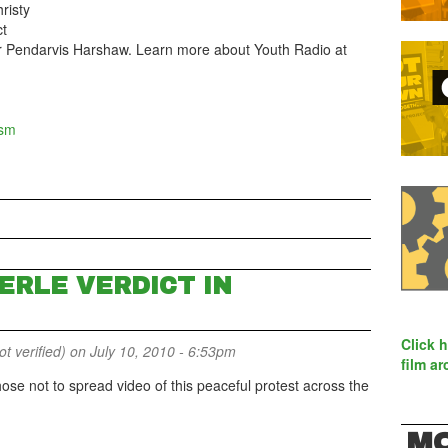
risty
ct
er Pendarvis Harshaw. Learn more about Youth Radio at
ism
ERLE VERDICT IN
Click 
 verified)
on July 10, 2010 - 6:53pm
film ar
e not to spread video of this peaceful protest across the
MO