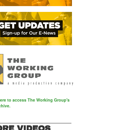
here to access The Working Group's
chive.
RE VIDEOS