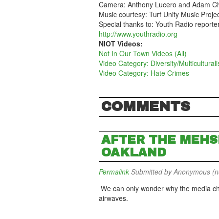
Camera: Anthony Lucero and Adam Ch
Music courtesy: Turf Unity Music Proje
Special thanks to: Youth Radio report
http://www.youthradio.org
NIOT Videos:
Not In Our Town Videos (All)
Video Category: Diversity/Multicultural
Video Category: Hate Crimes
COMMENTS
AFTER THE MEHS
OAKLAND
Permalink
Submitted by
Anonymous (not
We can only wonder why the media chos
airwaves.