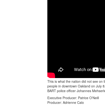
GATHER
FOR
PEACE
IN
DOWNTOWN
OAKLAND
AFTER
MEHSERLE
VERDICT
This is what the nation did not see on
people in downtown Oakland on July 8, 
BART police officer Johannes Mehserle
Executive Producer: Patrice O'Neill
Producer: Adrienne Calo