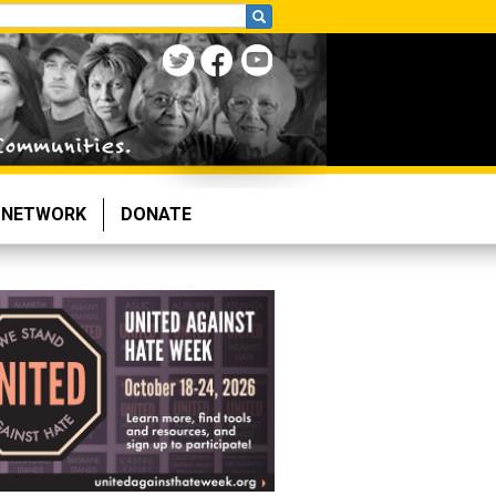
NETWORK
DONATE