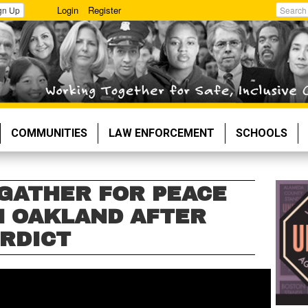
Login
Register
gn Up
Search
COMMUNITIES
LAW ENFORCEMENT
SCHOOLS
 GATHER FOR PEACE
 OAKLAND AFTER
RDICT