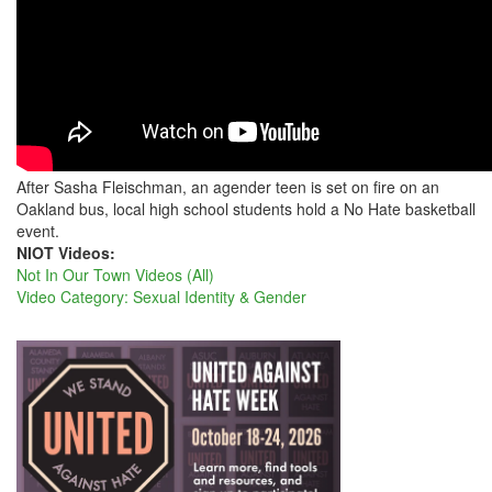
SASHA
After Sasha Fleischman, an agender teen is set on fire on an
Oakland bus, local high school students hold a No Hate basketball
event.
NIOT Videos:
Not In Our Town Videos (All)
Video Category: Sexual Identity & Gender