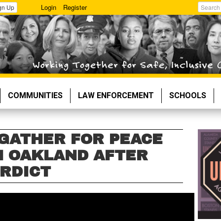
Login
Register
gn Up
Search
COMMUNITIES
LAW ENFORCEMENT
SCHOOLS
 GATHER FOR PEACE
 OAKLAND AFTER
RDICT