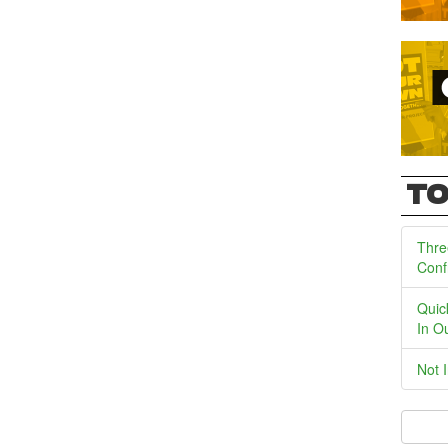
TO
Thre
Conf
Quic
In O
Not 