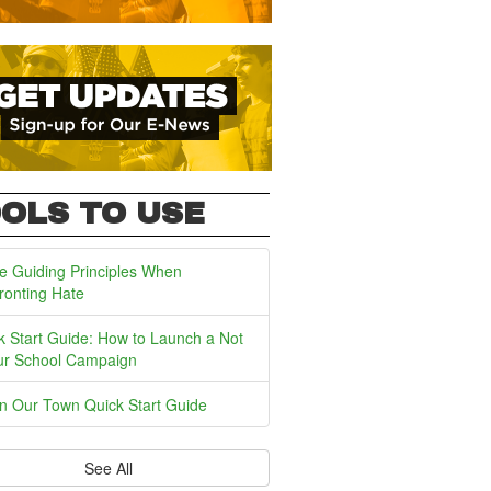
OLS TO USE
e Guiding Principles When
ronting Hate
k Start Guide: How to Launch a Not
ur School Campaign
In Our Town Quick Start Guide
See All