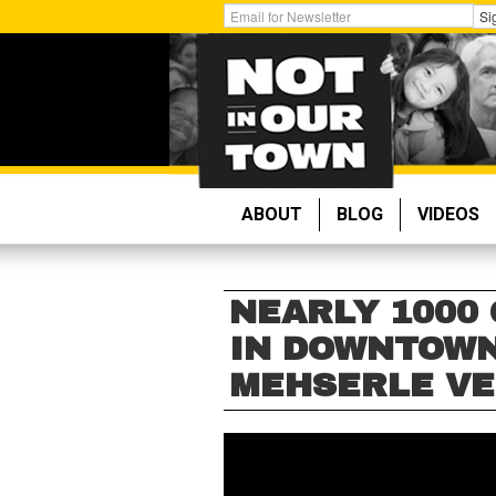
Skip
Get
Si
to
Email
main
Updates:
content
ABOUT
BLOG
VIDEOS
NEARLY 1000
IN DOWNTOWN
MEHSERLE VE