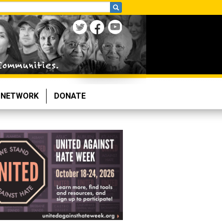
NETWORK
DONATE