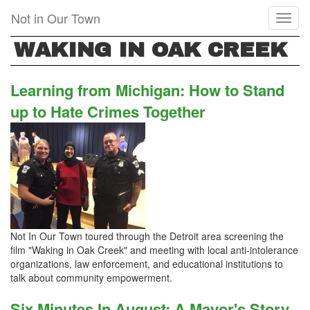
Skip
Not in Our Town
Toggl
to
naviga
main
WAKING IN OAK CREEK
content
Learning from Michigan: How to Stand
up to Hate Crimes Together
Not In Our Town toured through the Detroit area screening the
film "Waking in Oak Creek" and meeting with local anti-intolerance
organizations, law enforcement, and educational institutions to
talk about community empowerment.
Six Minutes In August: A Mayor's Story