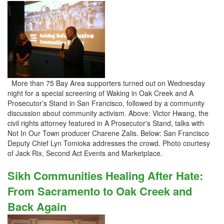
More than 75 Bay Area supporters turned out on Wednesday
night for a special screening of Waking in Oak Creek and A
Prosecutor’s Stand in San Francisco, followed by a community
discussion about community activism. Above: Victor Hwang, the
civil rights attorney featured in A Prosecutor's Stand, talks with
Not In Our Town producer Charene Zalis. Below: San Francisco
Deputy Chief Lyn Tomioka addresses the crowd. Photo courtesy
of Jack Rix, Second Act Events and Marketplace.
Sikh Communities Healing After Hate:
From Sacramento to Oak Creek and
Back Again