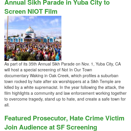
Annual Sikh Parade in Yuba City to
Screen NIOT Film
As part of its 35th Annual Sikh Parade on Nov. 1, Yuba City, CA
will host a special screening of Not In Our Town
documentary Waking in Oak Creek, which profiles a suburban
town rocked by hate after six worshippers at a Sikh Temple are
killed by a white supremacist. In the year following the attack, the
film highlights a community and law enforcement working together
to overcome tragedy, stand up to hate, and create a safe town for
all.
Featured Prosecutor, Hate Crime Victim
Join Audience at SF Screening