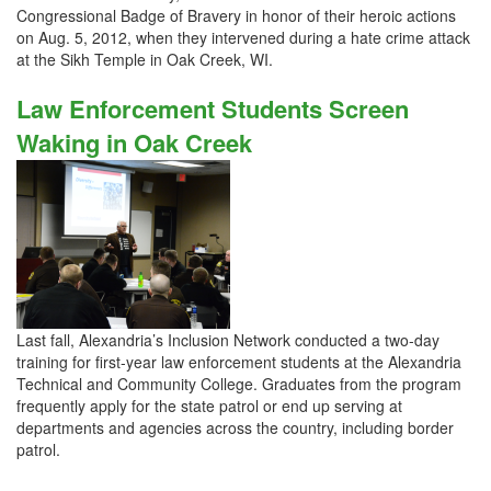
Congressional Badge of Bravery in honor of their heroic actions
on Aug. 5, 2012, when they intervened during a hate crime attack
at the Sikh Temple in Oak Creek, WI.
Law Enforcement Students Screen
Waking in Oak Creek
Last fall, Alexandria’s Inclusion Network conducted a two-day
training for first-year law enforcement students at the Alexandria
Technical and Community College. Graduates from the program
frequently apply for the state patrol or end up serving at
departments and agencies across the country, including border
patrol.