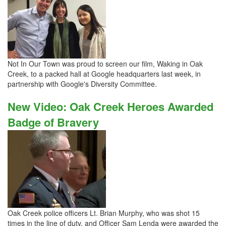
Not In Our Town was proud to screen our film, Waking in Oak
Creek, to a packed hall at Google headquarters last week, in
partnership with Google's Diversity Committee.
New Video: Oak Creek Heroes Awarded
Badge of Bravery
Oak Creek police officers Lt. Brian Murphy, who was shot 15
times in the line of duty, and Officer Sam Lenda were awarded the