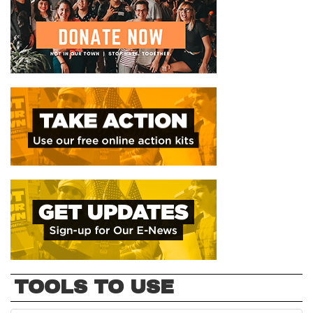
TOOLS TO USE