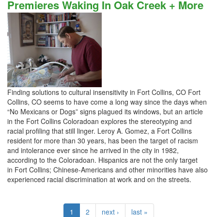
Premieres Waking In Oak Creek + More
Finding solutions to cultural insensitivity in Fort Collins, CO Fort
Collins, CO seems to have come a long way since the days when
“No Mexicans or Dogs” signs plagued its windows, but an article
in the Fort Collins Coloradoan explores the stereotyping and
racial profiling that still linger. Leroy A. Gomez, a Fort Collins
resident for more than 30 years, has been the target of racism
and intolerance ever since he arrived in the city in 1982,
according to the Coloradoan. Hispanics are not the only target
in Fort Collins; Chinese-Americans and other minorities have also
experienced racial discrimination at work and on the streets.
1
2
next ›
last »