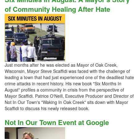
of Community Healing After Hate
Just months after he was elected as Mayor of Oak Creek,
Wisconsin, Mayor Steve Scaffidi was faced with the challenge of
leading a town that had just experienced one of the deadliest hate
crime attacks in recent history. His new book "Six Months In
August" profiles a community in crisis from the perspective of
Mayor Scaffidi. Patrice O'Neill, Executive Producer and Director of
Not In Our Town's "Waking In Oak Creek" sits down with Mayor
Scaffidi to discuss his newly released book.
Not In Our Town Event at Google