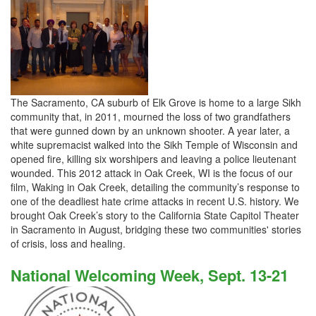
The Sacramento, CA suburb of Elk Grove is home to a large Sikh
community that, in 2011, mourned the loss of two grandfathers
that were gunned down by an unknown shooter. A year later, a
white supremacist walked into the Sikh Temple of Wisconsin and
opened fire, killing six worshipers and leaving a police lieutenant
wounded. This 2012 attack in Oak Creek, WI is the focus of our
film, Waking in Oak Creek, detailing the community’s response to
one of the deadliest hate crime attacks in recent U.S. history. We
brought Oak Creek’s story to the California State Capitol Theater
in Sacramento in August, bridging these two communities' stories
of crisis, loss and healing.
National Welcoming Week, Sept. 13-21