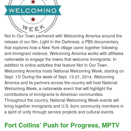
Not In Our Town partnered with Welcoming America around the
release of our film, Light in the Darkness, a PBS documentary
that explores how a New York village came together following
anti-immigrant violence. Welcoming America works with affiliates
nationwide to engage the towns that welcome immigrants. In
addition to online activities that feature Not In Our Town,
Welcoming America hosts National Welcoming Week, starting on
Sept. 13! During the week of Sept. 13-21, 2014, Welcoming
America and its partners across the country will host National
Welcoming Week, a nationwide event that will highlight the
contributions of immigrants to American communities.
Throughout the country, National Welcoming Week events will
bring together immigrants and U.S.-born community members in
a spirit of unity through service projects and cultural events.
Fort Collins’ Push for Progress, MPTV