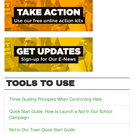
TOOLS TO USE
Three Guiding Principles When Confronting Hate
Quick Start Guide: How to Launch a Not In Our School
Campaign
Not In Our Town Quick Start Guide