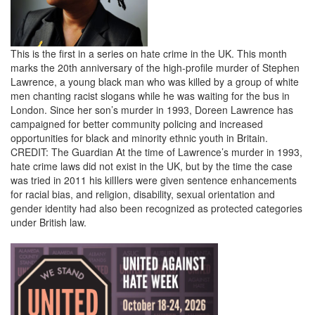
This is the first in a series on hate crime in the UK. This month
marks the 20th anniversary of the high-profile murder of Stephen
Lawrence, a young black man who was killed by a group of white
men chanting racist slogans while he was waiting for the bus in
London. Since her son’s murder in 1993, Doreen Lawrence has
campaigned for better community policing and increased
opportunities for black and minority ethnic youth in Britain.
CREDIT: The Guardian At the time of Lawrence’s murder in 1993,
hate crime laws did not exist in the UK, but by the time the case
was tried in 2011 his kilIlers were given sentence enhancements
for racial bias, and religion, disability, sexual orientation and
gender identity had also been recognized as protected categories
under British law.