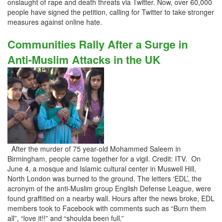
onslaught of rape and death threats via Twitter. Now, over 60,000
people have signed the petition, calling for Twitter to take stronger
measures against online hate.
Communities Rally After a Surge in
Anti-Muslim Attacks in the UK
After the murder of 75 year-old Mohammed Saleem in
Birmingham, people came together for a vigil. Credit: ITV. On
June 4, a mosque and Islamic cultural center in Muswell Hill,
North London was burned to the ground. The letters ‘EDL’, the
acronym of the anti-Muslim group English Defense League, were
found graffitied on a nearby wall. Hours after the news broke, EDL
members took to Facebook with comments such as “Burn them
all”, “love it!!” and “shoulda been full.”