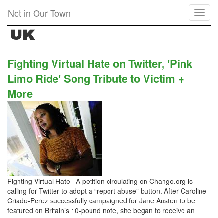
Skip
Not in Our Town
Toggl
to
naviga
main
UK
content
Fighting Virtual Hate on Twitter, 'Pink
Limo Ride' Song Tribute to Victim +
More
Fighting Virtual Hate A petition circulating on Change.org is
calling for Twitter to adopt a “report abuse” button. After Caroline
Criado-Perez successfully campaigned for Jane Austen to be
featured on Britain’s 10-pound note, she began to receive an