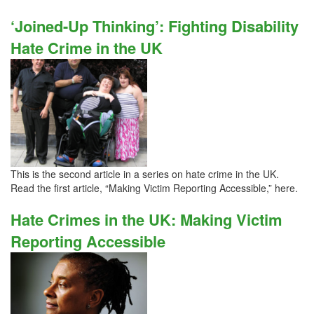
‘Joined-Up Thinking’: Fighting Disability
Hate Crime in the UK
This is the second article in a series on hate crime in the UK.
Read the first article, “Making Victim Reporting Accessible,” here.
Hate Crimes in the UK: Making Victim
Reporting Accessible