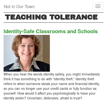
Skip
Not in Our Town
Toggl
to
naviga
main
TEACHING TOLERANCE
content
Identity-Safe Classrooms and Schools
When you hear the words identity safety, you might immediately
think it has something to do with “identity theft.” Identity theft
refers to when someone steals your name and financial identity,
so you can no longer use your credit cards or fully function as
yourself. How would it affect you psychologically to have your
identity stolen? Uncertain, defensive, afraid to trust?