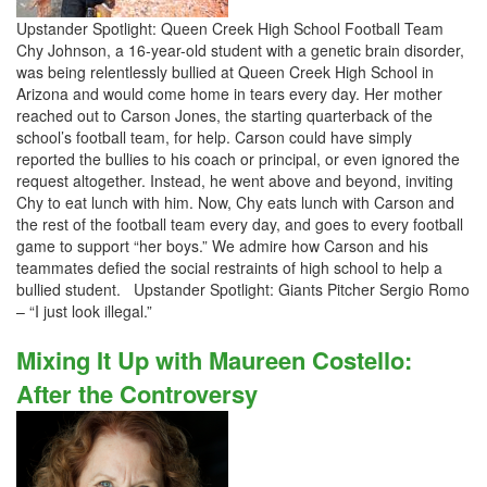
Upstander Spotlight: Queen Creek High School Football Team
Chy Johnson, a 16-year-old student with a genetic brain disorder,
was being relentlessly bullied at Queen Creek High School in
Arizona and would come home in tears every day. Her mother
reached out to Carson Jones, the starting quarterback of the
school’s football team, for help. Carson could have simply
reported the bullies to his coach or principal, or even ignored the
request altogether. Instead, he went above and beyond, inviting
Chy to eat lunch with him. Now, Chy eats lunch with Carson and
the rest of the football team every day, and goes to every football
game to support “her boys.” We admire how Carson and his
teammates defied the social restraints of high school to help a
bullied student. Upstander Spotlight: Giants Pitcher Sergio Romo
– “I just look illegal.”
Mixing It Up with Maureen Costello:
After the Controversy