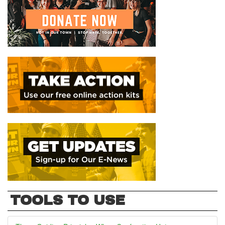
TOOLS TO USE