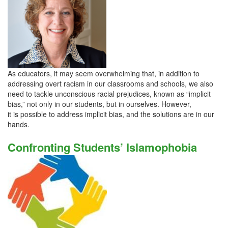
As educators, it may seem overwhelming that, in addition to
addressing overt racism in our classrooms and schools, we also
need to tackle unconscious racial prejudices, known as “implicit
bias,” not only in our students, but in ourselves. However,
it is possible to address implicit bias, and the solutions are in our
hands.
Confronting Students’ Islamophobia