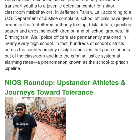
transport youths to a juvenile detention center for minor
classroom misbehaviors. In Jefferson Parish, La., according to a
U.S. Department of Justice complaint, school officials have given
armed police “unfettered authority to stop, frisk, detain, question,
search and arrest schoolchildren on and off school grounds.” In
Birmingham, Ala., police officers are permanently stationed in
nearly every high school. In fact, hundreds of school districts
across the country employ discipline policies that push students
out of the classroom and into the criminal justice system at
alarming rates—a phenomenon known as the school-to-prison
pipeline.
NIOS Roundup: Upstander Athletes &
Journeys Toward Tolerance