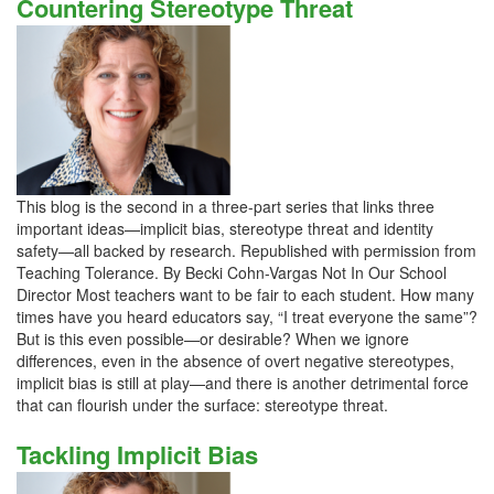
Countering Stereotype Threat
This blog is the second in a three-part series that links three
important ideas—implicit bias, stereotype threat and identity
safety—all backed by research. Republished with permission from
Teaching Tolerance. By Becki Cohn-Vargas Not In Our School
Director Most teachers want to be fair to each student. How many
times have you heard educators say, “I treat everyone the same”?
But is this even possible—or desirable? When we ignore
differences, even in the absence of overt negative stereotypes,
implicit bias is still at play—and there is another detrimental force
that can flourish under the surface: stereotype threat.
Tackling Implicit Bias