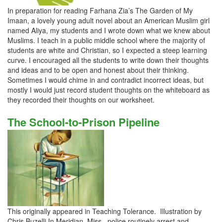
In preparation for reading Farhana Zia’s The Garden of My
Imaan, a lovely young adult novel about an American Muslim girl
named Aliya, my students and I wrote down what we knew about
Muslims. I teach in a public middle school where the majority of
students are white and Christian, so I expected a steep learning
curve. I encouraged all the students to write down their thoughts
and ideas and to be open and honest about their thinking.
Sometimes I would chime in and contradict incorrect ideas, but
mostly I would just record student thoughts on the whiteboard as
they recorded their thoughts on our worksheet.
The School-to-Prison Pipeline
This originally appeared in Teaching Tolerance. Illustration by
Chris Buzelli In Meridian, Miss., police routinely arrest and