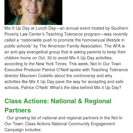
Mix It Up Day at Lunch Day—an annual event hosted by Southern
Poverty Law Center’s Teaching Tolerance program—was recently
called a “nationwide push to promote the homosexual lifestyle in
public schools” by The American Family Association. The AFA is
an anti-gay evangelical group that is asking parents to keep their
children home on Oct. 30 to avoid Mix It Up Day activities,
according to the New York Times. This week, Not In Our Town
Executive Producer Patrice O’Neill spoke with Teaching Tolerance
director Maureen Costello about the controversy and why
activities like Mix It Up Day pave the way for accepting and safe
schools. Patrice O’Neill: What’s the idea behind Mix it Up Day?
Class Actions: National & Regional
Partners
Our growing list of national and regional partners in the Not In
Our Town: Class Actions National Community Engagement
Campaign includes: