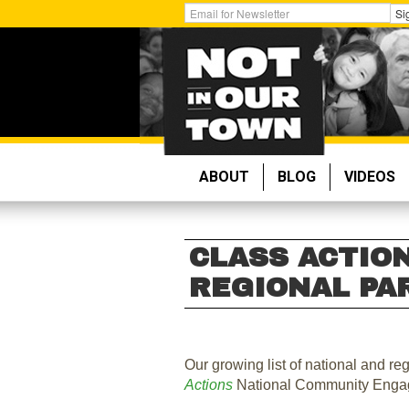
Skip
Get
Si
to
Email
main
Updates:
content
ABOUT
BLOG
VIDEOS
CLASS ACTION
REGIONAL PA
Our growing list of national and re
Actions
National Community Enga