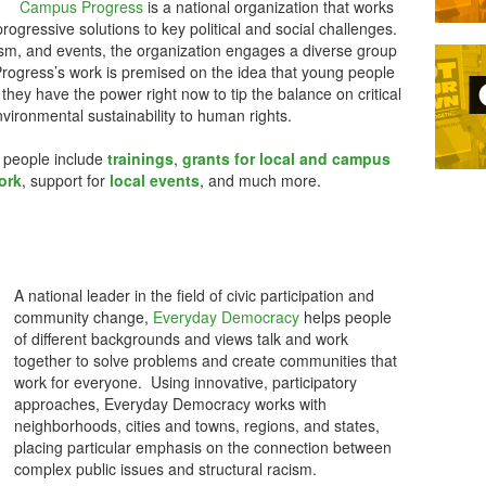
Campus Progress
is a national organization that works
ogressive solutions to key political and social challenges.
ism, and events, the organization engages a diverse group
ogress’s work is premised on the idea that young people
 they have the power right now to tip the balance on critical
vironmental sustainability to human rights.
 people include
trainings
,
grants for local and campus
ork
, support for
local events
, and much more.
A national leader in the field of civic participation and
community change,
Everyday Democracy
helps people
of different backgrounds and views talk and work
together to solve problems and create communities that
work for everyone. Using innovative, participatory
approaches, Everyday Democracy works with
neighborhoods, cities and towns, regions, and states,
placing particular emphasis on the connection between
complex public issues and structural racism.