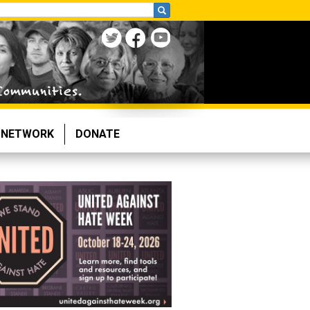
NETWORK
DONATE