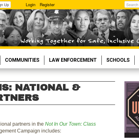
Login
Register
gn Up
Search
COMMUNITIES
LAW ENFORCEMENT
SCHOOLS
S: NATIONAL &
RTNERS
gional partners in the
Not In Our Town: Class
gement Campaign includes: