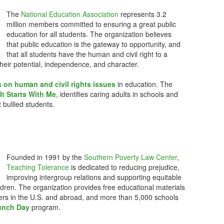
The
National Education Association
represents 3.2
million members committed to ensuring a great public
education for all students. The organization believes
that public education is the gateway to opportunity, and
that all students have the human and civil right to a
their potential, independence, and character.
 on human and civil rights issues
in education. The
It Starts With Me
, identifies caring adults in schools and
 bullied students.
Founded in 1991 by the
Southern Poverty Law Center
,
Teaching Tolerance
is dedicated to reducing prejudice,
improving intergroup relations and supporting equitable
ldren. The organization provides free educational materials
ners in the U.S. and abroad, and more than 5,000 schools
Lunch Day
program.