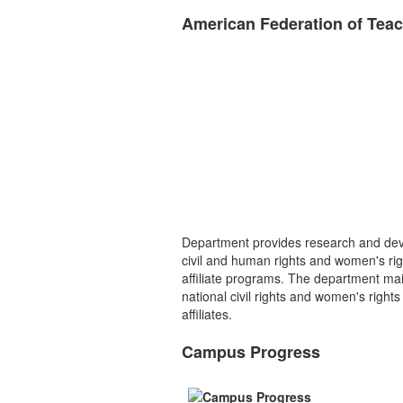
American Federation of Tea
Department provides research and dev
civil and human rights and women's righ
affiliate programs. The department mai
national civil rights and women's right
affiliates.
Campus Progress