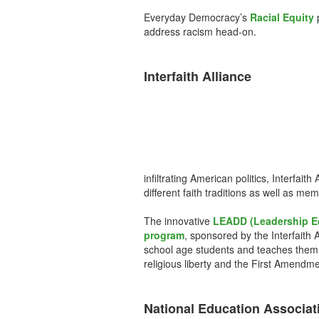
Everyday Democracy’s
Racial Equity
p
address racism head-on.
Interfaith Alliance
infiltrating American politics, Interfa
different faith traditions as well as mem
The innovative
LEADD (Leadership E
program
, sponsored by the Interfaith 
school age students and teaches them
religious liberty and the First Amendme
National Education Associat