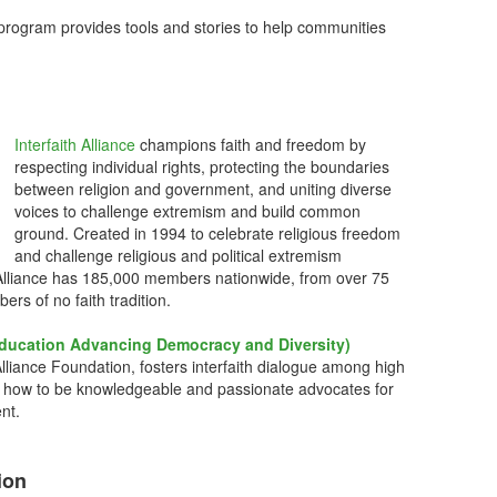
rogram provides tools and stories to help communities
Interfaith Alliance
champions faith and freedom by
respecting individual rights, protecting the boundaries
between religion and government, and uniting diverse
voices to challenge extremism and build common
ground. Created in 1994 to celebrate religious freedom
and challenge religious and political extremism
ith Alliance has 185,000 members nationwide, from over 75
bers of no faith tradition.
ducation Advancing Democracy and Diversity)
Alliance Foundation, fosters interfaith dialogue among high
 how to be knowledgeable and passionate advocates for
nt.
ion