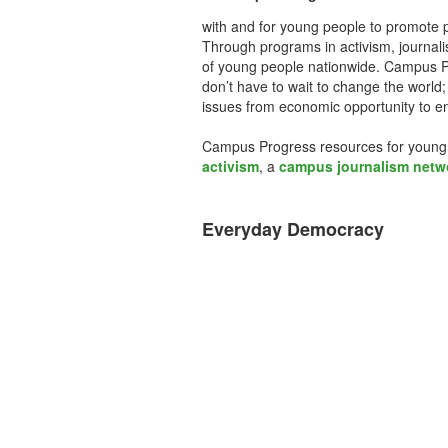
with and for young people to promote pr
Through programs in activism, journal
of young people nationwide. Campus Pr
don’t have to wait to change the world;
issues from economic opportunity to en
Campus Progress resources for young
activism
, a
campus journalism netw
Everyday Democracy