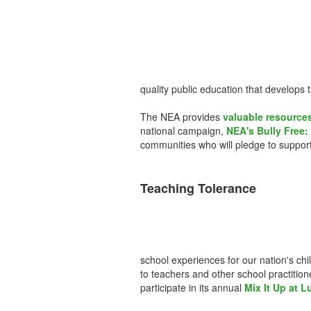
quality public education that develops 
The NEA provides
valuable resources
national campaign,
NEA's Bully Free: 
communities who will pledge to support
Teaching Tolerance
school experiences for our nation's chi
to teachers and other school practitio
participate in its annual
Mix It Up at 