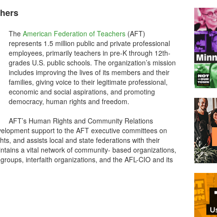
chers
The
American Federation of Teachers
(AFT)
represents 1.5 million public and private professional
employees, primarily teachers in pre-K through 12th-
grades U.S. public schools. The organization’s mission
includes improving the lives of its members and their
families, giving voice to their legitimate professional,
economic and social aspirations, and promoting
democracy, human rights and freedom.
AFT’s Human Rights and Community Relations
elopment support to the AFT executive committees on
ts, and assists local and state federations with their
ntains a vital network of community- based organizations,
s groups, interfaith organizations, and the AFL-CIO and its