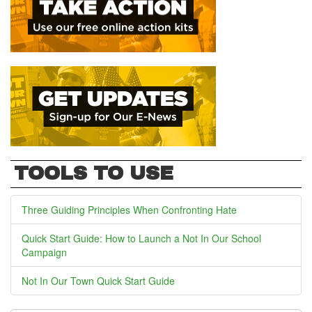
TOOLS TO USE
Three Guiding Principles When Confronting Hate
Quick Start Guide: How to Launch a Not In Our School
Campaign
Not In Our Town Quick Start Guide