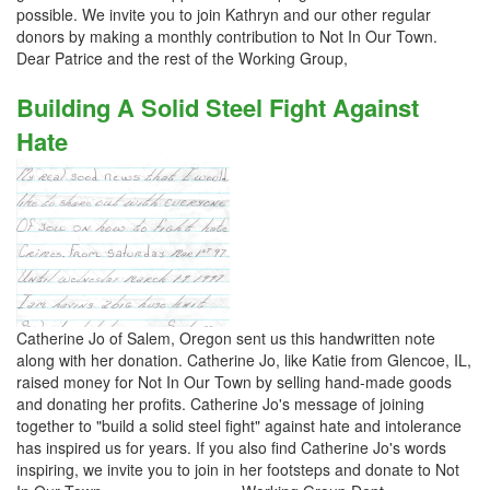
possible. We invite you to join Kathryn and our other regular
donors by making a monthly contribution to Not In Our Town.
Dear Patrice and the rest of the Working Group,
Building A Solid Steel Fight Against
Hate
Catherine Jo of Salem, Oregon sent us this handwritten note
along with her donation. Catherine Jo, like Katie from Glencoe, IL,
raised money for Not In Our Town by selling hand-made goods
and donating her profits. Catherine Jo's message of joining
together to "build a solid steel fight" against hate and intolerance
has inspired us for years. If you also find Catherine Jo's words
inspiring, we invite you to join in her footsteps and donate to Not