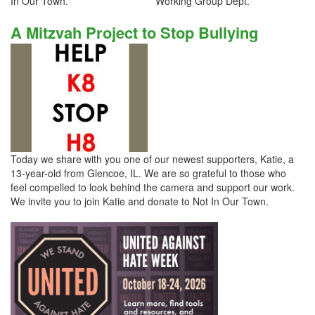
In Our Town. Working Group Dept.
A Mitzvah Project to Stop Bullying
Today we share with you one of our newest supporters, Katie, a
13-year-old from Glencoe, IL. We are so grateful to those who
feel compelled to look behind the camera and support our work.
We invite you to join Katie and donate to Not In Our Town.