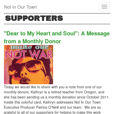
Skip
Not in Our Town
Toggl
to
naviga
main
SUPPORTERS
content
"Dear to My Heart and Soul": A Message
from a Monthly Donor
Today we would like to share with you a note from one of our
monthly donors. Kathryn is a retired teacher from Oregon, and
she has been sending us a monthly donation since October 2011.
Inside this colorful card, Kathryn addresses Not In Our Town
Executive Producer Patrice O'Neill and our team. We are so
grateful to all of our supporters for helping to make this work