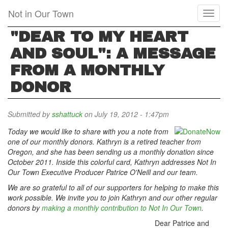
Skip
Not in Our Town
Toggl
to
naviga
main
"DEAR TO MY HEART
content
AND SOUL": A MESSAGE
FROM A MONTHLY
DONOR
Submitted by
sshattuck
on July 19, 2012 - 1:47pm
Today we would like to share with you a note from
one of our monthly donors. Kathryn is a retired teacher from
Oregon, and she has been sending us a monthly donation since
October 2011. Inside this colorful card, Kathryn addresses Not In
Our Town Executive Producer Patrice O'Neill and our team
.
We are so grateful to all of our supporters for helping to make this
work possible. We invite you to join Kathryn and our other regular
donors by
making a monthly contribution to Not In Our Town
.
Dear Patrice and