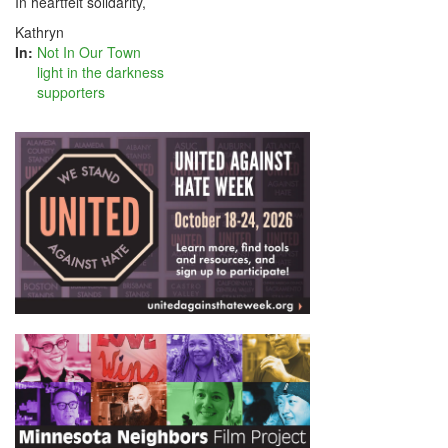
In heartfelt solidarity,
Kathryn
In:
Not In Our Town
light in the darkness
supporters