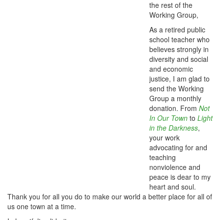
the rest of the
Working Group,
As a retired public
school teacher who
believes strongly in
diversity and social
and economic
justice, I am glad to
send the Working
Group a monthly
donation. From
Not
In Our Town
to
Light
in the Darkness
,
your work
advocating for and
teaching
nonviolence and
peace is dear to my
heart and soul.
Thank you for all you do to make our world a better place for all of
us one town at a time.