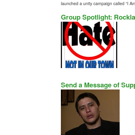
launched a unity campaign called “I Am
Group Spotlight: Rockl
Send a Message of Supp