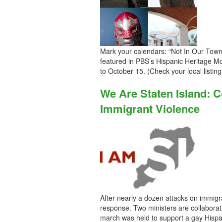
Mark your calendars: “Not In Our Town:
featured in PBS’s Hispanic Heritage 
to October 15. (Check your local listing
We Are Staten Island: 
Immigrant Violence
After nearly a dozen attacks on immigr
response. Two ministers are collaborat
march was held to support a gay Hispan