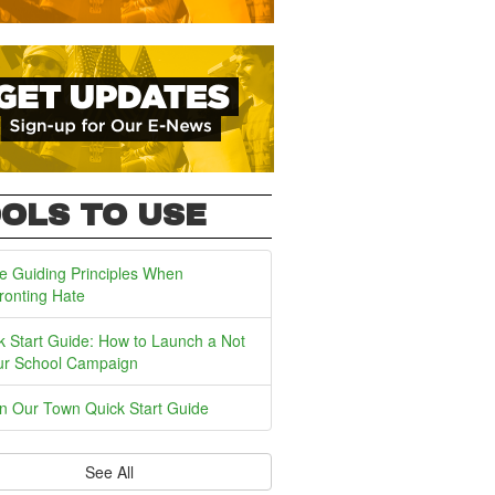
OLS TO USE
e Guiding Principles When
ronting Hate
k Start Guide: How to Launch a Not
ur School Campaign
In Our Town Quick Start Guide
See All