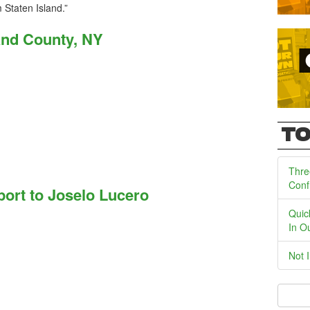
 Staten Island.”
and County, NY
TO
Thre
Conf
ort to Joselo Lucero
Quic
In O
Not 