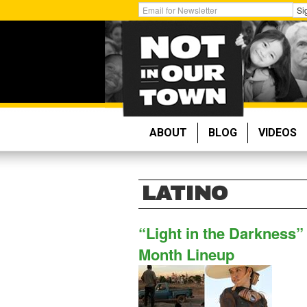
Skip
Get
Si
to
Email
main
Updates:
content
ABOUT
BLOG
VIDEOS
LATINO
“Light in the Darkness”
Month Lineup