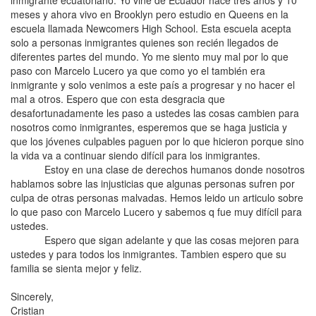
inmigrante ecuatoriano. Yo vine de Ecuador hace tres años y 10
meses y ahora vivo en Brooklyn pero estudio en Queens en la
escuela llamada Newcomers High School. Esta escuela acepta
solo a personas inmigrantes quienes son recién llegados de
diferentes partes del mundo. Yo me siento muy mal por lo que
paso con Marcelo Lucero ya que como yo el también era
inmigrante y solo venimos a este país a progresar y no hacer el
mal a otros. Espero que con esta desgracia que
desafortunadamente les paso a ustedes las cosas cambien para
nosotros como inmigrantes, esperemos que se haga justicia y
que los jóvenes culpables paguen por lo que hicieron porque sino
la vida va a continuar siendo difícil para los inmigrantes.
Estoy en una clase de derechos humanos donde nosotros
hablamos sobre las injusticias que algunas personas sufren por
culpa de otras personas malvadas. Hemos leido un articulo sobre
lo que paso con Marcelo Lucero y sabemos q fue muy difícil para
ustedes.
Espero que sigan adelante y que las cosas mejoren para
ustedes y para todos los inmigrantes. Tambien espero que su
familia se sienta mejor y feliz.
Sincerely,
Cristian