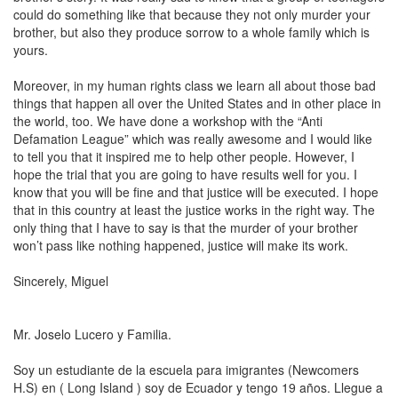
could do something like that because they not only murder your
brother, but also they produce sorrow to a whole family which is
yours.
Moreover, in my human rights class we learn all about those bad
things that happen all over the United States and in other place in
the world, too. We have done a workshop with the “
Anti
Defamation League
” which was really awesome and I would like
to tell you that it inspired me to help other people. However, I
hope the trial that you are going to have results well for you. I
know that you will be fine and that justice will be executed. I hope
that in this country at least the justice works in the right way. The
only thing that I have to say is that the murder of your brother
won’t pass like nothing happened, justice will make its work.
Sincerely, Miguel
Mr. Joselo
Lucero
y Familia.
Soy un estudiante de la escuela para imigrantes (Newcomers
H.S) en ( Long Island ) soy de Ecuador y tengo 19 años. Llegue a