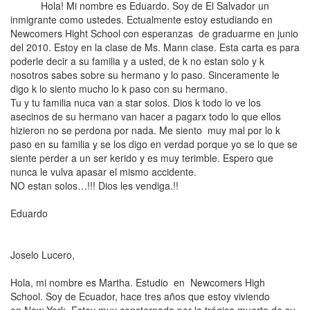
Hola! Mi nombre es
Eduardo. Soy de El Salvador un
inmigrante como ustedes. Ectualmente estoy estudiando en
Newcomers Hight School con esperanzas de graduarme en junio
del 2010. Estoy en la clase de Ms. Mann clase. Esta carta es para
poderle decir a su familia y a usted, de k no estan solo y k
nosotros sabes sobre su hermano y lo paso. Sinceramente le
digo k lo siento mucho lo k paso con su hermano.
Tu y tu familia nuca van a star solos. Dios k todo lo ve los
asecinos de su hermano van hacer a pagarx todo lo que ellos
hizieron no se perdona por nada. Me siento muy mal por lo k
paso en su familia y se los digo en verdad porque yo se lo que se
siente perder a un ser kerido y es muy terimble. Espero que
nunca le vulva apasar el mismo accidente.
NO estan solos…!!! Dios les vendiga.!!
Eduardo
Joselo Lucero,
Hola, mi nombre es Martha. Estudio en Newcomers High
School. Soy de
Ecuador
,
hace tres años que estoy viviendo