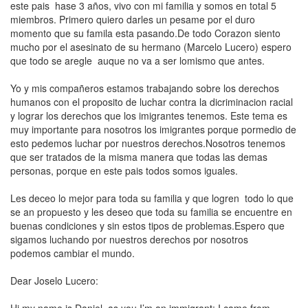
este pais hase 3 años, vivo con mi familia y somos en total 5
miembros. Primero quiero darles un pesame por el duro
momento que su famila esta pasando.De todo Corazon siento
mucho por el asesinato de su hermano (Marcelo Lucero) espero
que todo se aregle auque no va a ser lomismo que antes.
Yo y mis compañeros estamos trabajando sobre los
derechos
humanos
con el proposito de luchar contra la dicriminacion racial
y lograr los derechos que los imigrantes tenemos. Este tema es
muy importante para nosotros los imigrantes porque pormedio de
esto pedemos luchar por nuestros derechos.Nosotros tenemos
que ser tratados de la misma manera que todas las demas
personas, porque en este pais todos somos iguales.
Les deceo lo mejor para toda su familia y que logren todo lo que
se an propuesto y les deseo que toda su familia se encuentre en
buenas condiciones y sin estos tipos de problemas.Espero que
sigamos luchando por nuestros derechos por nosotros
podemos
cambiar el mundo
.
Dear Joselo Lucero: