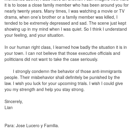
it is to loose a close family member who has been around you for
nearly twenty years. Many times, I was watching a movie or TV
drama, when one’s brother or a family member was killed, I
tended to be extremely depressed and sad. The scene just kept
showing up in my mind when I was quiet. So I think I understand
your feeling, and your situation.
In our human right class, I learned how badly the situation it is in
your town. I can not believe that those executive officials and
politicians did not want to take the case seriously.
I strongly condemn the behavior of those anti-immigrants
people. Their misbehavior shall definitely be punished by the
law. I wish you luck for your upcoming trials. I wish I could give
you my strength and help you stay strong.
Sincerely,
Lian
Para: Jose Lucero y Familia.