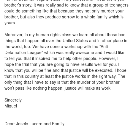
brother’s story. It was really sad to know that a group of teenagers
could do something like that because they not only murder your
brother, but also they produce sorrow to a whole family which is
yours.
Moreover, in my human rights class we learn all about those bad
things that happen all over the United States and in other place in
the world, too. We have done a workshop with the “
Anti
Defamation League
” which was really awesome and I would like
to tell you that it inspired me to help other people. However, I
hope the trial that you are going to have results well for you. I
know that you will be fine and that justice will be executed. I hope
that in this country at least the justice works in the right way. The
only thing that I have to say is that the murder of your brother
won’t pass like nothing happen, justice will make its work.
Sincerely,
Miguel
Dear: Joselo Lucero and Family