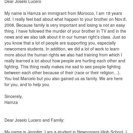
Dear Joselo Lucero
My name is Hamza an immigrant from
Morocco
, I am 18 years
old. I really feel bad about what happen to your brother on Nov.8,
2008. Because family is very important and losing is not an easy
thing. I have followed the murder of your brother in TV and in the
news and we also talk about it in our human right’s class. Just so
you know that a lot of people are supporting you, especially
newcomers students. In addition, we did a lot of work to learn
more about the human rights we also had training from which I
really learned a lot about how people are hurting each other and
fighting. This thing really makes me sad to see people fighting
between each other because of their (race or their religion…).
You lost
Marcelo
but you also gained us as family. We are here
for you, and to help you.
Sincerely,
Hamza
Dear Joselo Lucero and Family:
My name is Jennifer. I am a student in Newcomers High School. I