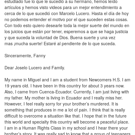
estudiado fue lo que le sucedió a su hermano, hemos leído
artículos y hemos visto videos para un mejor entendimiento a
cerca de lo que sucedió con Marcelo Lucero. Hasta el día de hoy
no podemos entender el motivo por el que suceden estas cosas.
Con todo esto quiero desearle toda la mejor suerte del mundo en
los juicios que están por tener, esperemos a que se haga justicia
y que suceda la voluntad de Dios.
Buena suerte
y
una vez
mas
¡mucha suerte! Estaré al pendiente de lo que suceda.
Sinceramente, Fanny
Dear Joselo
Lucero
and Family.
My name in Miguel and I am a student from Newcomers H.S. I am
19 years old. I have been in this country for about 3 years now.
Also, I came from Cuenca-Ecuador. Currently, I am just living with
my father. My mother is living in
Ecuador
and I really miss her.
However, I feel really sorry for your brother’s murdered. It is
something that produces in me a lot of pain. I think that is really
difficult to overcome a situation like that. I hope that in the future
this world and specialty this country will become a peaceful place.
I am in a Human Rights Class in my school and I hear there your
brother’s story. It was really sad to know that a group of teenagers