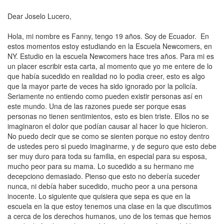
Dear Joselo Lucero,
Hola, mi nombre es Fanny, tengo 19 años. Soy de Ecuador. En
estos momentos estoy estudiando en la Escuela Newcomers, en
NY. Estudio en la escuela Newcomers hace tres años. Para mi es
un placer escribir esta carta, al momento que yo me entere de lo
que había sucedido en realidad no lo podia creer, esto es algo
que la mayor parte de veces ha sido ignorado por la policía.
Seriamente no entiendo como pueden existir personas así en
este mundo. Una de las razones puede ser porque esas
personas no tienen sentimientos, esto es bien triste. Ellos no se
imaginaron el dolor que podían causar al hacer lo que hicieron.
No puedo decir que se como se sienten porque no estoy dentro
de ustedes pero si puedo imaginarme, y de seguro que esto debe
ser muy duro para toda su familia, en especial para su esposa,
mucho peor para su mama. Lo sucedido a su hermano me
decepciono demasiado. Pienso que esto no debería suceder
nunca, ni debía haber sucedido, mucho peor a una persona
inocente. Lo siguiente que quisiera que sepa es que en la
escuela en la que estoy tenemos una clase en la que discutimos
a cerca de los
derechos humanos
, uno de los temas que hemos