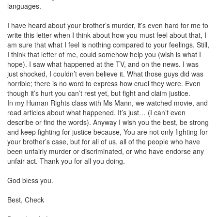
languages.
I have heard about your brother’s murder, it’s even hard for me to
write this letter when I think about how you must feel about that, I
am sure that what I feel is nothing compared to your feelings. Still,
I think that letter of me, could somehow help you (wish is what I
hope). I saw what happened at the TV, and on the news. I was
just shocked, I couldn’t even believe it. What those guys did was
horrible; there is no word to express how cruel they were. Even
though it’s hurt you can’t rest yet, but fight and claim justice.
In my Human Rights class with Ms Mann, we watched movie, and
read articles about what happened. It’s just… (I can’t even
describe or find the words). Anyway I wish you the best, be strong
and keep fighting for justice because, You are not only fighting for
your brother’s case, but for all of us, all of the people who have
been unfairly murder or discriminated, or who have endorse any
unfair act. Thank you for all you doing.
God bless you.
Best, Check