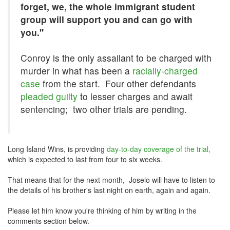
forget, we, the whole immigrant student
group will support you and can go with
you."
Conroy is the only assailant to be charged with
murder in what has been a
racially-charged
case
from the start. Four other defendants
pleaded guilty
to lesser charges and await
sentencing; two other trials are pending.
Long Island Wins, is providing
day-to-day coverage of the trial,
which is expected to last from four to six weeks.
That means that for the next month, Joselo will have to listen to
the details of his brother's last night on earth, again and again.
Please let him know you're thinking of him by writing in the
comments section below.