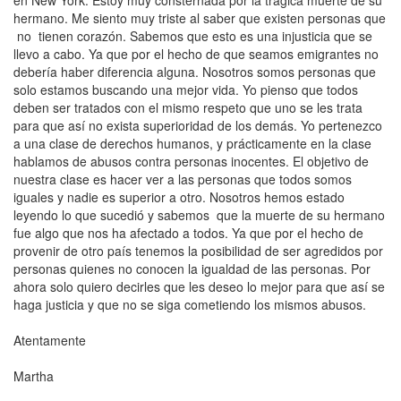
en
New York
. Estoy muy consternada por la trágica muerte de su
hermano. Me siento muy triste al saber que existen personas que
no tienen corazón. Sabemos que esto es una injusticia que se
llevo a cabo. Ya que por el hecho de que seamos emigrantes no
debería haber diferencia alguna. Nosotros somos personas que
solo estamos buscando una mejor vida. Yo pienso que todos
deben ser tratados con el mismo respeto que uno se les trata
para que así no exista superioridad de los demás. Yo pertenezco
a una clase de derechos humanos, y prácticamente en la clase
hablamos de abusos contra personas inocentes. El objetivo de
nuestra clase es hacer ver a las personas que todos somos
iguales y nadie es superior a otro. Nosotros hemos estado
leyendo lo que sucedió y sabemos que la muerte de su hermano
fue algo que nos ha afectado a todos. Ya que por el hecho de
provenir de otro país tenemos la posibilidad de ser agredidos por
personas quienes no conocen la igualdad de las personas. Por
ahora solo quiero decirles que les deseo lo mejor para que así se
haga justicia y que no se siga cometiendo los mismos abusos.
Atentamente
Martha