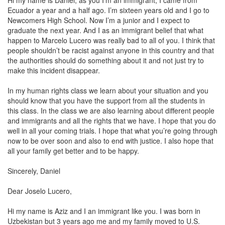
Hi my name is Daniel, as you I’m an immigrant; I came from
Ecuador a year and a half ago. I’m sixteen years old and I go to
Newcomers High School. Now I’m a junior and I expect to
graduate the next year. And I as an immigrant belief that what
happen to Marcelo Lucero was really bad to all of you. I think that
people shouldn’t be racist against anyone in this country and that
the authorities should do something about it and not just try to
make this incident disappear.
In my human rights class we learn about your situation and you
should know that you have the support from all the students in
this class. In the class we are also learning about different people
and immigrants and all the rights that we have. I hope that you do
well in all your coming trials. I hope that what you’re going through
now to be over soon and also to end with justice. I also hope that
all your family get better and to be happy.
Sincerely, Daniel
Dear Joselo Lucero,
Hi my name is Aziz and I an immigrant like you. I was born in
Uzbekistan but 3 years ago me and my family moved to U.S.