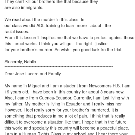
They can’t kill our brothers like that because they
are also immigrants.
We read about the murder in this class. In
our class we did ADL training to learn more
about the
racial issues.
From this lesson it inspires me that we have to protest against tho
this cruel works. I think you will get the right justice
for your brother’s murder. So wish you good luck fro the trial.
Sincerely, Nabila
************************************************************************
Dear Jose Lucero and Family.
My name in Miguel and I am a student from Newcomers H.S. I am
19 years old. I have been in this country for about 3 years now.
Also, I came from Cuenca-Ecuador. Currently, I am just living with
my father. My mother is living in
Ecuador
and I really miss her.
However, I feel really sorry for your brother’s murdered. It is
something that produces in me a lot of pain. I think that is really
difficult to overcome a situation like that. I hope that in the future
this world and specialty this country will become a peaceful place.
I am in a Human Rights Class in my school and I hear there your