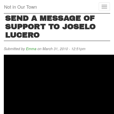
Skip
Not in Our Town
Toggl
to
naviga
main
SEND A MESSAGE OF
content
SUPPORT TO JOSELO
LUCERO
Submitted by
Emma
on March 31, 2010 - 12:51pm