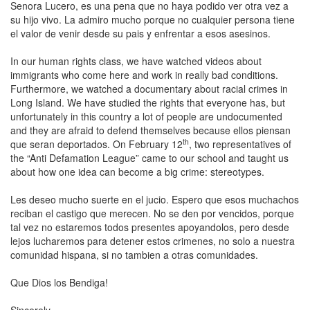
Senora Lucero, es una pena que no haya podido ver otra vez a
su hijo vivo. La admiro mucho porque no cualquier persona tiene
el valor de venir desde su pais y enfrentar a esos asesinos.
In our human rights class, we have watched videos about
immigrants who come here and work in really bad conditions.
Furthermore, we watched a documentary about racial crimes in
Long Island. We have studied the rights that everyone has, but
unfortunately in this country a lot of people are undocumented
and they are afraid to defend themselves because ellos piensan
th
que seran deportados. On February 12
, two representatives of
the “Anti Defamation League” came to our school and taught us
about how one idea can become a big crime: stereotypes.
Les deseo mucho suerte en el jucio. Espero que esos muchachos
reciban el castigo que merecen. No se den por vencidos, porque
tal vez no estaremos todos presentes apoyandolos, pero desde
lejos lucharemos para detener estos crimenes, no solo a nuestra
comunidad hispana, si no tambien a otras comunidades.
Que Dios los Bendiga!