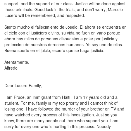
support, and the support of our class. Justice will be done against
those criminals. Good luck in the trials, and don’t worry; Marcelo
Lucero will be remembered, and respected.
Siento mucho el fallecimiento de Joselo. El ahora se encuentra en
el cielo con el justiciero divino, su vida no fuen en vano porque
ahora hay miles de personas dispuestas a pelar por justicia y
proteccion de nuestros derechos humanos. Yo soy uno de ellos.
Buena suerte en el juicio, espero que se haga justicia.
Atentamente,
Alfredo
Dear Lucero Family,
I am Pruce, an immigrant from
Haiti
. I am 17 years old and a
student. For me, family is my top priority and I cannot think of
losing one. I have followed the murder of your brother on TV and I
have watched every process of this investigation. Just so you
know, there are many people out there who support you. I am
sorry for every one who is hurting in this process. Nobody