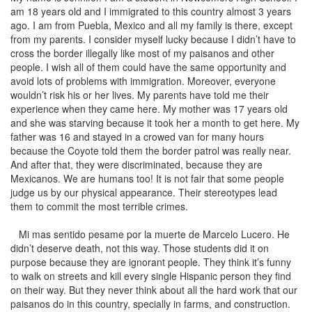
am 18 years old and I immigrated to this country almost 3 years
ago. I am from Puebla, Mexico and all my family is there, except
from my parents. I consider myself lucky because I didn’t have to
cross the border illegally like most of my paisanos and other
people. I wish all of them could have the same opportunity and
avoid lots of problems with immigration. Moreover, everyone
wouldn’t risk his or her lives. My parents have told me their
experience when they came here. My mother was 17 years old
and she was starving because it took her a month to get here. My
father was 16 and stayed in a crowed van for many hours
because the Coyote told them the border patrol was really near.
And after that, they were discriminated, because they are
Mexicanos. We are humans too! It is not fair that some people
judge us by our physical appearance. Their stereotypes lead
them to commit the most terrible crimes.
Mi mas sentido pesame por la muerte de Marcelo Lucero. He
didn’t deserve death, not this way. Those students did it on
purpose because they are ignorant people. They think it’s funny
to walk on streets and kill every single Hispanic person they find
on their way. But they never think about all the hard work that our
paisanos do in this country, specially in farms, and construction.