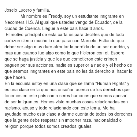
Joselo
Lucero
y familia,
Mi nombre es Freddy, soy un estudiante imigrante en
Necomers H.S. Al igual que ustedes vengo de Ecuador, de la
ciudad de Cuenca. Llegue a este pais hace 3 años.
El motivo principal de esta carta es para decirles que de todo
corazon siento mucho lo que paso con Marcelo. Estiendo que
deber ser algo muy duro afrontar la perdida de un ser querido, y
mas aun cuando fue algo como lo que hicieron con el. Espero
que se haga justicia y que los que cometieron este crimen
paguen por sus acciones, nadie es superior a nadie y el hecho de
que seamos imigrantes en este pais no les da derecho a hacer lo
que hacen.
En la escuela estoy en una clase que se llama “Human Rights” y
es una clase en la que nos enseñan acerca de los derechos que
tenemos en este pais como seres humanos que somos apesar
de ser imigrantes. Hemos visto muchas cosas relacionadas con
racismo, abuso y todo relacionado con este tema. Me ha
ayudado mucho esta clase a darme cuenta de todos los derechos
que la gente debe respetar sin importer raza, nacionalidad o
religion porque todos somos creados iguales.