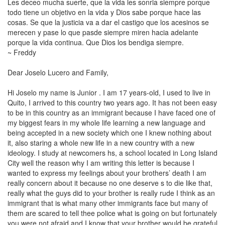
Les deceo mucha suerte, que la vida les sonria siempre porque
todo tiene un objetivo en la vida y Dios sabe porque hace
las
cosas
. Se que la justicia va a dar el castigo que los acesinos se
merecen y pase lo que pasde siempre miren hacia adelante
porque la vida continua. Que Dios los bendiga siempre.
~ Freddy
Dear Joselo
Lucero
and Family,
Hi Joselo my name is Junior . I am 17 years-old, I used to live in
Quito, I arrived to this country two years ago. It has not been easy
to be in this country as an immigrant because I have faced one of
my biggest fears in my whole life learning a new language and
being accepted in a new society which one I knew nothing about
it, also staring a whole new life in a new country with a new
ideology. I study at newcomers hs, a school located in
Long Island
City
well the reason why I am writing this letter is because I
wanted to express my feelings about your brothers’ death I am
really concern about it because no one deserve s to die like that,
really what the guys did to your brother is really rude I think as an
immigrant that is what many other immigrants face but many of
them are scared to tell thee police what is going on but fortunately
you were not afraid and I know that your brother would be grateful