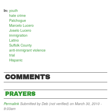
In:
youth
hate crime
Patchogue
Marcelo Lucero
Joselo Lucero
immigration
Latino
Suffolk County
anti-immigrant violence
trial
Hispanic
COMMENTS
PRAYERS
Permalink
Submitted by
Deb (not verified)
on March 30, 2010 -
9:03am