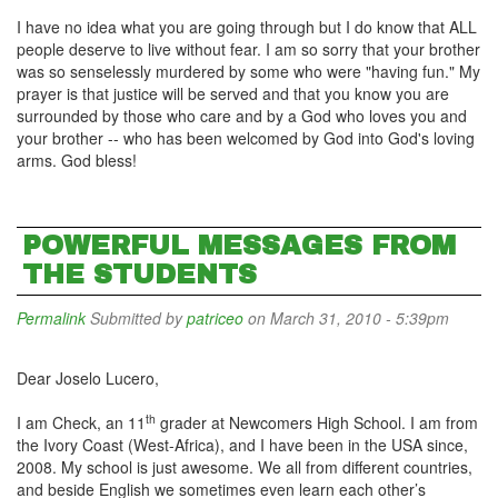
I have no idea what you are going through but I do know that ALL
people deserve to live without fear. I am so sorry that your brother
was so senselessly murdered by some who were "having fun." My
prayer is that justice will be served and that you know you are
surrounded by those who care and by a God who loves you and
your brother -- who has been welcomed by God into God's loving
arms. God bless!
POWERFUL MESSAGES FROM
THE STUDENTS
Permalink
Submitted by
patriceo
on March 31, 2010 - 5:39pm
Dear Joselo Lucero,
th
I am Check, an 11
grader at Newcomers High School. I am from
the Ivory Coast (West-Africa), and I have been in the USA since,
2008. My school is just awesome. We all from different countries,
and beside English we sometimes even learn each other’s