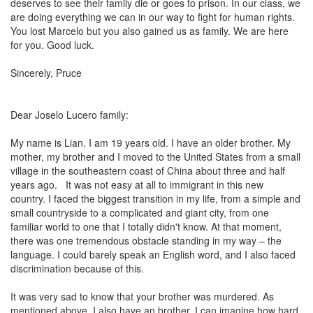
deserves to see their family die or goes to prison. In our class, we
are doing everything we can in our way to fight for human rights.
You lost
Marcelo
but you also gained us as family. We are here
for you. Good luck.
Sincerely, Pruce
Dear Joselo Lucero family:
My name is Lian. I am 19 years old. I have an older brother. My
mother, my brother and I moved to the United States from a small
village in the southeastern coast of China about three and half
years ago.
It was not easy at all to immigrant in this new
country. I faced the biggest transition in my life, from a simple and
small countryside to a complicated and giant city, from one
familiar world to one that I totally didn't know. At that moment,
there was one tremendous obstacle standing in my way – the
language. I could barely speak an English word, and I also faced
discrimination because of this.
It was very sad to know that your brother was murdered. As
mentioned above, I also have an brother. I can imagine how hard