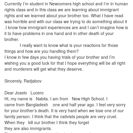
Currently I’m student in Newcomers high school and I’m in human
rights class and in this class we are learning about immigrant
rights and we learned about your brother too. What I have read
was horrible and with our class we trying to do something about it
.I know how immigrant experiences are and I can’t imagine how is
it to have problems in one hand and in other death of your
brother.
I really want to know what is your reactions for those
things and how are you handling them?
I know in few days you having trials of your brother and I’m
wishing you a good luck for that I hope everything will be all right
and murderers will get what they deserve.
Sincerely, Radjabov
Dear Joselo
Lucero
Hi, my name is
Nabila. I am from New High School. I
came from Bangladesh one and half year ago. I feel very sorry
for your brother’s death. It is very hard when we lose one of our
family person. I think that the nativists people are very cruel.
When they kill our brother I think they forget
they are also immigrants.