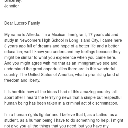
Sincerely,
Jennifer
Dear
Lucero
Family
My name is Alfredo. I’m a Mexican immigrant, 17 years old and I
study in Newcomers High School in
Long Island City
. I came here
3 years ago full of dreams and hope of a better life and a better
education; well I know you understand my feelings because they
might be similar to what you experience when you came here.
And you might agree with me that as an immigrant we see and
understand the great opportunities there are in this wonderful
country.
The United States of America
, what a promising land of
freedom and liberty.
It is horrible how all the ideas I had of this amazing country fall
apart after I heard the terrifying news that a simple but respectful
human being has been taken in a criminal act of discrimination.
I’m a human rights fighter and I believe that I, as a Latino, as a
student, as a human being I have to do something to help. I might
not give you all the things that you need, but you have my