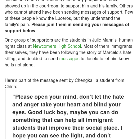
showed up in the courtroom to support him and his family. Others
who cannot attend have been sending messages of support. Few
of these people know the Luceros, but they understand the
family's pain.
Please join them in sending your messages of
support below.
One group of supporters are the students in Julie Mann's human
rights class at
Newcomers High School
. Most of them immigrants
themselves, they have been following the story of Marcelo's hate
killing, and decided to send
messages
to Joselo to let him know
he is not alone.
Here's part of the message sent by Chengkai, a student from
China:
“Please open your mind, don’t let the hate
and anger take your heart and blind your
eyes. Good luck boy, maybe you can do
something that can help all immigrant
students that improve their social place. I
hope you can see the light, and don’t