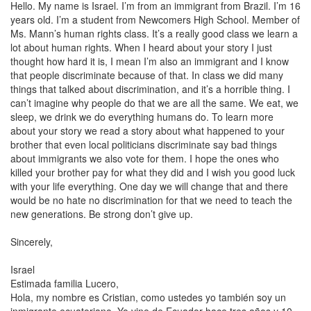
Hello. My name is
Israel
. I’m from an immigrant from
Brazil
. I’m 16
years old. I’m a student from Newcomers High School. Member of
Ms. Mann’s human rights class. It’s a really good class we learn a
lot about human rights. When I heard about your story I just
thought how hard it is, I mean I’m also an immigrant and I know
that people discriminate because of that. In class we did many
things that talked about discrimination, and it’s a horrible thing. I
can’t imagine why people do that we are all the same. We eat, we
sleep, we drink we do everything humans do. To learn more
about your story we read a story about what happened to your
brother that even local politicians discriminate say bad things
about immigrants we also vote for them. I hope the ones who
killed your brother pay for what they did and I wish you good luck
with your life everything. One day we will change that and there
would be no hate no discrimination for that we need to teach the
new generations. Be strong don’t give up.
Sincerely,
Israel
Estimada familia Lucero,
Hola, my nombre es Cristian, como ustedes yo también soy un