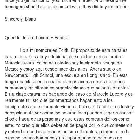
hope you get justice for your brother murder. And these white
teenagers should get punishment what they did to your brother.
Sincerely, Bisnu
Querido Joselo Lucero y Familia:
Hola mi nombre es Edith. El proposito de esta carta es
para mostrarles apoyo debidoa alo sucedido con su familiar
Marcelo lucero. Yo como ustedes soy inmigrante, vengo de
Mexico y estoy aqui desde hace dos anos. Ahora studio en
Newcomers High School, una escuela en Long Island. En esta
tengo una clase en la cual hablamos acerca de los derechos
humanos y las diferentes organizaciones que pelean por estas.
En la clase estuvimos hablando del caso de Marcelo Lucero y es
realmente injusto que los americanos hagan esto a los
immigrnates que solamente vienen a trabajar. Tambien es triste y
decepcionante ver como los estereotipos pueden llegar a causar
el odio hacia otras personas y que estas cometan delitos como
este. Yo creo que ellos deberian de pagar por lo que cometieron
y entender que las personas no son diferentes, porque a fin de
cuentas somos humanos y no importa nuestro estatus o de