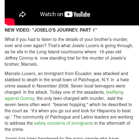
NEW VIDEO: "JOSELO'S JOURNEY, PART 1"
What if you had to listen to the details of your brother's murder,
over and over again? That's what Joselo Lucero is going through,
as he sits in the Long Island courtrooms where 19-year-old
Jeffrey Conroy is now standing trial for the murder of Joselo's
brother, Marcelo.
Marcelo Lucero, an immigrant from Ecuador, was attacked and
stabbed to death in the small town of Patchogue, N.Y. in a hate
crime assault in November 2008. Seven local teenagers were
charged in the attack. Today one of the assailants,
testifying
against Conroy
, the only teen charged with murder, said the
seven teens often went "beaner hopping," which he described to
the court as “it’s when you go out and look for Hispanics to beat
up.” The community of Patchogue and Latino leaders are working
to address the
safety concerns of immigrants
in the aftermath of
the crime.
Joselo has been heartened by the many people who have