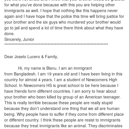
for what you’ve done because with this you are helping other
immigrants as well. I hope that nothing like this happens never
again and I have hope that the police this time will bring justice for
your brother and the six guys who murdered your brother would
go to jail and spend a lot of time there think about what they have
done.
Sincerely, Junior
************************************************************************
Dear Joselo Lucero & Family,
Hi, my name is Bisnu. I am an immigrant
from
Bangladesh
. I am 19 years old and I have been living in this
country for almost 4 years. I am a student of Newcomers High
School. In Newcomers HS is great school to be here because I
have friends form different countries. I am sorry to hear about
your brother who been killed by group of an American teenager.
This is really terrible because these people are really stupid
because they don’t understand one thing that we all are human
being. Why people have to suffer if they come from different place
or different country. I think these people are resist to immigrants
because they treat immigrants like an animal. They discriminates