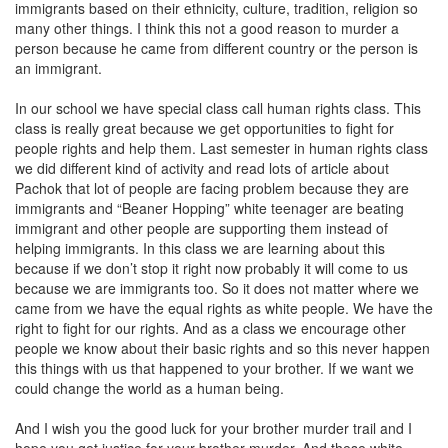
immigrants based on their ethnicity, culture, tradition, religion so
many other things. I think this not a good reason to murder a
person because he came from different country or the person is
an immigrant.
In our school we have special class call human rights class. This
class is really great because we get opportunities to fight for
people rights and help them. Last semester in human rights class
we did different kind of activity and read lots of article about
Pachok that lot of people are facing problem because they are
immigrants and “Beaner Hopping” white teenager are beating
immigrant and other people are supporting them instead of
helping immigrants. In this class we are learning about this
because if we don’t stop it right now probably it will come to us
because we are immigrants too. So it does not matter where we
came from we have the equal rights as white people. We have the
right to fight for our rights. And as a class we encourage other
people we know about their basic rights and so this never happen
this things with us that happened to your brother. If we want we
could change the world as a human being.
And I wish you the good luck for your brother murder trail and I