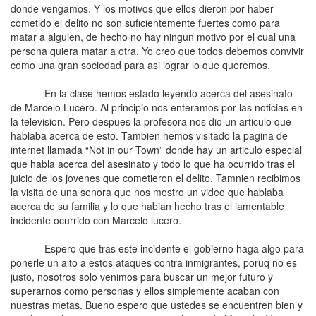
donde vengamos. Y los motivos que ellos dieron por haber
cometido el delito no son suficientemente fuertes como para
matar a alguien, de hecho no hay ningun motivo por el cual una
persona quiera matar a otra. Yo creo que todos debemos convivir
como una gran sociedad para asi lograr lo que queremos.
En la clase hemos estado leyendo acerca del asesinato
de Marcelo Lucero. Al principio nos enteramos por las noticias en
la television. Pero despues la profesora nos dio un articulo que
hablaba acerca de esto. Tambien hemos visitado la pagina de
internet llamada “Not in our Town” donde hay un articulo especial
que habla acerca del asesinato y todo lo que ha ocurrido tras el
juicio de los jovenes que cometieron el delito. Tamnien recibimos
la visita de una senora que nos mostro un video que hablaba
acerca de su familia y lo que habian hecho tras el lamentable
incidente ocurrido con Marcelo lucero.
Espero que tras este incidente el gobierno haga algo para
ponerle un alto a estos ataques contra inmigrantes, poruq no es
justo, nosotros solo venimos para buscar un mejor futuro y
superarnos como personas y ellos simplemente acaban con
nuestras metas. Bueno espero que ustedes se encuentren bien y