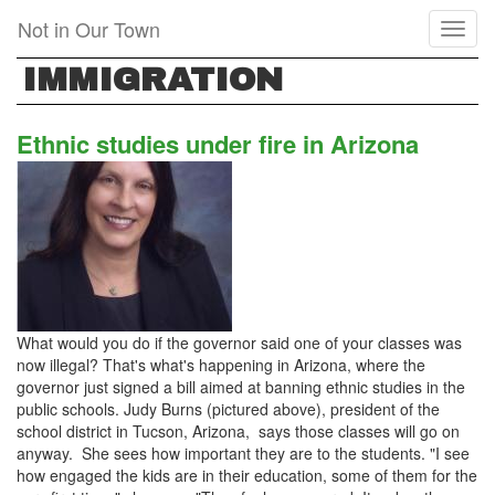
Skip
Not in Our Town
Toggl
to
naviga
main
IMMIGRATION
content
Ethnic studies under fire in Arizona
What would you do if the governor said one of your classes was
now illegal? That's what's happening in Arizona, where the
governor just signed a bill aimed at banning ethnic studies in the
public schools. Judy Burns (pictured above), president of the
school district in Tucson, Arizona, says those classes will go on
anyway. She sees how important they are to the students. "I see
how engaged the kids are in their education, some of them for the