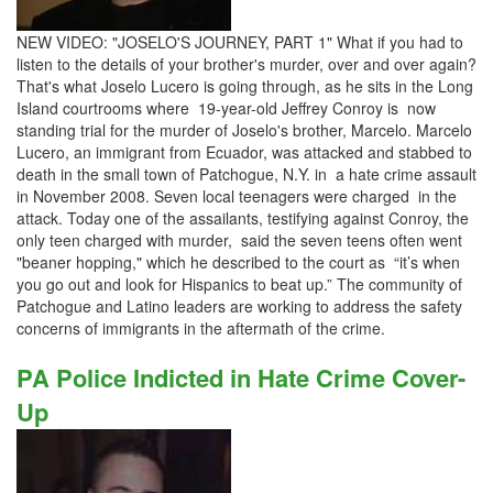
NEW VIDEO: "JOSELO'S JOURNEY, PART 1" What if you had to
listen to the details of your brother's murder, over and over again?
That's what Joselo Lucero is going through, as he sits in the Long
Island courtrooms where 19-year-old Jeffrey Conroy is now
standing trial for the murder of Joselo's brother, Marcelo. Marcelo
Lucero, an immigrant from Ecuador, was attacked and stabbed to
death in the small town of Patchogue, N.Y. in a hate crime assault
in November 2008. Seven local teenagers were charged in the
attack. Today one of the assailants, testifying against Conroy, the
only teen charged with murder, said the seven teens often went
"beaner hopping," which he described to the court as “it’s when
you go out and look for Hispanics to beat up.” The community of
Patchogue and Latino leaders are working to address the safety
concerns of immigrants in the aftermath of the crime.
PA Police Indicted in Hate Crime Cover-
Up