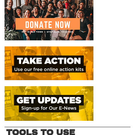
TOOLS TO USE