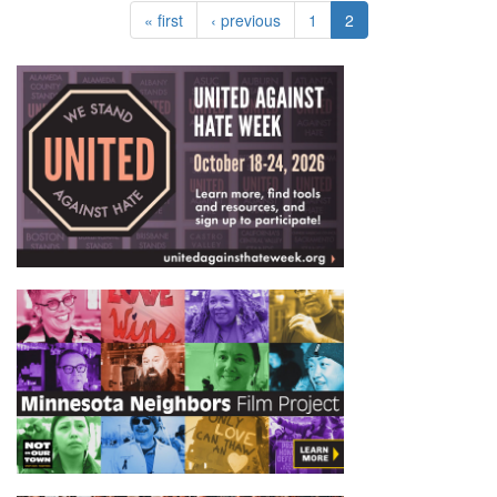
« first
‹ previous
1
2