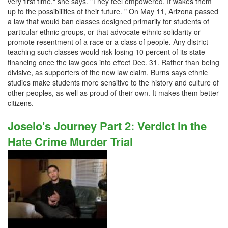
very first time," she says. "They feel empowered. It wakes them
up to the possibilities of their future. " On May 11, Arizona passed
a law that would ban classes designed primarily for students of
particular ethnic groups, or that advocate ethnic solidarity or
promote resentment of a race or a class of people. Any district
teaching such classes would risk losing 10 percent of its state
financing once the law goes into effect Dec. 31. Rather than being
divisive, as supporters of the new law claim, Burns says ethnic
studies make students more sensitive to the history and culture of
other peoples, as well as proud of their own. It makes them better
citizens.
Joselo's Journey Part 2: Verdict in the
Hate Crime Murder Trial