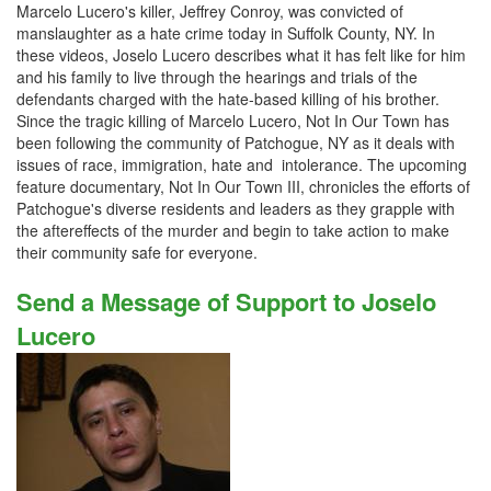
Marcelo Lucero's killer, Jeffrey Conroy, was convicted of
manslaughter as a hate crime today in Suffolk County, NY. In
these videos, Joselo Lucero describes what it has felt like for him
and his family to live through the hearings and trials of the
defendants charged with the hate-based killing of his brother.
Since the tragic killing of Marcelo Lucero, Not In Our Town has
been following the community of Patchogue, NY as it deals with
issues of race, immigration, hate and intolerance. The upcoming
feature documentary, Not In Our Town III, chronicles the efforts of
Patchogue's diverse residents and leaders as they grapple with
the aftereffects of the murder and begin to take action to make
their community safe for everyone.
Send a Message of Support to Joselo
Lucero