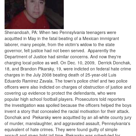
Shenandoah, PA: When two Pennsylvania teenagers were
acquitted in May in the fatal beating of a Mexican immigrant
laborer, many people, from the victim's widow to the state
governor, felt justice had not been served. Apparently the
Department of Justice had similar concerns. And now they're
charging local police as well. On Dec. 10, 2009, Derrick Donchak,
18, and Brandon Pikarsky, 19, were indicted on federal hate crime
charges in the July 2008 beating death of 25-year-old Luis
Eduardo Ramirez Zavala. The town's police chief and two police
officers were also indicted on charges of obstruction of justice and
covering up evidence to protect the defendants, who were
popular high school football players. Prosecutors told reporters
the investigation was spoiled because the officers helped the boys
invent a story that concealed the racial motivation for their attack.
Donchak and Piekarsky were acquitted by an all-white county jury
of murder, manslaughter, and aggravated assault, Pennsylvania's
equivalent of hate crimes. They were found guilty of simple
assault and given light jail time. Piekarsky was scheduled for