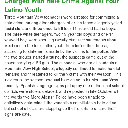
Charged With Hate Crime Against Four
Latino Youth
Three Mountain View teenagers were arrested for committing a
hate crime, among other charges, after the teens allegedly yelled
racial slurs and threatened to kill four 11-year-old Latino boys.
The three white teenagers, two 15-year-old boys and one 14-
year-old boy, were shouting racially offensive statements about
Mexicans to the four Latino youth from inside their house,
according to statements made by the victims to the police. After
the two groups started arguing, the suspects came out of the
house carrying a BB gun. The suspects, who are all students at
Mountain View High School, allegedly continued to make hateful
remarks and threatened to kill the victims with their weapon. This
incident is the second potential hate crime to hit Mountain View
recently. Spanish-language signs put up by one of the local school
districts were stolen, defaced, and re-posted in late October with
the words “No More Aliens.” Police have been unable to
definitively determine if the vandalism constitutes a hate crime,
but school officials are stepping up their efforts to ensure their
signs are safe.