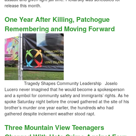
release this month.
One Year After Killing, Patchogue
Remembering and Moving Forward
Tragedy Shapes Community Leadership Joselo
Lucero never imagined that he would become a spokesperson
and a symbol for community safety and immigrants’ rights. As he
spoke Saturday night before the crowd gathered at the site of his
brother’s murder one year earlier, the hundreds who had
gathered despite inclement weather stood rapt.
Three Mountain View Teenagers