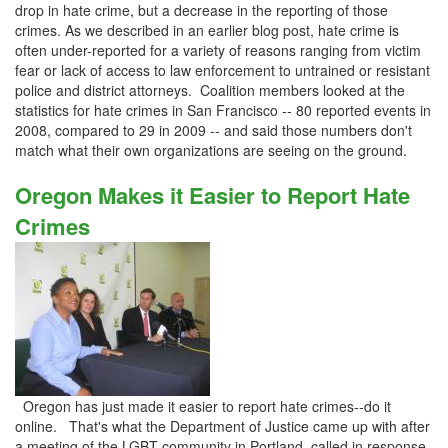
drop in hate crime, but a decrease in the reporting of those
crimes. As we described in an earlier blog post, hate crime is
often under-reported for a variety of reasons ranging from victim
fear or lack of access to law enforcement to untrained or resistant
police and district attorneys. Coalition members looked at the
statistics for hate crimes in San Francisco -- 80 reported events in
2008, compared to 29 in 2009 -- and said those numbers don't
match what their own organizations are seeing on the ground.
Oregon Makes it Easier to Report Hate
Crimes
Oregon has just made it easier to report hate crimes--do it
online. That's what the Department of Justice came up with after
a meeting of the LGBT community in Portland, called in response