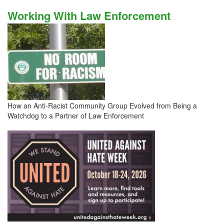
Working With Law Enforcement
How an Anti-Racist Community Group Evolved from Being a
Watchdog to a Partner of Law Enforcement