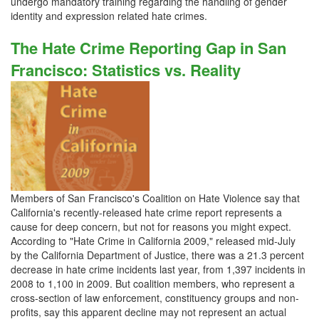
undergo mandatory training regarding the handling of gender
identity and expression related hate crimes.
The Hate Crime Reporting Gap in San
Francisco: Statistics vs. Reality
Members of San Francisco's Coalition on Hate Violence say that
California's recently-released hate crime report represents a
cause for deep concern, but not for reasons you might expect.
According to "Hate Crime in California 2009," released mid-July
by the California Department of Justice, there was a 21.3 percent
decrease in hate crime incidents last year, from 1,397 incidents in
2008 to 1,100 in 2009. But coalition members, who represent a
cross-section of law enforcement, constituency groups and non-
profits, say this apparent decline may not represent an actual