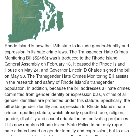
Rhode Island is now the 13th state to include gender-identity and
expression in its hate crime laws. The Transgender Hate Crimes
Monitoring Bill (S2488) was introduced to the Rhode Island
General Assembly on February 16. It passed the Rhode Island
House on May 24, and Governor Lincoln D Chafee signed the bill
on May 30. The Transgender Hate Crimes Monitoring Bill assists
in the research and safety of Rhode Island’s transgender
population. In addition, because the bill addresses all hate crimes
committed from gender identity or expression bias, victims of all
gender identities are protected under this statute. Specifically, the
bill adds gender identity and expression to Rhode Island’s hate
crimes reporting statute, which already specified race, religion,
gender, disability and sexual orientation as motivating prejudices.
This now requires Rhode Island State Police to not only report
hate crimes based on gender identity and expression, but to also