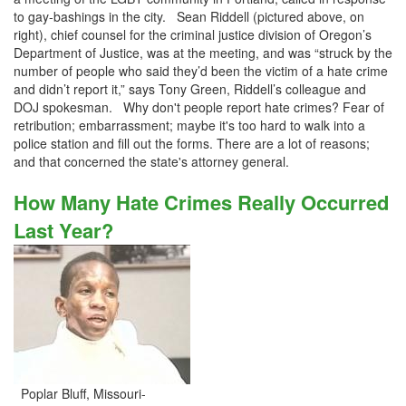
to gay-bashings in the city. Sean Riddell (pictured above, on
right), chief counsel for the criminal justice division of Oregon’s
Department of Justice, was at the meeting, and was “struck by the
number of people who said they’d been the victim of a hate crime
and didn’t report it,” says Tony Green, Riddell’s colleague and
DOJ spokesman. Why don't people report hate crimes? Fear of
retribution; embarrassment; maybe it's too hard to walk into a
police station and fill out the forms. There are a lot of reasons;
and that concerned the state's attorney general.
How Many Hate Crimes Really Occurred
Last Year?
Poplar Bluff, Missouri-