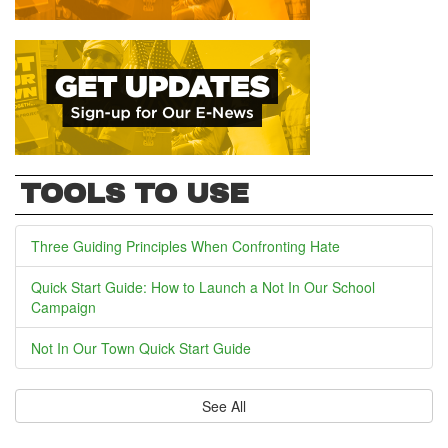
TOOLS TO USE
Three Guiding Principles When Confronting Hate
Quick Start Guide: How to Launch a Not In Our School
Campaign
Not In Our Town Quick Start Guide
See All