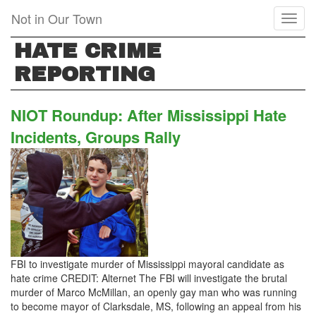
Skip
Not in Our Town
Toggl
to
naviga
main
HATE CRIME
content
REPORTING
NIOT Roundup: After Mississippi Hate
Incidents, Groups Rally
FBI to investigate murder of Mississippi mayoral candidate as
hate crime CREDIT: Alternet The FBI will investigate the brutal
murder of Marco McMillan, an openly gay man who was running
to become mayor of Clarksdale, MS, following an appeal from his