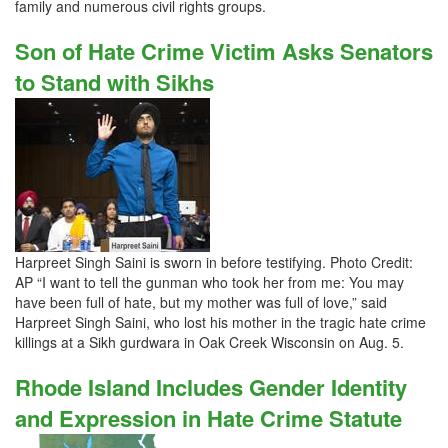
family and numerous civil rights groups.
Son of Hate Crime Victim Asks Senators
to Stand with Sikhs
Harpreet Singh Saini is sworn in before testifying. Photo Credit:
AP “I want to tell the gunman who took her from me: You may
have been full of hate, but my mother was full of love,” said
Harpreet Singh Saini, who lost his mother in the tragic hate crime
killings at a Sikh gurdwara in Oak Creek Wisconsin on Aug. 5.
Rhode Island Includes Gender Identity
and Expression in Hate Crime Statute