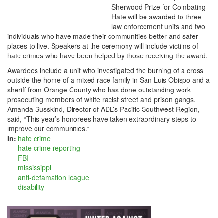
Sherwood Prize for Combating
Hate will be awarded to three
law enforcement units and two
individuals who have made their communities better and safer
places to live. Speakers at the ceremony will include victims of
hate crimes who have been helped by those receiving the award.
Awardees include a unit who investigated the burning of a cross
outside the home of a mixed race family in San Luis Obispo and a
sheriff from Orange County who has done outstanding work
prosecuting members of white racist street and prison gangs.
Amanda Susskind, Director of ADL’s Pacific Southwest Region,
said, “This year’s honorees have taken extraordinary steps to
improve our communities.”
In:
hate crime
hate crime reporting
FBI
mississippi
anti-defamation league
disability