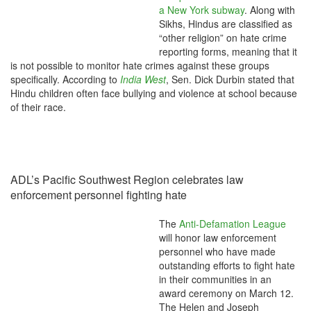
a New York subway
. Along with
Sikhs, Hindus are classified as
“other religion” on hate crime
reporting forms, meaning that it
is not possible to monitor hate crimes against these groups
specifically. According to
India West
, Sen. Dick Durbin stated that
Hindu children often face bullying and violence at school because
of their race.
ADL’s Pacific Southwest Region celebrates law
enforcement personnel fighting hate
The
Anti-Defamation League
will honor law enforcement
personnel who have made
outstanding efforts to fight hate
in their communities in an
award ceremony on March 12.
The Helen and Joseph