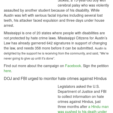
Stokes, a 15-year-old boy with
cerebral palsy who was violently
assaulted by another student because of his disability. While
Austin was left with serious facial injuries including several lost
teeth, his attacker faced expulsion and three days under house
arrest.
Mississippi is one of 20 states where people with disabilities are
not protected by hate crime laws. Mississippi Citizens for Austin’s
Law has already garnered 642 signatures in support of changing
the law, and needs 358 more before it can be submitted.
Austin is
delighted by the support he is receiving from the community, and said, “We’re
never going to give up until it’s done”.
Find out more about the campaign on
Facebook
. Sign the petition
here
.
DOJ and FBI urged to monitor hate crimes against Hindus
Legislators asked the U.S.
Department of Justice and FBI
to collect information on hate
crimes against Hindus, just
three months after
a Hindu man
was pushed to his death under