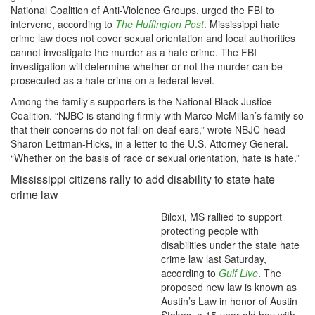
National Coalition of Anti-Violence Groups, urged the FBI to
intervene, according to
The Huffington Post
. Mississippi hate
crime law does not cover sexual orientation and local authorities
cannot investigate the murder as a hate crime. The FBI
investigation will determine whether or not the murder can be
prosecuted as a hate crime on a federal level.
Among the family’s supporters is the National Black Justice
Coalition. “NJBC is standing firmly with Marco McMillan’s family so
that their concerns do not fall on deaf ears,” wrote NBJC head
Sharon Lettman-Hicks, in a letter to the U.S. Attorney General.
“Whether on the basis of race or sexual orientation, hate is hate.”
Mississippi citizens rally to add disability to state hate
crime law
Biloxi, MS rallied to support
protecting people with
disabilities under the state hate
crime law last Saturday,
according to
Gulf Live
. The
proposed new law is known as
Austin’s Law in honor of Austin