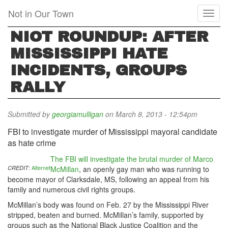
Skip
Not in Our Town
Toggl
to
naviga
main
NIOT ROUNDUP: AFTER
content
MISSISSIPPI HATE
INCIDENTS, GROUPS
RALLY
Submitted by
georgiamulligan
on March 8, 2013 - 12:54pm
FBI to investigate murder of Mississippi mayoral candidate
as hate crime
The FBI will investigate the brutal murder of Marco
:
Alternet
CREDIT
McMillan
, an openly gay man who was running to
become mayor of Clarksdale, MS, following an appeal from his
family and numerous civil rights groups.
McMillan’s body was found on Feb. 27 by the Mississippi River
stripped, beaten and burned. McMillan’s family, supported by
groups such as the National Black Justice Coalition and the