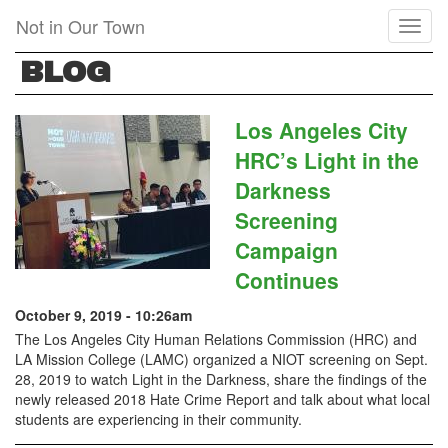
Skip
Not in Our Town
Toggl
to
naviga
main
BLOG
content
Los Angeles City
HRC’s Light in the
Darkness
Screening
Campaign
Continues
October 9, 2019 - 10:26am
The Los Angeles City Human Relations Commission (HRC) and
LA Mission College (LAMC) organized a NIOT screening on Sept.
28, 2019 to watch Light in the Darkness, share the findings of the
newly released 2018 Hate Crime Report and talk about what local
students are experiencing in their community.