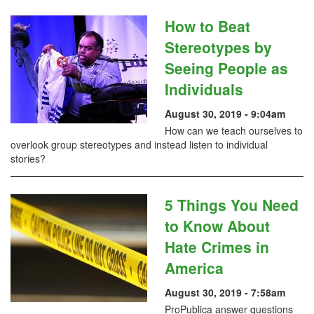
How to Beat
Stereotypes by
Seeing People as
Individuals
August 30, 2019 - 9:04am
How can we teach ourselves to
overlook group stereotypes and instead listen to individual
stories?
5 Things You Need
to Know About
Hate Crimes in
America
August 30, 2019 - 7:58am
ProPublica answer questions