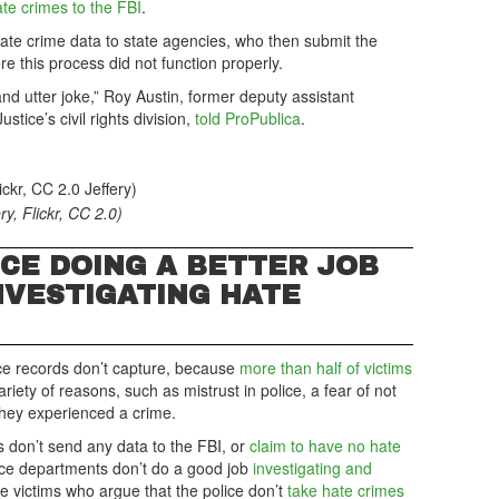
ate crimes to the FBI
.
hate crime data to state agencies, who then submit the
e this process did not function properly.
and utter joke,” Roy Austin, former deputy assistant
stice’s civil rights division,
told ProPublica
.
ry, Flickr, CC 2.0)
ICE DOING A BETTER JOB
NVESTIGATING HATE
lice records don’t capture, because
more than half of victims
ariety of reasons, such as mistrust in police, a fear of not
 they experienced a crime.
don’t send any data to the FBI, or
claim to have no hate
lice departments don’t do a good job
investigating and
 victims who argue that the police don’t
take hate crimes