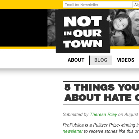
Skip
Get
Si
to
Email
main
Updates:
content
ABOUT
BLOG
VIDEOS
5 THINGS YO
ABOUT HATE 
Submitted by
Theresa Riley
on August 
ProPublica is a Pulitzer Prize-winning
newsletter
to receive stories like this o