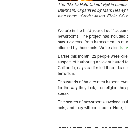
The "No To Hate Crime" vigil in Londo
Baynham. Organised by Mark Healey it
hate crime. (Credit: Jason, Flickr, CC 2
We are in the third year of our “Docum
newsrooms. The project has included c
bias incidents, from harassment to mu
affected by these acts. We’re also
trac
Earlier this month, 22 people were kill
suspect of harboring a violent hatred f
California, days earlier left three dea
terrorism.
Thousands of hate crimes happen every
for the way they look, the religion the
speak.
The scores of newsrooms involved in t
acts, and they will continue to. Here, t