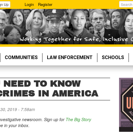
Login
Register
gn Up
Search
COMMUNITIES
LAW ENFORCEMENT
SCHOOLS
U NEED TO KNOW
CRIMES IN AMERICA
30, 2019 - 7:58am
 investigative newsroom. Sign up for
The Big Story
ne in your inbox
.