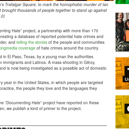
n's Trafalgar Square, to mark the homophobic murder of Ian
 brought thousands of people together to stand up against
.0)
enting Hate” project, a partnership with more than 170
reating a database of reported potential hate crimes and
rder, and
telling the stories
of the people and communities
king
media coverage
of hate crimes around the country.
ed in El Paso, Texas, by a young man the authorities
or immigrants and Latinos. A mass shooting in Gilroy,
d and is now being investigated as a possible act of domestic
 year in the United States, in which people are targeted
y practice, the people they love and the languages they
he “Documenting Hate” project have reported on these
hen, we publish a kind of primer to the project.