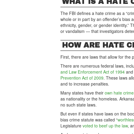
WHAT IS A HATE 
The FBI defines a hate crime as a “cri
whole or in part by an offender’s bias ag
ethnicity, gender, or gender identity.” 
or vandalism — that investigators deter
HOW ARE HATE C
First, there are laws that allow for the
There are numerous federal laws, incl
and Law Enforcement Act of 1994
and
Prevention Act of 2009
. These laws al
and to increase penalties.
Many states have their
own hate crime
as nationality or the homeless. Arkan
no such state laws.
But even if states have laws on the boo
bias crime statute was called “
worthles
Legislature
voted to beef up the law
, a