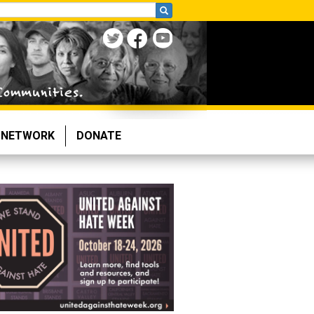
NETWORK
DONATE