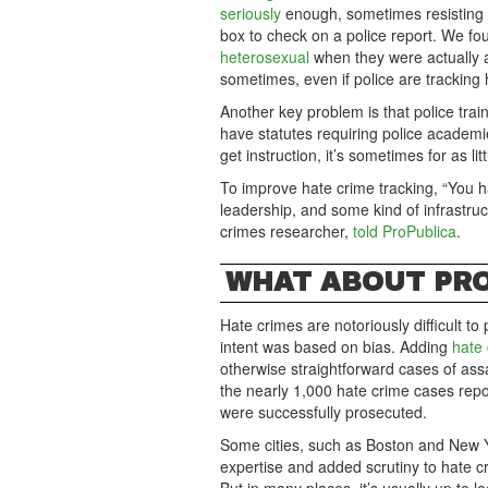
seriously
enough, sometimes resisting t
box to check on a police report. We f
heterosexual
when they were actually a
sometimes, even if police are tracking 
Another key problem is that police tra
have statutes requiring police academie
get instruction, it’s sometimes for as lit
To improve hate crime tracking, “You h
leadership, and some kind of infrastruc
crimes researcher,
told ProPublica
.
WHAT ABOUT PR
Hate crimes are notoriously difficult 
intent was based on bias. Adding
hate
otherwise straightforward cases of ass
the nearly 1,000 hate crime cases repo
were successfully prosecuted.
Some cities, such as Boston and New Y
expertise and added scrutiny to hate cr