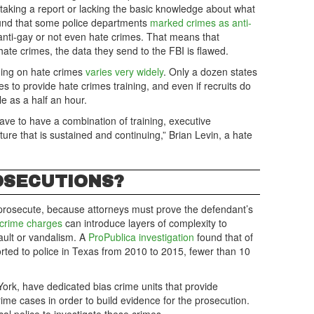
aking a report or lacking the basic knowledge about what
ound that some police departments
marked crimes as anti-
nti-gay or not even hate crimes. That means that
hate crimes, the data they send to the FBI is flawed.
ining on hate crimes
varies very widely
. Only a dozen states
s to provide hate crimes training, and even if recruits do
tle as a half an hour.
ave to have a combination of training, executive
ture that is sustained and continuing,” Brian Levin, a hate
OSECUTIONS?
to prosecute, because attorneys must prove the defendant’s
 crime charges
can introduce layers of complexity to
ault or vandalism. A
ProPublica investigation
found that of
rted to police in Texas from 2010 to 2015, fewer than 10
ork, have dedicated bias crime units that provide
ime cases in order to build evidence for the prosecution.