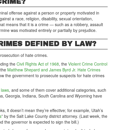
CRIME?
minal offense against a person or property motivated in
ainst a race, religion, disability, sexual orientation,
That means that it is a crime — such as a robbery, assault
mine was motivated entirely or partially by prejudice.
RIMES DEFINED BY LAW?
 prosecution of hate crimes.
uding the
Civil Rights Act of 1968
, the
Violent Crime Control
 the
Matthew Shepard and James Byrd Jr. Hate Crimes
low the government to prosecute suspects for hate crimes
 laws
, and some of them cover additional categories, such
sas, Georgia, Indiana, South Carolina and Wyoming have
ks, it doesn’t mean they’re effective; for example, Utah’s
s
” by the Salt Lake County district attorney. (Last week, the
nd the governor is expected to sign the bill.)