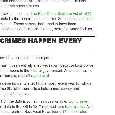
cted classes; for example, some states don’t include
heir hate crime statutes.
 track hate crimes.
The Hate Crime Statistics Act of 1990
me data by the Department of Justice. Some
state hate crime
ers don’t. These crimes don’t need to have been
 need to have evidence that they were motivated by bias.
CRIMES HAPPEN EVERY
now, because the data is so poor.
hasn’t been entirely effective, in part because local police
eir numbers to the federal government. As a result, some
or example,
doesn’t report at all
.
crime incidents in 2017, the most recent year for which
stice Statistics conducts a hate crimes
survey
and
 hate crimes a year.
 FBI, the data is sometimes questionable.
Eighty-seven
eir data to the FBI in 2017 reported
zero hate crimes
. After
orts, our partner BuzzFeed News
found 15 hate-related