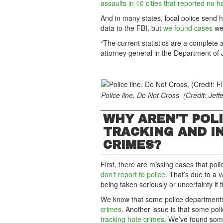
assaults in 10 cities that reported no h
And in many states, local police send 
data to the FBI, but
we found cases
wer
“The current statistics are a complete 
attorney general in the Department of Ju
Police line, Do Not Cross. (Credit: Jeffe
WHY AREN’T POL
TRACKING AND I
CRIMES?
First, there are missing cases that po
don’t report to police
. That’s due to a v
being taken seriously or uncertainty if
We know that some police departments 
crimes
. Another issue is that some po
tracking hate crimes
. We’ve found some