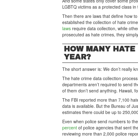
And some states only cover some prote
LGBTQ victims as a protected class in t
Then there are laws that define how to
established the collection of hate cri
laws
require data collection, while oth
prosecuted as hate crimes, they simply
HOW MANY HATE 
YEAR?
The short answer is: We don’t really k
The hate crime data collection process 
departments aren’t required to send th
of them don’t send anything. Hawaii, f
The FBI reported more than 7,100 hate 
data is available. But the Bureau of Ju
estimates there could be up to 250,000
Even when police send numbers to the
percent
of police agencies that sent th
reviewing more than 2,000 police rep