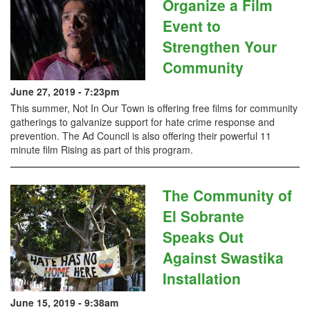
Organize a Film
Event to
Strengthen Your
Community
June 27, 2019 - 7:23pm
This summer, Not In Our Town is offering free films for community
gatherings to galvanize support for hate crime response and
prevention. The Ad Council is also offering their powerful 11
minute film Rising as part of this program.
The Community of
El Sobrante
Speaks Out
Against Swastika
Installation
June 15, 2019 - 9:38am