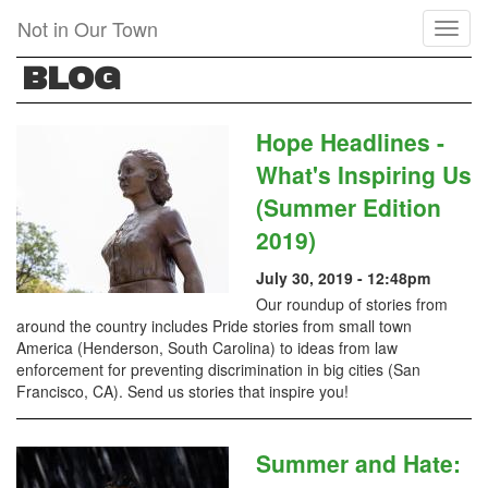
Skip
Not in Our Town
Toggl
to
naviga
main
BLOG
content
Hope Headlines -
What's Inspiring Us
(Summer Edition
2019)
July 30, 2019 - 12:48pm
Our roundup of stories from
around the country includes Pride stories from small town
America (Henderson, South Carolina) to ideas from law
enforcement for preventing discrimination in big cities (San
Francisco, CA). Send us stories that inspire you!
Summer and Hate: