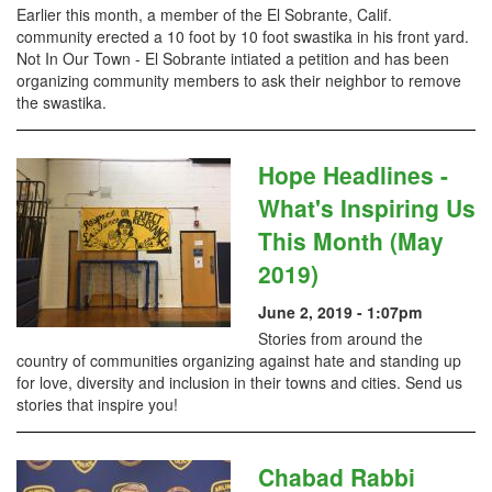
Earlier this month, a member of the El Sobrante, Calif.
community erected a 10 foot by 10 foot swastika in his front yard.
Not In Our Town - El Sobrante intiated a petition and has been
organizing community members to ask their neighbor to remove
the swastika.
Hope Headlines -
What's Inspiring Us
This Month (May
2019)
June 2, 2019 - 1:07pm
Stories from around the
country of communities organizing against hate and standing up
for love, diversity and inclusion in their towns and cities. Send us
stories that inspire you!
Chabad Rabbi