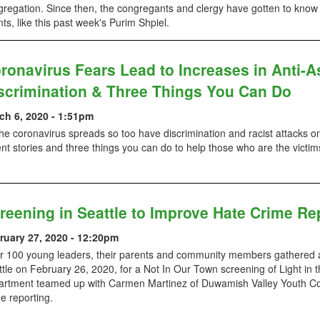
regation. Since then, the congregants and clergy have gotten to know 
ts, like this past week's Purim Shpiel.
ronavirus Fears Lead to Increases in Anti-A
scrimination & Three Things You Can Do
ch 6, 2020 - 1:51pm
he coronavirus spreads so too have discrimination and racist attacks o
nt stories and three things you can do to help those who are the victims
reening in Seattle to Improve Hate Crime Re
ruary 27, 2020 - 12:20pm
r 100 young leaders, their parents and community members gathered a
tle on February 26, 2020, for a Not In Our Town screening of Light in 
artment teamed up with Carmen Martinez of Duwamish Valley Youth Cor
e reporting.