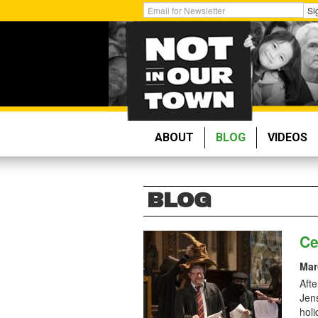
Skip
Get
Si
to
Email
main
Updates:
content
ABOUT
BLOG
VIDEOS
BLOG
Ce
Mar
Afte
Jen
holi