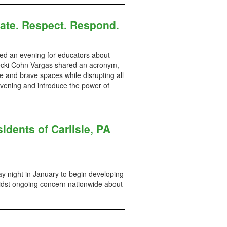
ate. Respect. Respond.
d an evening for educators about
. Becki Cohn-Vargas shared an acronym,
e and brave spaces while disrupting all
evening and introduce the power of
idents of Carlisle, PA
ay night in January to begin developing
midst ongoing concern nationwide about