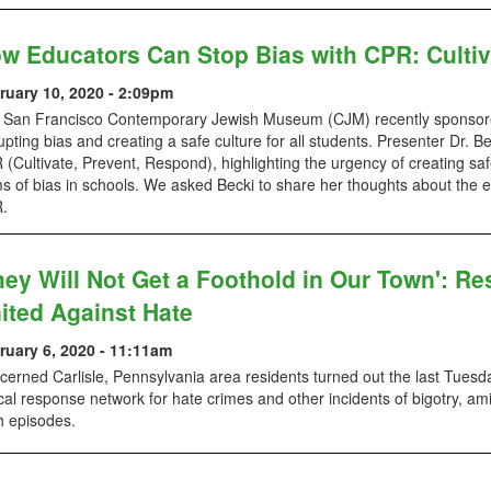
w Educators Can Stop Bias with CPR: Cultiv
ruary 10, 2020 - 2:09pm
 San Francisco Contemporary Jewish Museum (CJM) recently sponsore
upting bias and creating a safe culture for all students. Presenter Dr
(Cultivate, Prevent, Respond), highlighting the urgency of creating saf
s of bias in schools. We asked Becki to share her thoughts about the 
.
hey Will Not Get a Foothold in Our Town': Res
ited Against Hate
ruary 6, 2020 - 11:11am
erned Carlisle, Pennsylvania area residents turned out the last Tuesd
cal response network for hate crimes and other incidents of bigotry, a
h episodes.