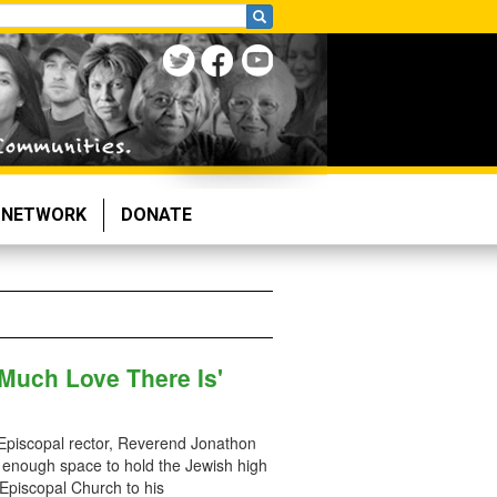
NETWORK
DONATE
 Much Love There Is'
y Episcopal rector, Reverend Jonathon
 enough space to hold the Jewish high
 Episcopal Church to his