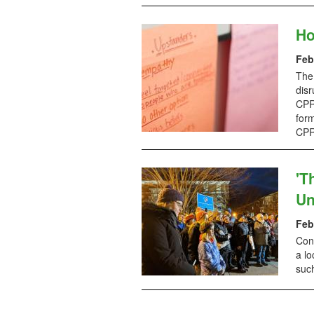
Ho
Feb
The
disr
CPR 
form
CPR
'T
Un
Feb
Conc
a lo
suc