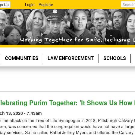
Login
Register
gn Up
Search
COMMUNITIES
LAW ENFORCEMENT
SCHOOLS
lebrating Purim Together: 'It Shows Us How
ch 13, 2020 - 7:43am
r the attack on the Tree of Life Synagogue in 2018, Pittsburgh Calvar
sen, was concerned that the congregation would have not have a large
day services. So he called Rabbi Jeffrey Myers and offered the Calvary