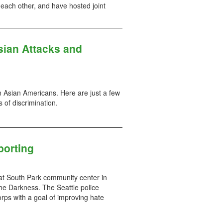
each other, and have hosted joint
sian Attacks and
n Asian Americans. Here are just a few
 of discrimination.
porting
t South Park community center in
the Darkness. The Seattle police
ps with a goal of improving hate