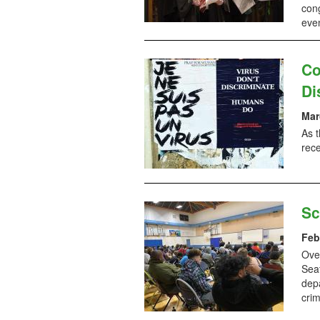
cong
even
Co
Di
Mar
As t
rece
Sc
Feb
Ove
Seat
dep
crim