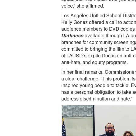
voice,” she affirmed.
Los Angeles Unified School Distr
Kelly Gonez offered a call to action
audience members to DVD copies
Darkness
available through LA pub
branches for community screening
committed to bringing the film to L
of LAUSD’s explicit focus on anti-d
anti-hate, and equity programs.
In her final remarks, Commissioner
a clear challenge: “This problem is 
inspired young people to tackle. Ev
has a personal obligation to take a
address discrimination and hate.”