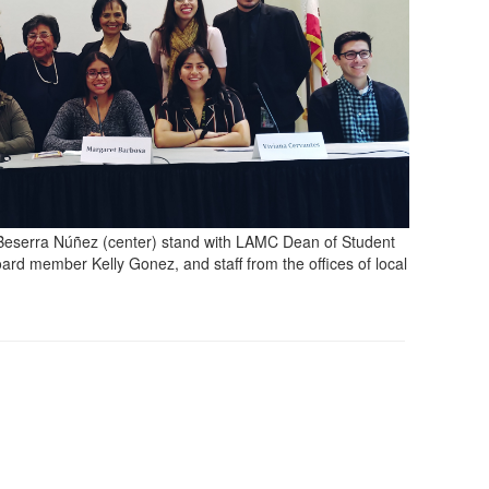
Beserra Núñez (center) stand with LAMC Dean of Student
ard member Kelly Gonez, and staff from the offices of local