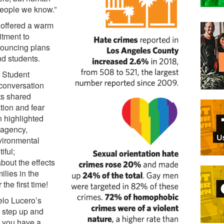
people we know.”
 offered a warm
tment to
nouncing plans
nd students.
 Student
 conversation
ts shared
tion and fear
n highlighted
f agency,
nvironmental
iful;
about the effects
ilies in the
the first time!
elo Lucero’s
o step up and
, you have a