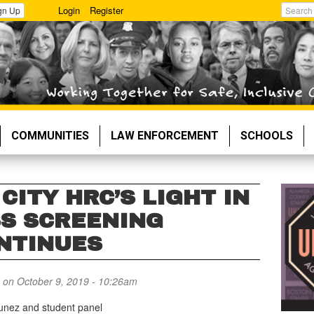
Login
Register
gn Up
Search
COMMUNITIES
LAW ENFORCEMENT
SCHOOLS
CITY HRC’S LIGHT IN
S SCREENING
NTINUES
on October 9, 2019 - 10:26am