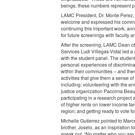
beings; these numbers represent 
LAMC President, Dr. Monte Perez,
welcome and expressed his commi
continuing this important work, an
for future screenings with faculty a
After the screening, LAMC Dean of
Services Ludi Villegas-Vidal led a
with the student panel. The studen
personal experiences of discrimina
within their communities – and the
activities that give them a sense o
including: volunteering with the e
justice organization Pacoima Beaut
participating in a research project 
of higher rents on lower income fam
region; and getting ready to vote for 
Michelle Gutierrez pointed to Marc
brother, Joselo, as an inspiration t
speak out. “No matter who you are