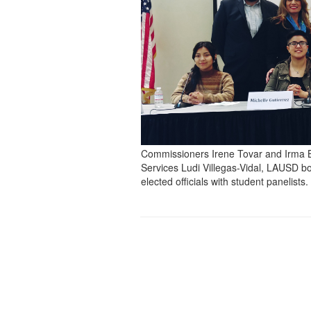
Commissioners Irene Tovar and Irma 
Services Ludi Villegas-Vidal, LAUSD bo
elected officials with student panelists.