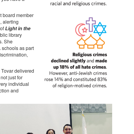
ict board member
, alerting
 of
Light in the
lic library
s. She
A schools as part
iscrimination,
 Tovar delivered
not just for
ery individual
ction and