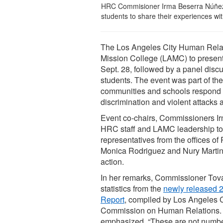
HRC Commisioner Irma Beserra Núñez 
students to share their experiences 
The Los Angeles City Human Rela
Mission College (LAMC) to present
Sept. 28, followed by a panel disc
students. The event was part of th
communities and schools respond to 
discrimination and violent attacks
Event co-chairs, Commissioners I
HRC staff and LAMC leadership to
representatives from the offices
Monica Rodriguez and Nury Martinez
action.
In her remarks, Commissioner Tov
statistics from the
newly released 
Report
, compiled by Los Angeles 
Commission on Human Relations.
emphasized, “These are not numb