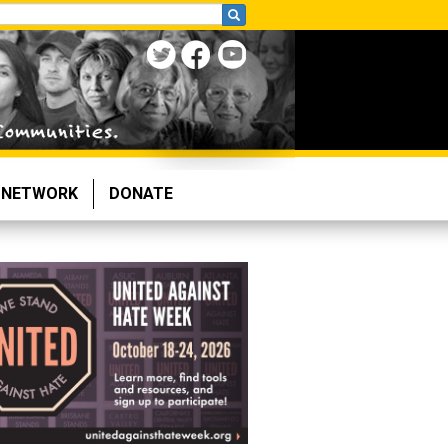
NETWORK
DONATE