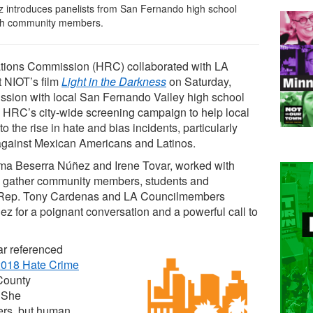
introduces panelists from San Fernando high school
with community members.
tions Commission (HRC) collaborated with LA
 NIOT’s film
Light in the Darkness
on Saturday,
ussion with local San Fernando Valley high school
e HRC’s city-wide screening campaign to help local
the rise in hate and bias incidents, particularly
 against Mexican Americans and Latinos.
rma Beserra Núñez and Irene Tovar, worked with
 gather community members, students and
 of Rep. Tony Cardenas and LA Councilmembers
 for a poignant conversation and a powerful call to
ar referenced
2018 Hate Crime
County
 She
ers, but human