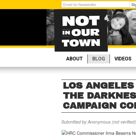
Skip
Get
Si
to
Email
main
Updates:
content
ABOUT
BLOG
VIDEOS
LOS ANGELES 
THE DARKNES
CAMPAIGN CO
Submitted by
Anonymous (not verified)