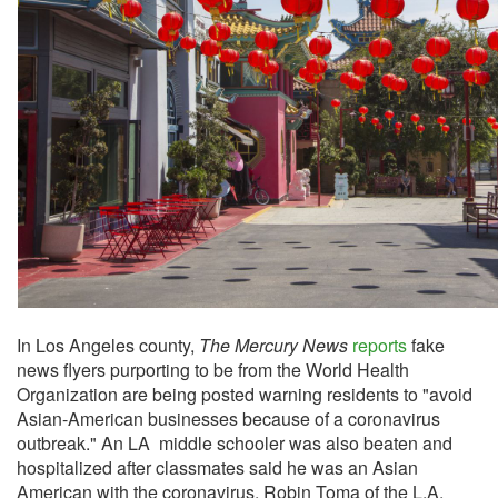
In Los Angeles county,
The Mercury News
reports
fake
news flyers purporting to be from the World Health
Organization are being posted warning residents to "avoid
Asian-American businesses because of a coronavirus
outbreak." An LA middle schooler was also beaten and
hospitalized after classmates said he was an Asian
American with the coronavirus. Robin Toma of the L.A.