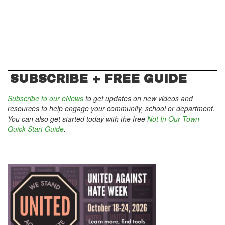
SUBSCRIBE + FREE GUIDE
Subscribe to our eNews
to get updates on new videos and
resources to help engage your community, school or department.
You can also get started today with the free
Not In Our Town
Quick Start Guide
.