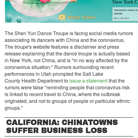
The Shen Yun Dance Troupe is facing social media rumors
associating its dancers with China and the coronavirus.
The troupe's website features a disclaimer and press
release explaining that the dance troupe is actually based
in New York, not China, and is "in no way affected by the
coronavirus situation." Rumors surrounding recent
performances in Utah prompted the Salt Lake
County Health Department to
issue a statement
that the
rumors were false "reminding people that coronavirus risk
is linked to recent travel to China, where the outbreak
originated, and not to groups of people or particular ethnic
groups."
CALIFORNIA: CHINATOWNS
SUFFER BUSINESS LOSS