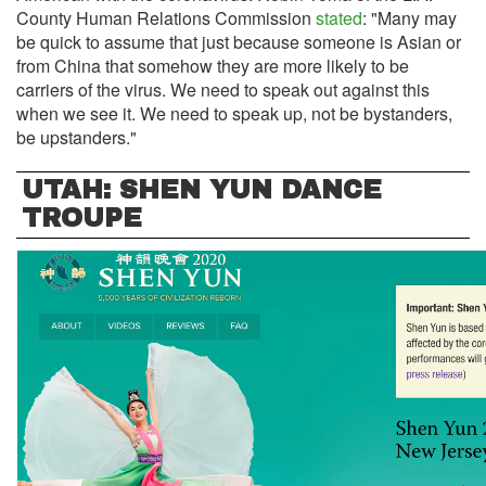
County Human Relations Commission
stated
: "Many may
be quick to assume that just because someone is Asian or
from China that somehow they are more likely to be
carriers of the virus. We need to speak out against this
when we see it. We need to speak up, not be bystanders,
be upstanders."
UTAH: SHEN YUN DANCE
TROUPE