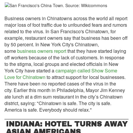
Business owners in Chinatowns across the world all report
major loss of foot traffic due to unfounded fears and rumors
related to the virus. In San Francisco's Chinatown, for
example, restaurant owners say that business has been off
by 50 percent. In New York City's Chinatown,
some
business owners report
that they have started laying
off workers because of the lack of customers. In response
to the stigma, local groups and elected officials in New
York City have started a
campaign called Show Some
Love for Chinatown
to attract support for local businesses.
There have been no reported cases of the virus in the
city. Earlier this month in Philadelphia, Mayor Jim Kenney
ate lunch at a dim sum restaurant in the city’s Chinatown
district, saying: "Chinatown is safe. The city is safe.
America is safe. Everybody should relax."
INDIANA: HOTEL TURNS AWAY
ASIAN AMERICANS