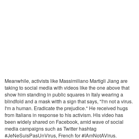
Meanwhile, activists like Massimiliano Martigli Jiang are
taking to social media with videos like the one above that
show him standing in public squares in Italy wearing a
blindfold and a mask witth a sign that says, "I'm not a virus.
I'm a human. Eradicate the prejudice." He received hugs
from Italians in response to his activism. His video has
been widely shared on Facebook, amid wave of social
media campaigns such as Twitter hashtag
#JeNeSuisPasUnVirus, French for #IAmNotAVirus.