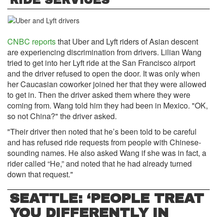
RIDE SERVICES
CNBC reports
that Uber and Lyft riders of Asian descent
are experiencing discrimination from drivers. Lilian Wang
tried to get into her Lyft ride at the San Francisco airport
and the driver refused to open the door. It was only when
her Caucasian coworker joined her that they were allowed
to get in. Then the driver asked them where they were
coming from. Wang told him they had been in Mexico. "OK,
so not China?" the driver asked.
"Their driver then noted that he’s been told to be careful
and has refused ride requests from people with Chinese-
sounding names. He also asked Wang if she was in fact, a
rider called “He,” and noted that he had already turned
down that request."
SEATTLE: ‘PEOPLE TREAT
YOU DIFFERENTLY IN