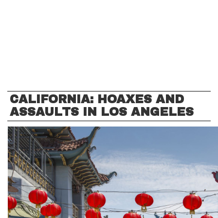
CALIFORNIA: HOAXES AND
ASSAULTS IN LOS ANGELES