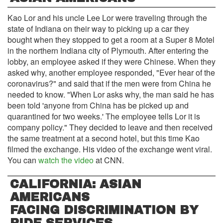
Kao Lor and his uncle Lee Lor were traveling through the
state of Indiana on their way to picking up a car they
bought when they stopped to get a room at a Super 8 Motel
in the northern Indiana city of Plymouth. After entering the
lobby, an employee asked if they were Chinese. When they
asked why, another employee responded, "Ever hear of the
coronavirus?" and said that if the men were from China he
needed to know. "When Lor asks why, the man said he has
been told 'anyone from China has be picked up and
quarantined for two weeks.' The employee tells Lor it is
company policy." They decided to leave and then received
the same treatment at a second hotel, but this time Kao
filmed the exchange. His video of the exchange went viral.
You can
watch the video
at CNN.
CALIFORNIA: ASIAN
AMERICANS
FACING DISCRIMINATION BY