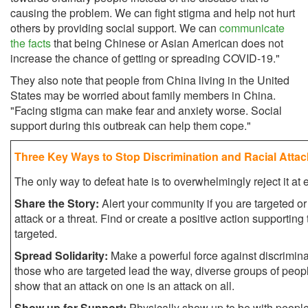
causing the problem. We can fight stigma and help not hurt
others by providing social support. We can
communicate
the facts
that being Chinese or Asian American does not
increase the chance of getting or spreading COVID-19."
They also note that people from China living in the United
States may be worried about family members in China.
"Facing stigma can make fear and anxiety worse. Social
support during this outbreak can help them cope."
Three Key Ways to Stop Discrimination and Racial Atta
The only way to defeat hate is to overwhelmingly reject it at
Share the Story:
Alert your community if you are targeted or
attack or a threat. Find or create a positive action supportin
targeted.
Spread Solidarity:
Make a powerful force against discrimina
those who are targeted lead the way, diverse groups of peopl
show that an attack on one is an attack on all.
Show up for Support:
Physically show up to be with peop