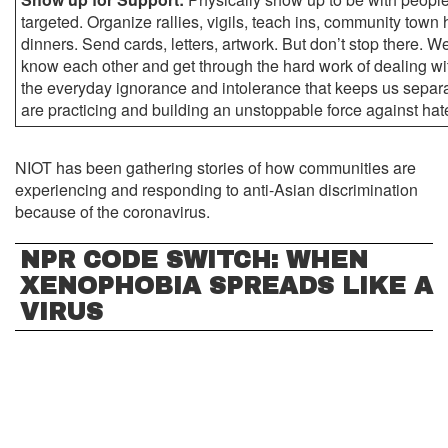
targeted. Organize rallies, vigils, teach ins, community town h
dinners. Send cards, letters, artwork. But don’t stop there. We
know each other and get through the hard work of dealing wit
the everyday ignorance and intolerance that keeps us separ
are practicing and building an unstoppable force against hat
NIOT has been gathering stories of how communities are
experiencing and responding to anti-Asian discrimination
because of the coronavirus.
NPR CODE SWITCH: WHEN
XENOPHOBIA SPREADS LIKE A
VIRUS