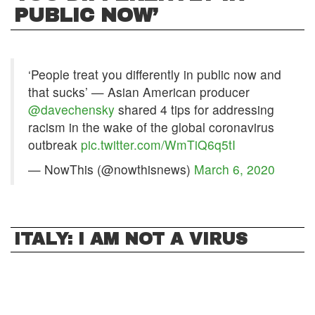
PUBLIC NOW’
‘People treat you differently in public now and
that sucks’ — Asian American producer
@davechensky
shared 4 tips for addressing
racism in the wake of the global coronavirus
outbreak
pic.twitter.com/WmTiQ6q5tI
— NowThis (@nowthisnews)
March 6, 2020
ITALY: I AM NOT A VIRUS