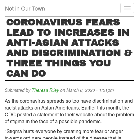
Skip
Not in Our Town
Toggl
to
naviga
main
CORONAVIRUS FEARS
content
LEAD TO INCREASES IN
ANTI-ASIAN ATTACKS
AND DISCRIMINATION &
THREE THINGS YOU
CAN DO
Submitted by
Theresa Riley
on March 6, 2020 - 1:51pm
As the coronavirus spreads so too have discrimination and
racist attacks on Asian Americans. Earlier this month, the
CDC posted a statement to their website about the problem
of stigma in the face of a possible pandemic.
"Stigma hurts everyone by creating more fear or anger
towards ordinary people instead of the disease that is