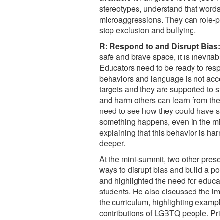
stereotypes, understand that word
microaggressions. They can role-p
stop exclusion and bullying.
R: Respond to and Disrupt Bias:
safe and brave space, it is inevitabl
Educators need to be ready to res
behaviors and language is not accep
targets and they are supported to s
and harm others can learn from the
need to see how they could have sp
something happens, even in the mid
explaining that this behavior is har
deeper.
At the mini-summit, two other prese
ways to disrupt bias and build a po
and highlighted the need for educat
students. He also discussed the im
the curriculum, highlighting examp
contributions of LGBTQ people. Pr