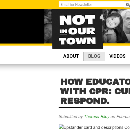
Skip
Get
Si
to
Email
main
Updates:
content
ABOUT
BLOG
VIDEOS
HOW EDUCATO
WITH CPR: CU
RESPOND.
Submitted by
Theresa Riley
on Februar