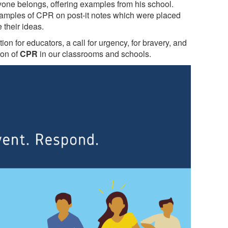
ne belongs, offering examples from his school.
examples of CPR on post-it notes which were placed
 their ideas.
ion for educators, a call for urgency, for bravery, and
ion of
CPR
in our classrooms and schools.