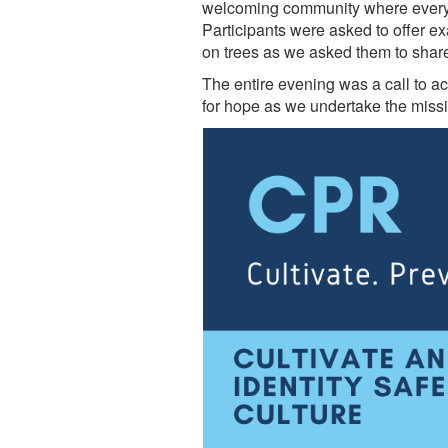
welcoming community where everyo
Participants were asked to offer 
on trees as we asked them to share
The entire evening was a call to act
for hope as we undertake the miss