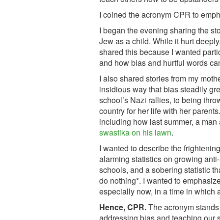
I coined the acronym CPR to emphas
I began the evening sharing the st
Jew as a child. While it hurt deeply,
shared this because I wanted partic
and how bias and hurtful words can 
I also shared stories from my mothe
insidious way that bias steadily g
school’s Nazi rallies, to being thr
country for her life with her parents
including how last summer, a man
swastika on his lawn
.
I wanted to describe the frighteni
alarming statistics on growing anti-
schools, and a sobering statistic t
do nothing*. I wanted to emphasize 
especially now, in a time in which 
Hence, CPR.
The acronym stands f
addressing bias and teaching our s