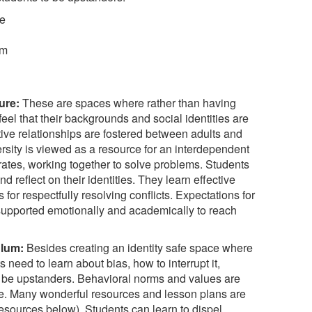
re
um
ure:
These are spaces where rather than having
feel that their backgrounds and social identities are
tive relationships are fostered between adults and
sity is viewed as a resource for an interdependent
tes, working together to solve problems. Students
d reflect on their identities. They learn effective
for respectfully resolving conflicts. Expectations for
 supported emotionally and academically to reach
ulum:
Besides creating an identity safe space where
s need to learn about bias, how to interrupt it,
 be upstanders. Behavioral norms and values are
e. Many wonderful resources and lesson plans are
 resources below). Students can learn to dispel