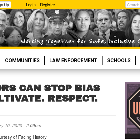
Login
Register
gn Up
Search
COMMUNITIES
LAW ENFORCEMENT
SCHOOLS
RS CAN STOP BIAS
LTIVATE. RESPECT.
y 10, 2020 - 2:09pm