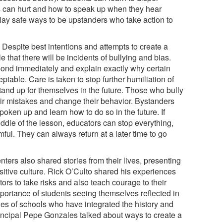
s can hurt and how to speak up when they hear
lay safe ways to be upstanders who take action to
Despite best intentions and attempts to create a
e that there will be incidents of bullying and bias.
pond immediately and explain exactly why certain
table. Care is taken to stop further humiliation of
tand up for themselves in the future. Those who bully
ir mistakes and change their behavior. Bystanders
oken up and learn how to do so in the future. If
dle of the lesson, educators can stop everything,
mful. They can always return at a later time to go
nters also shared stories from their lives, presenting
sitive culture. Rick O’Culto shared his experiences
ors to take risks and also teach courage to their
portance of students seeing themselves reflected in
les of schools who have integrated the history and
incipal Pepe Gonzales talked about ways to create a