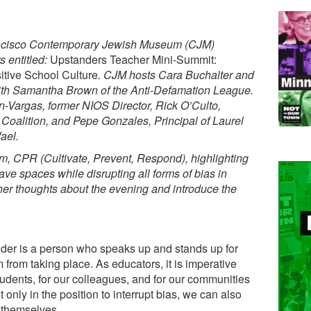
ancisco Contemporary Jewish Museum (CJM)
 entitled:
Upstanders Teacher Mini-Summit:
itive School Culture
. CJM hosts Cara Buchalter and
ith Samantha Brown of the Anti-Defamation League.
-Vargas, former NIOS Director, Rick O’Culto,
Coalition, and Pepe Gonzales, Principal of Laurel
ael.
, CPR (Cultivate, Prevent, Respond), highlighting
ave spaces while disrupting all forms of bias in
her thoughts about the evening and introduce the
er is a person who speaks up and stands up for
from taking place. As educators, it is imperative
tudents, for our colleagues, and for our communities
nly in the position to interrupt bias, we can also
 themselves.