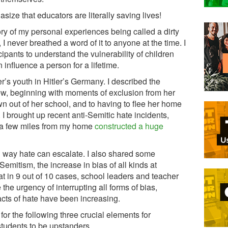
ize that educators are literally saving lives!
ory of my personal experiences being called a dirty
 I never breathed a word of it to anyone at the time. I
ipants to understand the vulnerability of children
influence a person for a lifetime.
r’s youth in Hitler’s Germany. I described the
rew, beginning with moments of exclusion from her
own out of her school, and to having to flee her home
. I brought up recent anti-Semitic hate incidents,
 a few miles from my home
constructed a huge
ng way hate can escalate. I also shared some
Semitism, the increase in bias of all kinds at
hat in 9 out of 10 cases, school leaders and teacher
the urgency of interrupting all forms of bias,
acts of hate have been increasing.
or the following three crucial elements for
tudents to be upstanders.