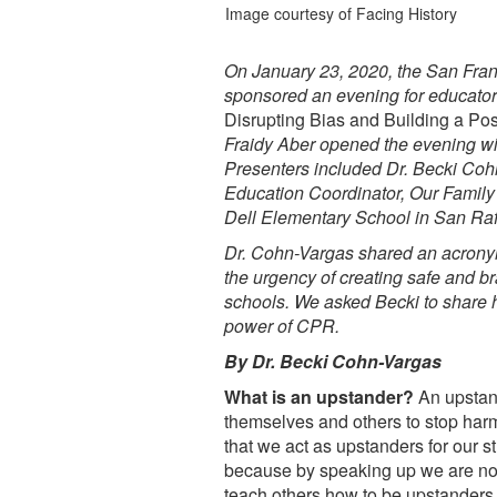
Image courtesy of Facing History
On January 23, 2020, the San Fr
sponsored an evening for educators
Disrupting Bias and Building a Pos
Fraidy Aber opened the evening w
Presenters included Dr. Becki Cohn
Education Coordinator, Our Family 
Dell Elementary School in San Raf
Dr. Cohn-Vargas shared an acronym
the urgency of creating safe and br
schools. We asked Becki to share 
power of CPR.
By Dr. Becki Cohn-Vargas
What is an upstander?
An upstand
themselves and others to stop harm 
that we act as upstanders for our s
because by speaking up we are not o
teach others how to be upstanders