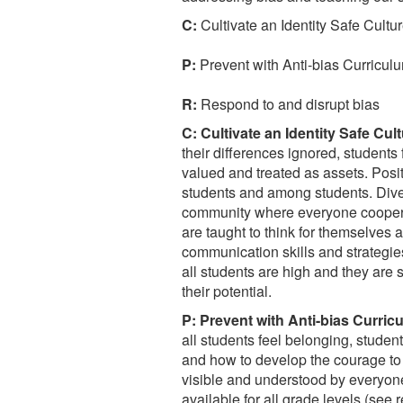
C:
Cultivate an Identity Safe Cultu
P:
Prevent with Anti-bias Curricul
R:
Respond to and disrupt bias
C: Cultivate an Identity Safe Cult
their differences ignored, students 
valued and treated as assets. Posi
students and among students. Diver
community where everyone coopera
are taught to think for themselves an
communication skills and strategies 
all students are high and they are
their potential.
P: Prevent with Anti-bias Curric
all students feel belonging, student
and how to develop the courage to
visible and understood by everyon
available for all grade levels (see