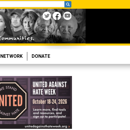
NETWORK
DONATE