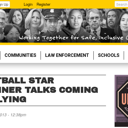
Login
Register
gn Up
Search
COMMUNITIES
LAW ENFORCEMENT
SCHOOLS
BALL STAR
INER TALKS COMING
LYING
013 - 12:38pm