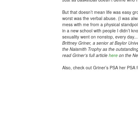
But that doesn’t mean life was easy gro
worst was the verbal abuse. (I was alwa
mess with me from a physical standpoin
in a new school with people I didn’t k
sexuality went on nonstop, every day..
Brittney Griner, a senior at Baylor Univ
the Naismith Trophy as the outstandin
read Griner’s full article
here
on the Ne
Also, check out Griner’s PSA her PSA fo