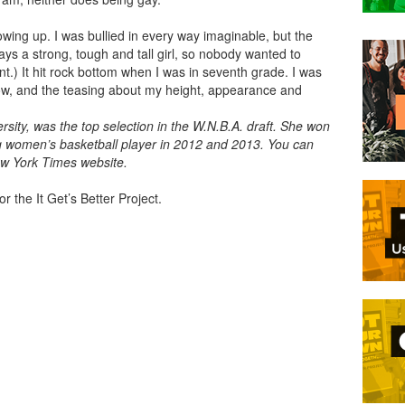
wing up. I was bullied in every way imaginable, but the
ys a strong, tough and tall girl, so nobody wanted to
t.) It hit rock bottom when I was in seventh grade. I was
now, and the teasing about my height, appearance and
.
ersity, was the top selection in the W.N.B.A. draft. She won
g women’s basketball player in 2012 and 2013. You can
w York Times website.
r the It Get’s Better Project.