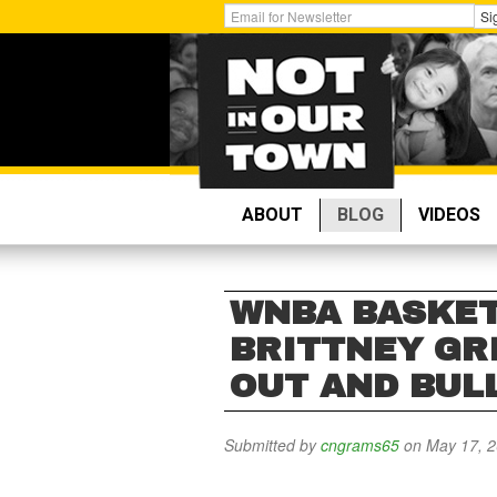
Skip
Get
Si
to
Email
main
Updates:
content
ABOUT
BLOG
VIDEOS
WNBA BASKET
BRITTNEY GR
OUT AND BUL
Submitted by
cngrams65
on May 17, 2