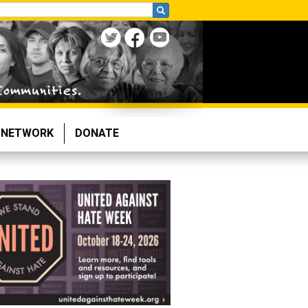
NETWORK
DONATE