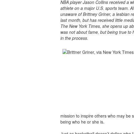
NBA player Jason Collins received a wh
athlete on a major U.S. sports team. 
unaware of Brittney Griner, a lesbian r
last month, but has received little medi
The New York Times, she opens up abou
was not about fame, but being true to 
in the process.
mission to inspire others who may be s
being who he or she is.
Just as basketball doesn’t define who 