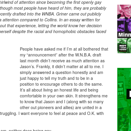
irlwind of attention since becoming the first openly gay
Although most people have heard of him, they are probably
ecently drafted into the WNBA. Griner came out publicly
a attention compared to Collins. In an essay written for
t that experience, letting the world know her decision
herself despite the racial and homophobic obstacles faced
People have asked me if I’m at all bothered that
my “announcement” after the W.N.B.A. draft
last month didn’t receive as much attention as
Jason’s. Frankly, it didn’t matter at all to me. I
simply answered a question honestly and am
just happy to tell my truth and to be in a
position to encourage others to do the same.
It’s all about living an honest life and being
comfortable in your own skin. It strengthens me
to know that Jason and I (along with so many
other out pioneers and allies) are united in a
truggling. I want everyone to feel at peace and O.K. with
I am, neither does being gay.