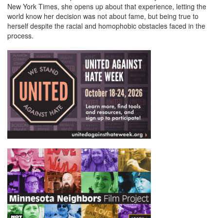
New York Times, she opens up about that experience, letting the
world know her decision was not about fame, but being true to
herself despite the racial and homophobic obstacles faced in the
process.