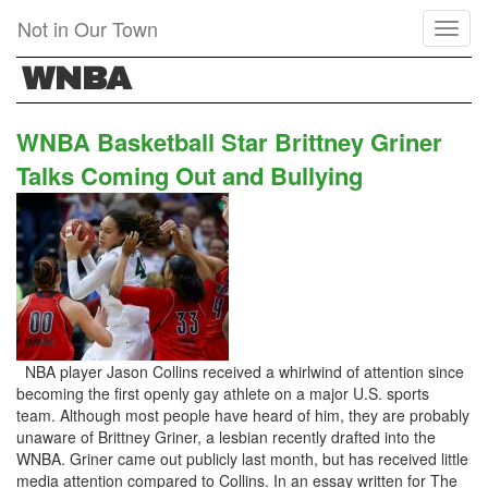
Skip
Not in Our Town
Toggl
to
naviga
main
WNBA
content
WNBA Basketball Star Brittney Griner
Talks Coming Out and Bullying
NBA player Jason Collins received a whirlwind of attention since
becoming the first openly gay athlete on a major U.S. sports
team. Although most people have heard of him, they are probably
unaware of Brittney Griner, a lesbian recently drafted into the
WNBA. Griner came out publicly last month, but has received little
media attention compared to Collins. In an essay written for The