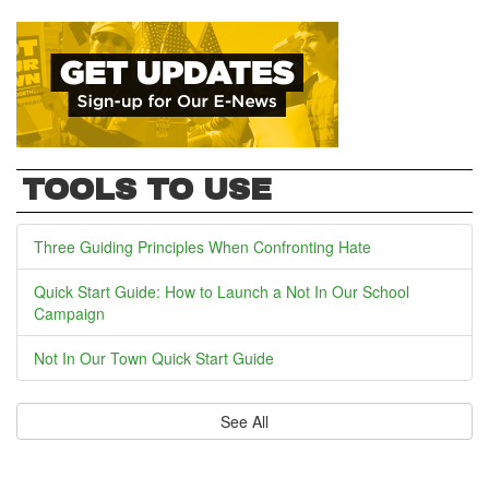
TOOLS TO USE
Three Guiding Principles When Confronting Hate
Quick Start Guide: How to Launch a Not In Our School
Campaign
Not In Our Town Quick Start Guide
See All