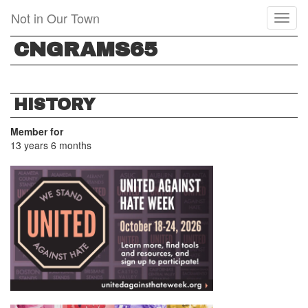
Skip
Not in Our Town
Toggl
to
naviga
main
CNGRAMS65
content
HISTORY
Member for
13 years 6 months