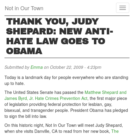
Skip
Not in Our Town
Toggl
to
naviga
main
THANK YOU, JUDY
content
SHEPARD: NEW ANTI-
HATE LAW GOES TO
OBAMA
Submitted by
Emma
on October 22, 2009 - 4:23pm
Today is a landmark day for people everywhere who are standing
up to hate.
The United States Senate has passed the
Matthew Shepard and
James Byrd, Jr. Hate Crimes Prevention Act
, the first major piece
of legislation providing federal protection for lesbian, gay,
bisexual, and transgender people. President Obama has pledged
to sign the bill into law.
On this historic night, Not In Our Town will meet Judy Shepard,
when she visits Danville, CA to read from her new book,
The