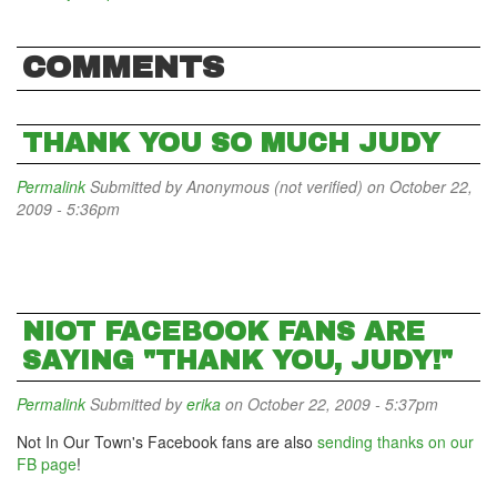
COMMENTS
THANK YOU SO MUCH JUDY
Permalink
Submitted by
Anonymous (not verified)
on October 22,
2009 - 5:36pm
NIOT FACEBOOK FANS ARE
SAYING "THANK YOU, JUDY!"
Permalink
Submitted by
erika
on October 22, 2009 - 5:37pm
Not In Our Town's Facebook fans are also
sending thanks on our
FB page
!