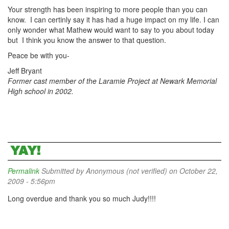
Your strength has been inspiring to more people than you can
know. I can certinly say it has had a huge impact on my life. I can
only wonder what Mathew would want to say to you about today
but I think you know the answer to that question.
Peace be with you-
Jeff Bryant
Former cast member of the Laramie Project at Newark Memorial
High school in 2002.
YAY!
Permalink
Submitted by
Anonymous (not verified)
on October 22,
2009 - 5:56pm
Long overdue and thank you so much Judy!!!!