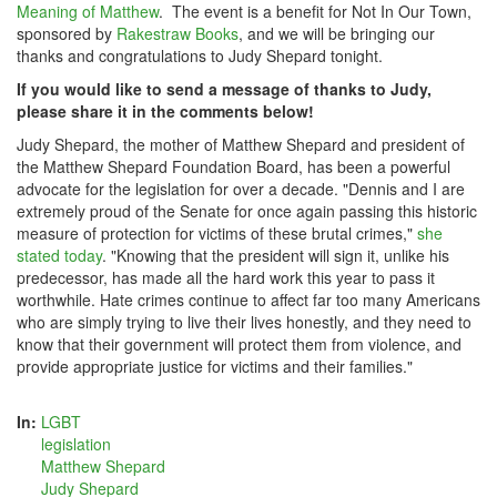
Meaning of Matthew
. The event is a benefit for Not In Our Town,
sponsored by
Rakestraw Books
, and we will be bringing our
thanks and congratulations to Judy Shepard tonight.
If you would like to send a message of thanks to Judy,
please share it in the comments below!
Judy Shepard, the mother of Matthew Shepard and president of
the Matthew Shepard Foundation Board, has been a powerful
advocate for the legislation for over a decade. "Dennis and I are
extremely proud of the Senate for once again passing this historic
measure of protection for victims of these brutal crimes,"
she
stated today
. "Knowing that the president will sign it, unlike his
predecessor, has made all the hard work this year to pass it
worthwhile. Hate crimes continue to affect far too many Americans
who are simply trying to live their lives honestly, and they need to
know that their government will protect them from violence, and
provide appropriate justice for victims and their families."
In:
LGBT
legislation
Matthew Shepard
Judy Shepard