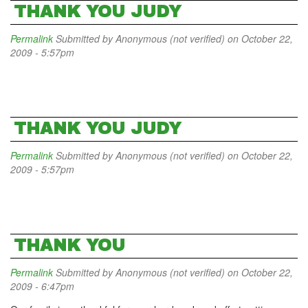
THANK YOU JUDY
Permalink
Submitted by
Anonymous (not verified)
on October 22,
2009 - 5:57pm
THANK YOU JUDY
Permalink
Submitted by
Anonymous (not verified)
on October 22,
2009 - 5:57pm
THANK YOU
Permalink
Submitted by
Anonymous (not verified)
on October 22,
2009 - 6:47pm