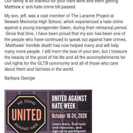
Our family is so thankful for your hard work and effort getting
Matthew s' anti-hate crime bill passed.
My son, jeff, was a cast member of The Laramie Project at
Newark Memorial High School, which experienced a hate crime
against a young transgender Gwen, during their rehearsal period.
Since that time, I have been proud that my son has been one of
the people who have continued to speak out against hate crimes.
Matthews' horrible death has now helped many and will help
many more people. I still morn the loss of your son, but I treasure
the beauty of the good of his life and all the accomplishments for
civil rights for the GLTB community and all of those who care
about them and fairness in the world.
Barbara George