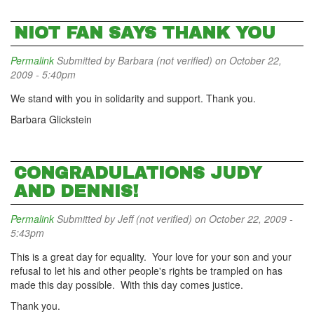
NIOT FAN SAYS THANK YOU
Permalink
Submitted by
Barbara (not verified)
on October 22,
2009 - 5:40pm
We stand with you in solidarity and support. Thank you.
Barbara Glickstein
CONGRADULATIONS JUDY
AND DENNIS!
Permalink
Submitted by
Jeff (not verified)
on October 22, 2009 -
5:43pm
This is a great day for equality. Your love for your son and your
refusal to let his and other people's rights be trampled on has
made this day possible. With this day comes justice.
Thank you.