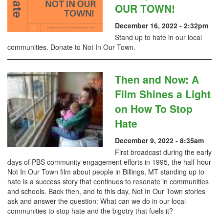
OUR TOWN!
December 16, 2022 - 2:32pm
Stand up to hate in our local
communities. Donate to Not In Our Town.
Then and Now: A
Film Shines a Light
on How To Stop
Hate
December 9, 2022 - 8:35am
First broadcast during the early
days of PBS community engagement efforts in 1995, the half-hour
Not In Our Town film about people in Billings, MT standing up to
hate is a success story that continues to resonate in communities
and schools. Back then, and to this day, Not In Our Town stories
ask and answer the question: What can we do in our local
communities to stop hate and the bigotry that fuels it?