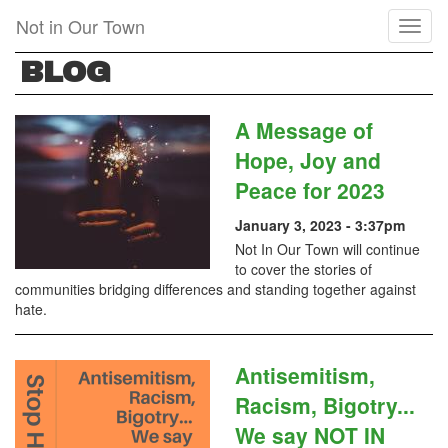
Skip
Not in Our Town
Toggl
to
naviga
main
BLOG
content
A Message of
Hope, Joy and
Peace for 2023
January 3, 2023 - 3:37pm
Not In Our Town will continue
to cover the stories of
communities bridging differences and standing together against
hate.
Antisemitism,
Racism, Bigotry...
We say NOT IN