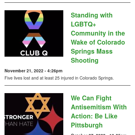
Standing with
LGBTQ+
Community in the
Wake of Colorado
Springs Mass
Shooting
November 21, 2022 - 4:26pm
Five lives lost and at least 25 injured in Colorado Springs.
We Can Fight
Antisemitism With
Action: Be Like
Pittsburgh