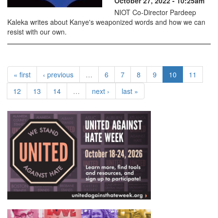
October 27, 2022 - 10:25am
NIOT Co-Director Pardeep
Kaleka writes about Kanye's weaponized words and how we can
resist with our own.
« first
‹ previous
…
6
7
8
9
10
11
12
13
14
…
next ›
last »