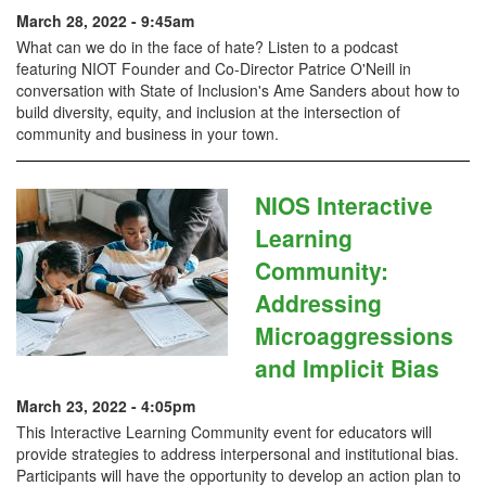
March 28, 2022 - 9:45am
What can we do in the face of hate? Listen to a podcast
featuring NIOT Founder and Co-Director Patrice O'Neill in
conversation with State of Inclusion's Ame Sanders about how to
build diversity, equity, and inclusion at the intersection of
community and business in your town.
NIOS Interactive
Learning
Community:
Addressing
Microaggressions
and Implicit Bias
March 23, 2022 - 4:05pm
This Interactive Learning Community event for educators will
provide strategies to address interpersonal and institutional bias.
Participants will have the opportunity to develop an action plan to