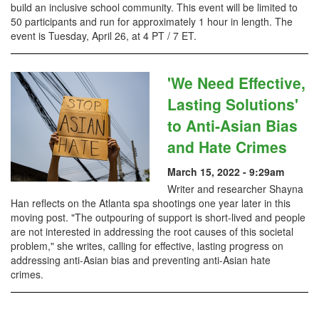
build an inclusive school community. This event will be limited to
50 participants and run for approximately 1 hour in length. The
event is Tuesday, April 26, at 4 PT / 7 ET.
'We Need Effective,
Lasting Solutions'
to Anti-Asian Bias
and Hate Crimes
March 15, 2022 - 9:29am
Writer and researcher Shayna
Han reflects on the Atlanta spa shootings one year later in this
moving post. "The outpouring of support is short-lived and people
are not interested in addressing the root causes of this societal
problem," she writes, calling for effective, lasting progress on
addressing anti-Asian bias and preventing anti-Asian hate
crimes.