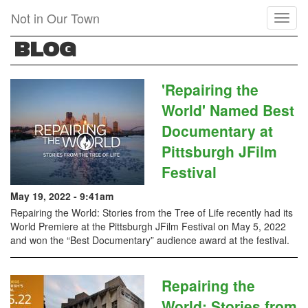
Skip
Not in Our Town
Toggl
to
naviga
main
BLOG
content
'Repairing the
World' Named Best
Documentary at
Pittsburgh JFilm
Festival
May 19, 2022 - 9:41am
Repairing the World: Stories from the Tree of Life recently had its
World Premiere at the Pittsburgh JFilm Festival on May 5, 2022
and won the “Best Documentary” audience award at the festival.
Repairing the
World: Stories from