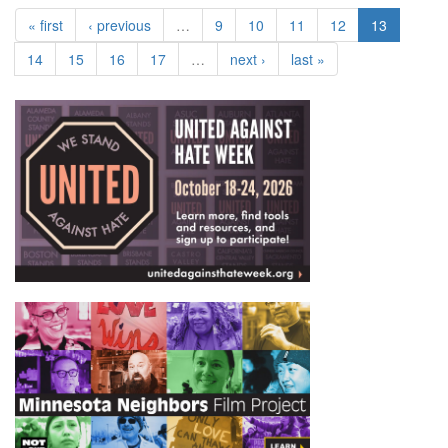
« first
‹ previous
…
9
10
11
12
13
14
15
16
17
…
next ›
last »