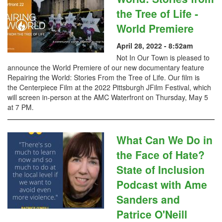
the Tree of Life -
World Premiere
April 28, 2022 - 8:52am
Not In Our Town is pleased to
announce the World Premiere of our new documentary feature
Repairing the World: Stories From the Tree of Life. Our film is
the Centerpiece Film at the 2022 Pittsburgh JFilm Festival, which
will screen in-person at the AMC Waterfront on Thursday, May 5
at 7 PM.
What Can We Do in
the Face of Hate?
State of Inclusion
Podcast with Ame
Sanders and
Patrice O'Neill