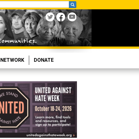
NETWORK
DONATE