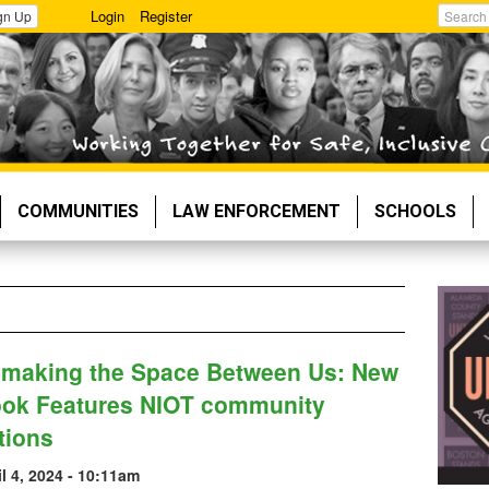
Login
Register
gn Up
Search
COMMUNITIES
LAW ENFORCEMENT
SCHOOLS
making the Space Between Us: New
ok Features NIOT community
tions
il 4, 2024 - 10:11am