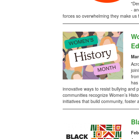
"De
- an
forces so overwhelming they make us f
Wo
Ed
Mar
Acro
join
from
has 
innovative ways to resist bullying an
communities recognize Women’s Histor
initiatives that build community, foste
Bl
Feb