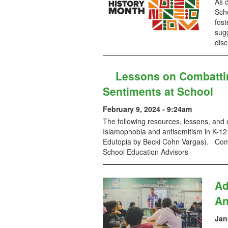
As 
Scho
fost
sug
disc
Lessons on Combatti
Sentiments at School
February 9, 2024 - 9:24am
The following resources, lessons, and
Islamophobia and antisemitism in K-12 
Edutopia by Becki Cohn Vargas). Comp
School Education Advisors
Ad
An
Jan