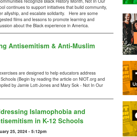
communities recognize Black History Month, Not In Our
ol continues to support initiatives that build community,
er allyship, and escalate solidarity. Here are some
gested films and lessons to promote learning and
ussion about the Black experience in America.
ng Antisemitism & Anti-Muslim
 exercises are designed to help educators address
Schools (Begin by reading the article on NIOT.org and
iled by Jamie Lott-Jones and Mary Sok - Not In Our
dressing Islamophobia and
tisemitism in K-12 Schools
uary 25, 2024 - 5:12pm