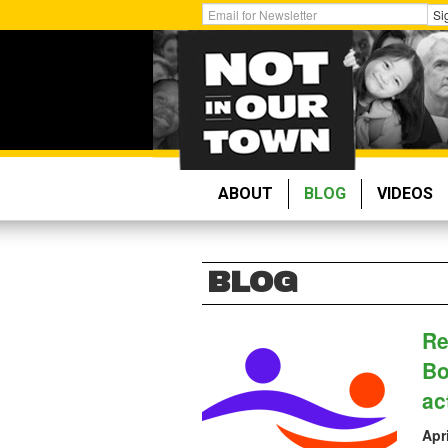
Skip
Get
Si
to
Email
main
Updates:
content
ABOUT
BLOG
VIDEOS
BLOG
Re
Bo
ac
Apr