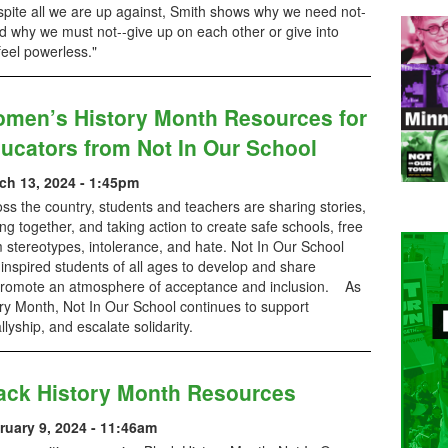
spite all we are up against, Smith shows why we need not-
d why we must not--give up on each other or give into
eel powerless."
men’s History Month Resources for
ucators from Not In Our School
ch 13, 2024 - 1:45pm
ss the country, students and teachers are sharing stories,
ing together, and taking action to create safe schools, free
 stereotypes, intolerance, and hate. Not In Our School
inspired students of all ages to develop and share
d promote an atmosphere of acceptance and inclusion. As
y Month, Not In Our School continues to support
r allyship, and escalate solidarity.
ack History Month Resources
ruary 9, 2024 - 11:46am