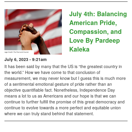
July 4th: Balancing
American Pride,
Compassion, and
Love By Pardeep
Kaleka
July 6, 2023 - 9:21am
It has been said by many that the US is “the greatest country in
the world.” How we have come to that conclusion of
measurement, we may never know but I guess this is much more
of a sentimental emotional gesture of pride rather than an
objective quantifiable fact. Nonetheless, Independence Day
means a lot to us as Americans and our hope is that we can
continue to further fulfill the promise of this great democracy and
continue to evolve towards a more perfect and equitable union
where we can truly stand behind that statement.