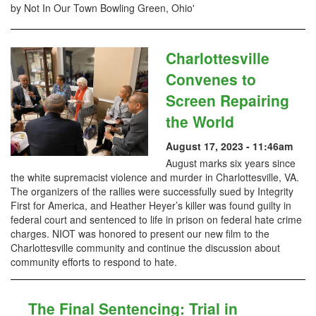
by Not In Our Town Bowling Green, Ohio'
Charlottesville
Convenes to
Screen Repairing
the World
August 17, 2023 - 11:46am
August marks six years since
the white supremacist violence and murder in Charlottesville, VA.
The organizers of the rallies were successfully sued by Integrity
First for America, and Heather Heyer’s killer was found guilty in
federal court and sentenced to life in prison on federal hate crime
charges. NIOT was honored to present our new film to the
Charlottesville community and continue the discussion about
community efforts to respond to hate.
The Final Sentencing: Trial in