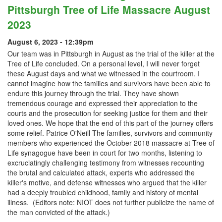
Pittsburgh Tree of Life Massacre August
2023
August 6, 2023 - 12:39pm
Our team was in Pittsburgh in August as the trial of the killer at the
Tree of Life concluded. On a personal level, I will never forget
these August days and what we witnessed in the courtroom. I
cannot imagine how the families and survivors have been able to
endure this journey through the trial. They have shown
tremendous courage and expressed their appreciation to the
courts and the prosecution for seeking justice for them and their
loved ones. We hope that the end of this part of the journey offers
some relief. Patrice O'Neill The families, survivors and community
members who experienced the October 2018 massacre at Tree of
Life synagogue have been in court for two months, listening to
excruciatingly challenging testimony from witnesses recounting
the brutal and calculated attack, experts who addressed the
killer's motive, and defense witnesses who argued that the killer
had a deeply troubled childhood, family and history of mental
illness. (Editors note: NIOT does not further publicize the name of
the man convicted of the attack.)