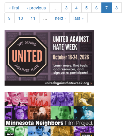
« first
‹ previous
…
3
4
5
6
7
8
9
10
11
…
next ›
last »