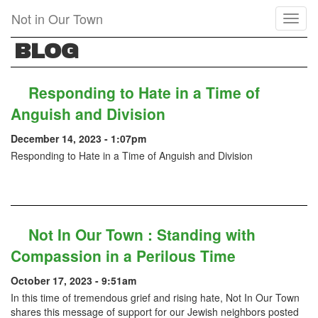
Skip
Not in Our Town
Toggl
to
naviga
main
BLOG
content
Responding to Hate in a Time of
Anguish and Division
December 14, 2023 - 1:07pm
Responding to Hate in a Time of Anguish and Division
Not In Our Town : Standing with
Compassion in a Perilous Time
October 17, 2023 - 9:51am
In this time of tremendous grief and rising hate, Not In Our Town
shares this message of support for our Jewish neighbors posted