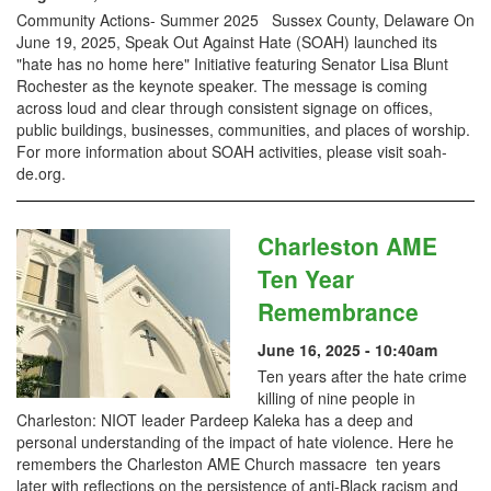
Community Actions- Summer 2025 Sussex County, Delaware On
June 19, 2025, Speak Out Against Hate (SOAH) launched its
"hate has no home here" Initiative featuring Senator Lisa Blunt
Rochester as the keynote speaker. The message is coming
across loud and clear through consistent signage on offices,
public buildings, businesses, communities, and places of worship.
For more information about SOAH activities, please visit soah-
de.org.
Charleston AME
Ten Year
Remembrance
June 16, 2025 - 10:40am
Ten years after the hate crime
killing of nine people in
Charleston: NIOT leader Pardeep Kaleka has a deep and
personal understanding of the impact of hate violence. Here he
remembers the Charleston AME Church massacre ten years
later with reflections on the persistence of anti-Black racism and