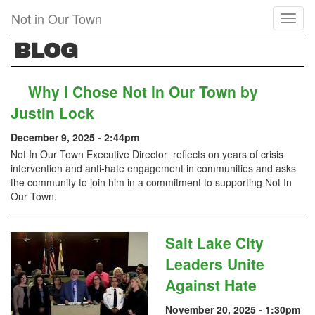
Skip
Not in Our Town
Toggl
to
naviga
main
BLOG
content
Why I Chose Not In Our Town by
Justin Lock
December 9, 2025 - 2:44pm
Not In Our Town Executive Director reflects on years of crisis
intervention and anti-hate engagement in communities and asks
the community to join him in a commitment to supporting Not In
Our Town.
Salt Lake City
Leaders Unite
Against Hate
November 20, 2025 - 1:30pm