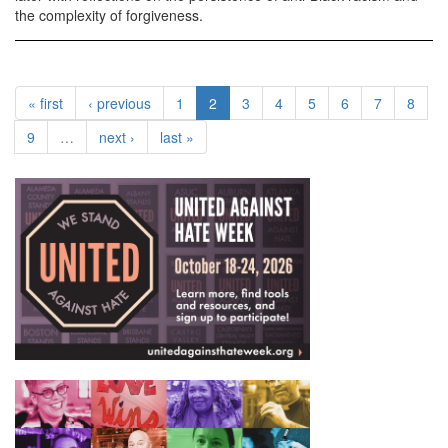
the complexity of forgiveness.
« first
‹ previous
1
2
3
4
5
6
7
8
9
…
next ›
last »