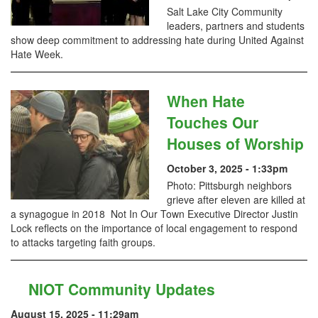
Salt Lake City Community
leaders, partners and students
show deep commitment to addressing hate during United Against
Hate Week.
When Hate
Touches Our
Houses of Worship
October 3, 2025 - 1:33pm
Photo: Pittsburgh neighbors
grieve after eleven are killed at
a synagogue in 2018 Not In Our Town Executive Director Justin
Lock reflects on the importance of local engagement to respond
to attacks targeting faith groups.
NIOT Community Updates
August 15, 2025 - 11:29am