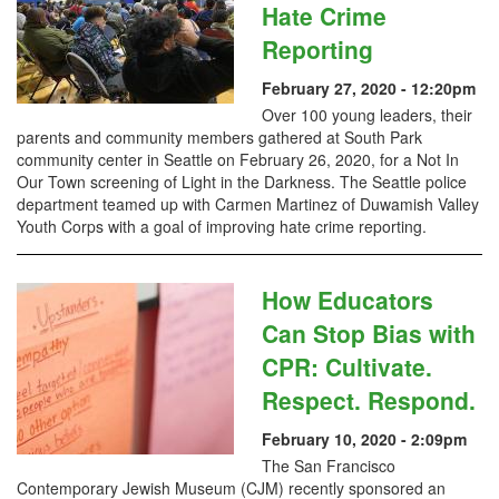
Hate Crime
Reporting
February 27, 2020 - 12:20pm
Over 100 young leaders, their
parents and community members gathered at South Park
community center in Seattle on February 26, 2020, for a Not In
Our Town screening of Light in the Darkness. The Seattle police
department teamed up with Carmen Martinez of Duwamish Valley
Youth Corps with a goal of improving hate crime reporting.
How Educators
Can Stop Bias with
CPR: Cultivate.
Respect. Respond.
February 10, 2020 - 2:09pm
The San Francisco
Contemporary Jewish Museum (CJM) recently sponsored an