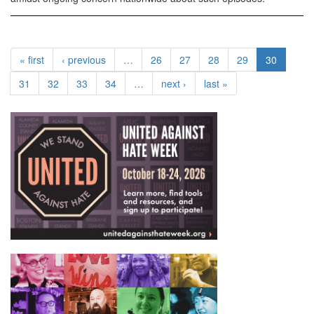
« first
‹ previous
…
26
27
28
29
30
31
32
33
34
…
next ›
last »