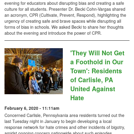
evening for educators about disrupting bias and creating a safe
culture for all students. Presenter Dr. Becki Cohn-Vargas shared
an acronym, CPR (Cultivate, Prevent, Respond), highlighting the
urgency of creating safe and brave spaces while disrupting all
forms of bias in schools. We asked Becki to share her thoughts
about the evening and introduce the power of CPR.
'They Will Not Get
a Foothold in Our
Town': Residents
of Carlisle, PA
United Against
Hate
February 6, 2020 - 11:11am
Concerned Carlisle, Pennsylvania area residents turned out the
last Tuesday night in January to begin developing a local
response network for hate crimes and other incidents of bigotry,
amidst ongoing concern nationwide about such episodes.