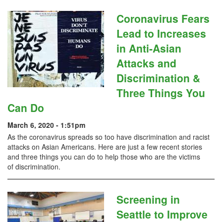
Coronavirus Fears
Lead to Increases
in Anti-Asian
Attacks and
Discrimination &
Three Things You
Can Do
March 6, 2020 - 1:51pm
As the coronavirus spreads so too have discrimination and racist
attacks on Asian Americans. Here are just a few recent stories
and three things you can do to help those who are the victims
of discrimination.
Screening in
Seattle to Improve