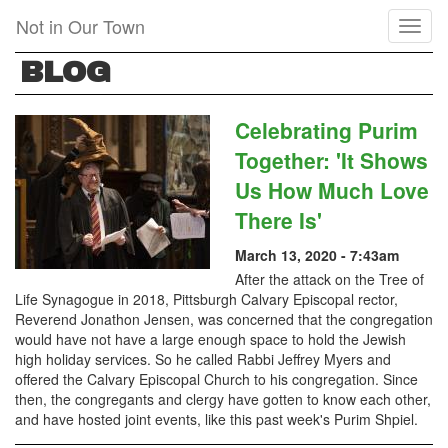
Skip
Not in Our Town
Toggl
to
naviga
main
BLOG
content
Celebrating Purim
Together: 'It Shows
Us How Much Love
There Is'
March 13, 2020 - 7:43am
After the attack on the Tree of
Life Synagogue in 2018, Pittsburgh Calvary Episcopal rector,
Reverend Jonathon Jensen, was concerned that the congregation
would have not have a large enough space to hold the Jewish
high holiday services. So he called Rabbi Jeffrey Myers and
offered the Calvary Episcopal Church to his congregation. Since
then, the congregants and clergy have gotten to know each other,
and have hosted joint events, like this past week's Purim Shpiel.