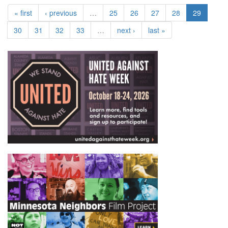
« first
‹ previous
…
25
26
27
28
29
30
31
32
33
…
next ›
last »