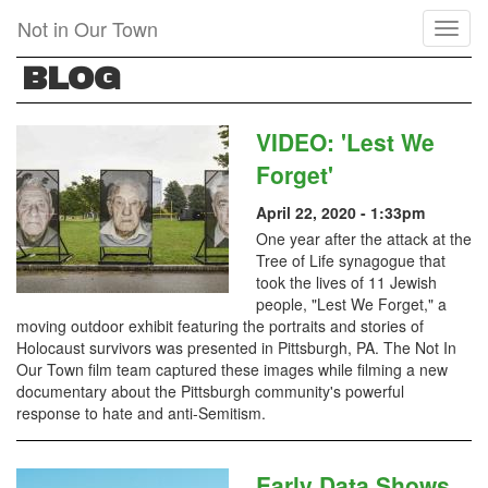
Skip
Not in Our Town
Toggl
to
naviga
main
BLOG
content
VIDEO: 'Lest We
Forget'
April 22, 2020 - 1:33pm
One year after the attack at the
Tree of Life synagogue that
took the lives of 11 Jewish
people, "Lest We Forget," a
moving outdoor exhibit featuring the portraits and stories of
Holocaust survivors was presented in Pittsburgh, PA. The Not In
Our Town film team captured these images while filming a new
documentary about the Pittsburgh community's powerful
response to hate and anti-Semitism.
Early Data Shows