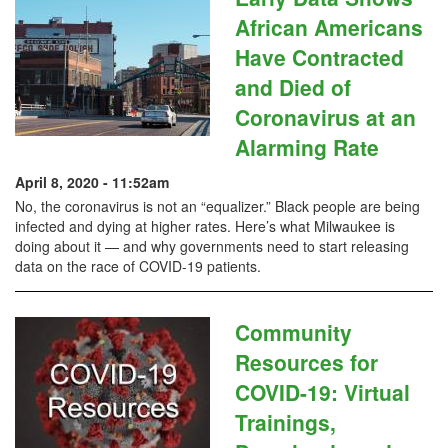
African Americans
Have Contracted
and Died of
Coronavirus at an
Alarming Rate
April 8, 2020 - 11:52am
No, the coronavirus is not an “equalizer.” Black people are being
infected and dying at higher rates. Here’s what Milwaukee is
doing about it — and why governments need to start releasing
data on the race of COVID-19 patients.
Community
Resources for
COVID-19: Virtual
Trainings,