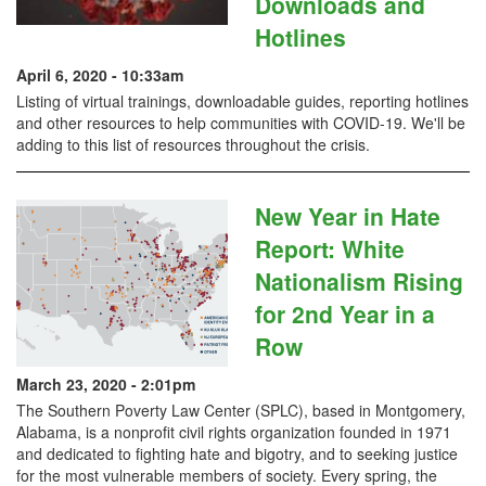
Downloads and
Hotlines
April 6, 2020 - 10:33am
Listing of virtual trainings, downloadable guides, reporting hotlines
and other resources to help communities with COVID-19. We'll be
adding to this list of resources throughout the crisis.
New Year in Hate
Report: White
Nationalism Rising
for 2nd Year in a
Row
March 23, 2020 - 2:01pm
The Southern Poverty Law Center (SPLC), based in Montgomery,
Alabama, is a nonprofit civil rights organization founded in 1971
and dedicated to fighting hate and bigotry, and to seeking justice
for the most vulnerable members of society. Every spring, the