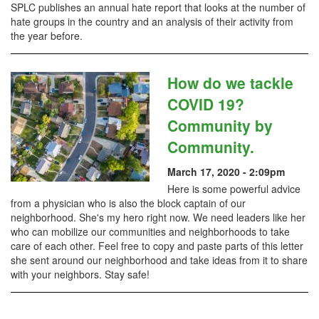
SPLC publishes an annual hate report that looks at the number of
hate groups in the country and an analysis of their activity from
the year before.
How do we tackle
COVID 19?
Community by
Community.
March 17, 2020 - 2:09pm
Here is some powerful advice
from a physician who is also the block captain of our
neighborhood. She's my hero right now. We need leaders like her
who can mobilize our communities and neighborhoods to take
care of each other. Feel free to copy and paste parts of this letter
she sent around our neighborhood and take ideas from it to share
with your neighbors. Stay safe!