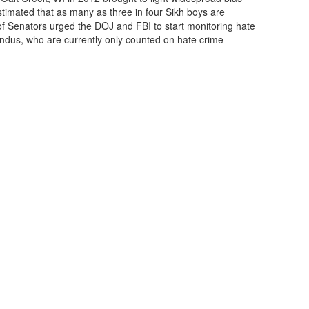
stimated that as many as three in four Sikh boys are
 of Senators urged the DOJ and FBI to start monitoring hate
ndus, who are currently only counted on hate crime