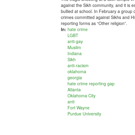
against the Sikh community, and it is e
bullied at school. In February a group
crimes committed against Sikhs and Hi
reporting forms as “Other religion”.
In:
hate crime
LGBT
anti-gay
Muslim
Indiana
Sikh
anti-racism
oklahoma
georgia
hate crime reporting gap
Atlanta
Oklahoma City
anti
Fort Wayne
Purdue University