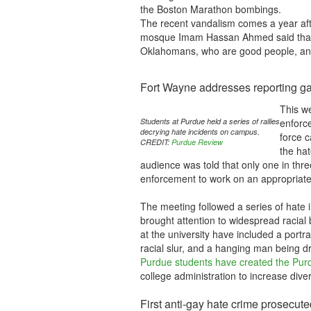
the Boston Marathon bombings.
The recent vandalism comes a year aft
mosque Imam Hassan Ahmed said that h
Oklahomans, who are good people, and 
Fort Wayne addresses reporting gap
This w
Students at Purdue held a series of rallies
enforce
decrying hate incidents on campus.
force 
CREDIT:
Purdue Review
the hat
audience was told that only one in three
enforcement to work on an appropriat
The meeting followed a series of hate i
brought attention to widespread racial 
at the university have included a portr
racial slur, and a hanging man being dr
Purdue students have created the Purd
college administration to increase diver
First anti-gay hate crime prosecute