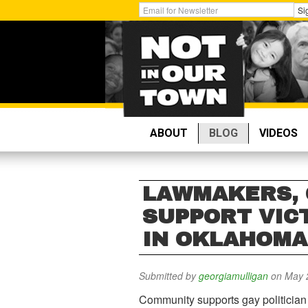
Skip
Get
Si
to
Email
main
Updates:
content
ABOUT
BLOG
VIDEOS
LAWMAKERS,
SUPPORT VIC
IN OKLAHOMA
Submitted by
georgiamulligan
on May 2
Community supports gay politician 