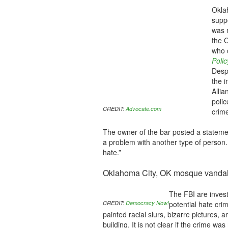
Oklah
supp
was 
the 
who c
Poli
Despi
the i
Alli
polic
CREDIT:
Advocate.com
crime
The owner of the bar posted a statemen
a problem with another type of person
hate.”
Oklahoma City, OK mosque vanda
The FBI are inves
CREDIT:
Democracy Now!
potential hate cri
painted racial slurs, bizarre pictures, 
building. It is not clear if the crime w