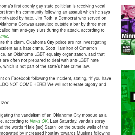
oma’s first openly gay state politician is receiving vocal
ort from his community following an assault which he says
motivated by hate. Jim Roth, a Democrat who served on
Oklahoma Cortwas assaulted outside a bar by three men
alled him anti-gay slurs during the attack, according to
cymic
.
te this claim, Oklahoma City police are not investigating
ncident as a hate crime. Scott Hamilton of Cimarron
ance, an Oklahoma LGBT equality organization, said that
e are often not prepared to deal with anti-LGBT hate
, which is not part of the state’s hate crime law.
t on Facebook following the incident, stating, “If you have
...DO NOT COME HERE! We will not tolerate bigotry and
lized
tigating the vandalism of an Oklahoma City mosque as a
me, according to
News OK
. Last Saturday, vandals spray
and the words “Hale [sic] Satan” on the outside walls of the
as motivated by increased hostility towards Muslims following