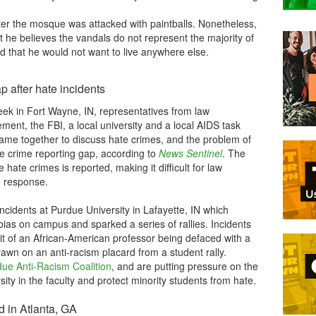
er the mosque was attacked with paintballs. Nonetheless,
e believes the vandals do not represent the majority of
that he would not want to live anywhere else.
 after hate incidents
eek in Fort Wayne, IN, representatives from law
ment, the FBI, a local university and a local AIDS task
came together to discuss hate crimes, and the problem of
e crime reporting gap, according to
News Sentinel
. The
 hate crimes is reported, making it difficult for law
e response.
ncidents at Purdue University in Lafayette, IN which
bias on campus and sparked a series of rallies. Incidents
ait of an African-American professor being defaced with a
awn on an anti-racism placard from a student rally.
ue Anti-Racism Coalition
, and are putting pressure on the
sity in the faculty and protect minority students from hate.
d in Atlanta, GA