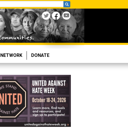
NETWORK
DONATE