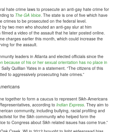
al hate crime laws to prosecute an anti-gay hate crime for
ording to
The GA Voice
. The state is one of five which have
te crimes to be prosecuted on the federal level.
 by two men who shouted an anti-gay slur at him
s filmed a video of the assault that he later posted online.
me charges earlier this month, which could increase the
ving for the assault.
unity leaders in Atlanta and elected officials since the
n because of his or her sexual orientation has no place in
 Sally Quillian Yates in a statement. “The citizens of this
tted to aggressively prosecuting hate crimes.”
Americans
 together to form a caucus to represent Sikh-Americans
 Representatives, according to
Indian Express
. They aim to
rican community, including bullying, racial profiling and
activist for the Sikh community who helped form the
oice to Congress about Sikh related issues has come true.”
n Oak Creek, WI in 2012 brought to light widespread bias