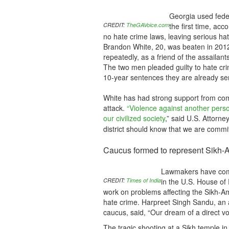
Georgia used feder
CREDIT:
TheGAVoice.com
the first time, acc
no hate crime laws, leaving serious ha
Brandon White, 20, was beaten in 2012
repeatedly, as a friend of the assailant
The two men pleaded guilty to hate cri
10-year sentences they are already ser
White has had strong support from comm
attack.
“Violence against another perso
our civilized society
,” said U.S. Attorney
district should know that we are commi
Caucus formed to represent Sikh-
Lawmakers have come
CREDIT:
Times of India
in the U.S. House of
work on problems affecting the Sikh-Ame
hate crime. Harpreet Singh Sandu, an 
caucus, said, “Our dream of a direct v
The tragic shooting at a Sikh temple i