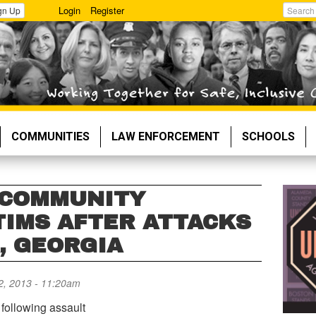
Login
Register
gn Up
Search
COMMUNITIES
LAW ENFORCEMENT
SCHOOLS
 COMMUNITY
TIMS AFTER ATTACKS
, GEORGIA
, 2013 - 11:20am
following assault