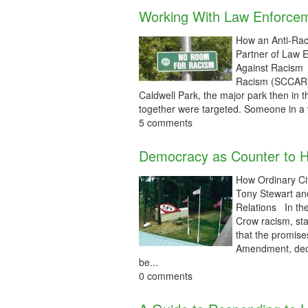
Working With Law Enforce
How an Anti-Rac
Partner of Law 
Against Racism 
Racism (SCCAR) 
Caldwell Park, the major park then in 
together were targeted. Someone in a ve
5 comments
Democracy as Counter to 
How Ordinary Ci
Tony Stewart an
Relations In the
Crow racism, st
that the promise
Amendment, declar
be...
0 comments