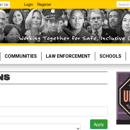
Login
Register
gn Up
Search
COMMUNITIES
LAW ENFORCEMENT
SCHOOLS
NS
Apply