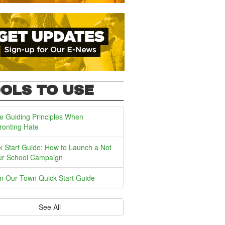
OLS TO USE
e Guiding Principles When
ronting Hate
k Start Guide: How to Launch a Not
ur School Campaign
In Our Town Quick Start Guide
See All