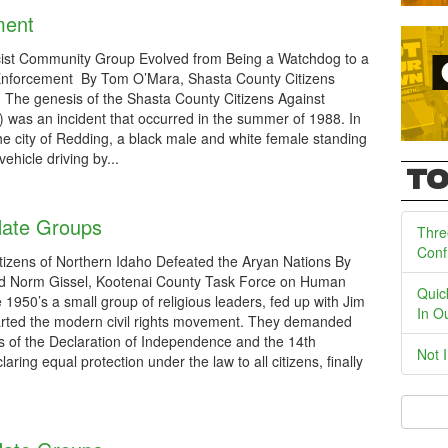
ment
ist Community Group Evolved from Being a Watchdog to a
Enforcement By Tom O’Mara, Shasta County Citizens
The genesis of the Shasta County Citizens Against
was an incident that occurred in the summer of 1988. In
the city of Redding, a black male and white female standing
hicle driving by...
TO
Hate Groups
Thre
Conf
tizens of Northern Idaho Defeated the Aryan Nations By
d Norm Gissel, Kootenai County Task Force on Human
Quic
 1950’s a small group of religious leaders, fed up with Jim
In O
arted the modern civil rights movement. They demanded
s of the Declaration of Independence and the 14th
Not 
ing equal protection under the law to all citizens, finally