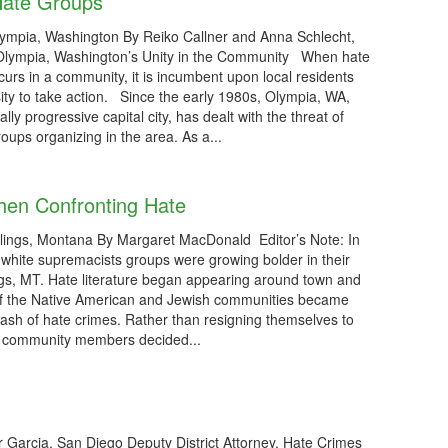
Hate Groups
ympia, Washington By Reiko Callner and Anna Schlecht,
 Olympia, Washington’s Unity in the Community When hate
ccurs in a community, it is incumbent upon local residents
ity to take action. Since the early 1980s, Olympia, WA,
cally progressive capital city, has dealt with the threat of
oups organizing in the area. As a...
hen Confronting Hate
llings, Montana By Margaret MacDonald Editor’s Note: In
 white supremacists groups were growing bolder in their
llings, MT. Hate literature began appearing around town and
 the Native American and Jewish communities became
 rash of hate crimes. Rather than resigning themselves to
of community members decided...
 Garcia, San Diego Deputy District Attorney, Hate Crimes