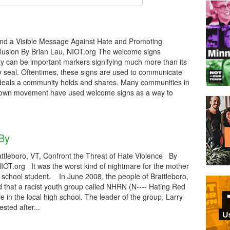
d a Visible Message Against Hate and Promoting
clusion By Brian Lau, NIOT.org The welcome signs
ty can be important markers signifying much more than its
ty seal. Oftentimes, these signs are used to communicate
 ideals a community holds and shares. Many communities in
Town movement have used welcome signs as a way to
 By
ttleboro, VT, Confront the Threat of Hate Violence By
 NIOT.org It was the worst kind of nightmare for the mother
gh school student. In June 2008, the people of Brattleboro,
 that a racist youth group called NHRN (N---- Hating Red
e in the local high school. The leader of the group, Larry
ested after...