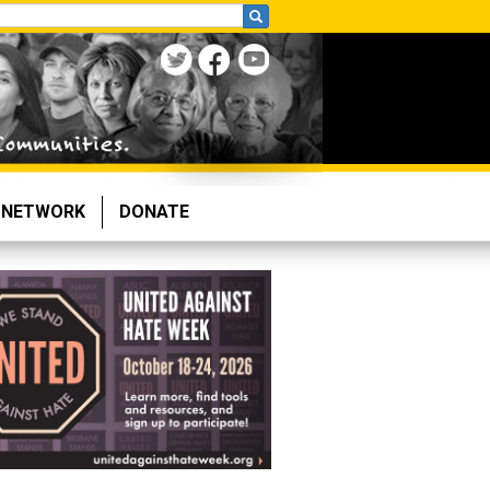
NETWORK
DONATE