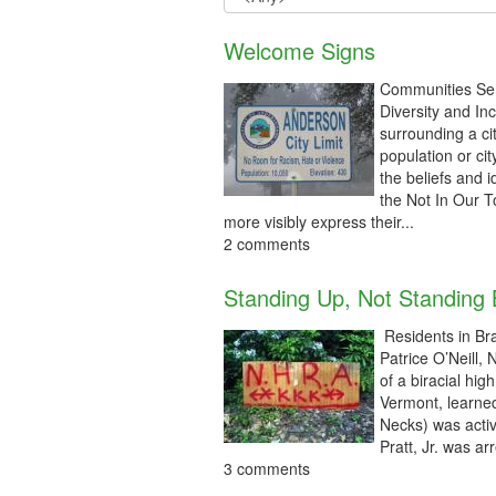
Welcome Signs
Communities Sen
Diversity and In
surrounding a ci
population or ci
the beliefs and
the Not In Our 
more visibly express their...
2 comments
Standing Up, Not Standing
Residents in Bra
Patrice O’Neill,
of a biracial hi
Vermont, learned
Necks) was activ
Pratt, Jr. was arr
3 comments