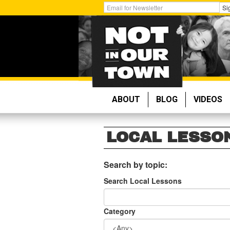
Skip
Get
Si
to
Email
main
Updates:
content
ABOUT
BLOG
VIDEOS
LOCAL LESSO
Search by topic:
Search Local Lessons
Category