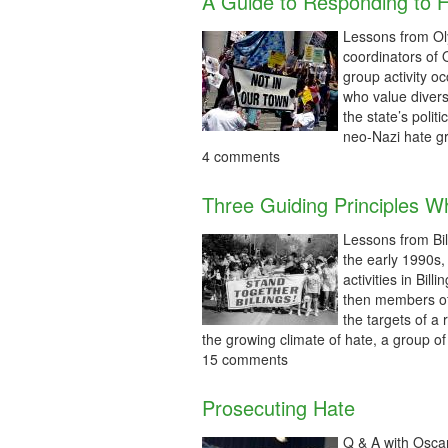
A Guide to Responding to 
Lessons from Ol
coordinators of
group activity o
who value divers
the state’s politi
neo-Nazi hate gr
4 comments
Three Guiding Principles W
Lessons from Bi
the early 1990s,
activities in Bi
then members of
the targets of a
the growing climate of hate, a group 
15 comments
Prosecuting Hate
Q & A with Oscar