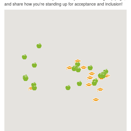
and share how you're standing up for acceptance and inclusion!