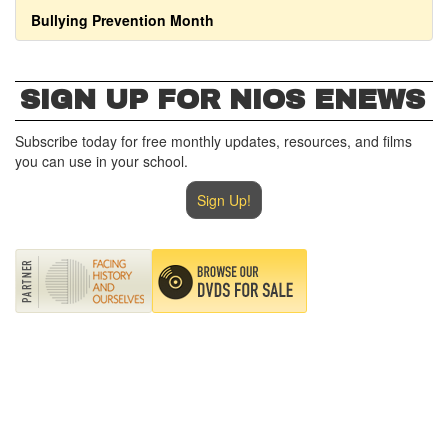
Bullying Prevention Month
SIGN UP FOR NIOS ENEWS
Subscribe today for free monthly updates, resources, and films
you can use in your school.
Sign Up!