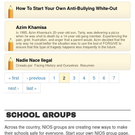
How To Start Your Own Anti-Bullying White-Out
Azim Khamisa
In 1995, Azim Khamisa's 20-year-old son, Tariq, was delivering a pizza
when he was shot to death by a 14-year-old gang member. Experiencing the
pain, grief, frustration, and anger that a parent would, Azim decided that the
only way he could better the situation was to use the tool of FORGIVE to
ensure that this type of tragedy happens less frequently in the future.
Nadie Nace Ilegal
Creado por Facing History and Ourselves Resumen
« first
‹ previous
1
2
3
4
5
6
7
next ›
last »
SCHOOL GROUPS
Across the country, NIOS groups are creating new ways to make
their schools safe for everyone. Start your own NIOS group page,