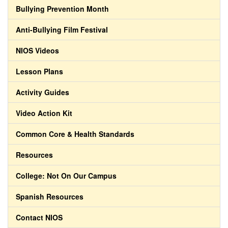
Bullying Prevention Month
Anti-Bullying Film Festival
NIOS Videos
Lesson Plans
Activity Guides
Video Action Kit
Common Core & Health Standards
Resources
College: Not On Our Campus
Spanish Resources
Contact NIOS