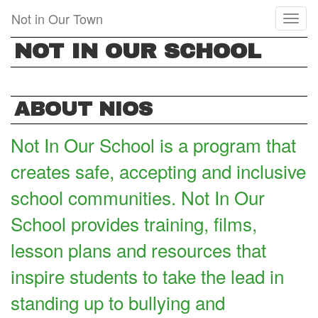
Skip
Not in Our Town
Toggl
to
naviga
main
NOT IN OUR SCHOOL
content
ABOUT NIOS
Not In Our School is a program that
creates safe, accepting and inclusive
school communities. Not In Our
School provides training, films,
lesson plans and resources that
inspire students to take the lead in
standing up to bullying and