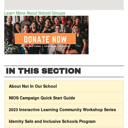
Learn More About School Groups
IN THIS SECTION
About Not In Our School
NIOS Campaign Quick Start Guide
2023 Interactive Learning Community Workshop Series
Identity Safe and Inclusive Schools Program