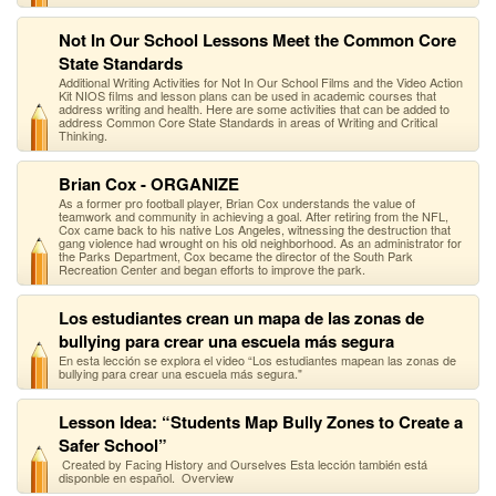
Not In Our School Lessons Meet the Common Core
State Standards
Additional Writing Activities for Not In Our School Films and the Video Action
Kit NIOS films and lesson plans can be used in academic courses that
address writing and health. Here are some activities that can be added to
address Common Core State Standards in areas of Writing and Critical
Thinking.
Brian Cox - ORGANIZE
As a former pro football player, Brian Cox understands the value of
teamwork and community in achieving a goal. After retiring from the NFL,
Cox came back to his native Los Angeles, witnessing the destruction that
gang violence had wrought on his old neighborhood. As an administrator for
the Parks Department, Cox became the director of the South Park
Recreation Center and began efforts to improve the park.
Los estudiantes crean un mapa de las zonas de
bullying para crear una escuela más segura
En esta lección se explora el video “Los estudiantes mapean las zonas de
bullying para crear una escuela más segura."
Lesson Idea: “Students Map Bully Zones to Create a
Safer School”
Created by Facing History and Ourselves Esta lección también está
disponble en español. Overview