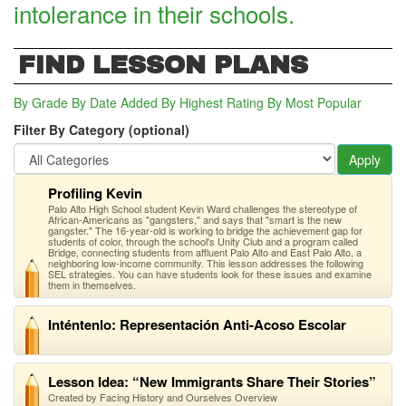
intolerance in their schools.
FIND LESSON PLANS
By Grade
By Date Added
By Highest Rating
By Most Popular
Filter By Category (optional)
Apply
Profiling Kevin
Palo Alto High School student Kevin Ward challenges the stereotype of
African-Americans as "gangsters," and says that "smart is the new
gangster." The 16-year-old is working to bridge the achievement gap for
students of color, through the school's Unity Club and a program called
Bridge, connecting students from affluent Palo Alto and East Palo Alto, a
neighboring low-income community. This lesson addresses the following
SEL strategies. You can have students look for these issues and examine
them in themselves.
Inténtenlo: Representación Anti-Acoso Escolar
Lesson Idea: “New Immigrants Share Their Stories”
Created by Facing History and Ourselves Overview