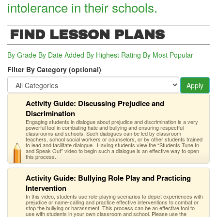
intolerance in their schools.
FIND LESSON PLANS
By Grade
By Date Added
By Highest Rating
By Most Popular
Filter By Category (optional)
Apply
Activity Guide: Discussing Prejudice and
Discrimination
Engaging students in dialogue about prejudice and discrimination is a very
powerful tool in combating hate and bullying and ensuring respectful
classrooms and schools. Such dialogues can be led by classroom
teachers, school social workers or counselors, or by other students trained
to lead and facilitate dialogue. Having students view the “Students Tune In
and Speak Out” video to begin such a dialogue is an effective way to open
this process.
Activity Guide: Bullying Role Play and Practicing
Intervention
In this video, students use role-playing scenarios to depict experiences with
prejudice or name-calling and practice effective interventions to combat or
stop the bullying or harassment. This process can be an effective tool to
use with students in your own classroom and school. Please use the