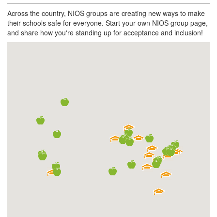
Across the country, NIOS groups are creating new ways to make
their schools safe for everyone. Start your own NIOS group page,
and share how you're standing up for acceptance and inclusion!