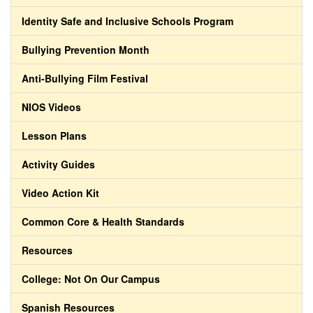
Identity Safe and Inclusive Schools Program
Bullying Prevention Month
Anti-Bullying Film Festival
NIOS Videos
Lesson Plans
Activity Guides
Video Action Kit
Common Core & Health Standards
Resources
College: Not On Our Campus
Spanish Resources