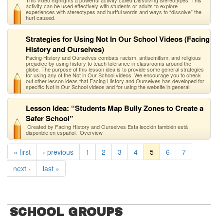
This video highlights a powerful activity called Dissolving Stereotypes. This
activity can be used effectively with students or adults to explore
experiences with stereotypes and hurtful words and ways to “dissolve” the
hurt caused.
Strategies for Using Not In Our School Videos (Facing
History and Ourselves)
Facing History and Ourselves combats racism, antisemitism, and religious
prejudice by using history to teach tolerance in classrooms around the
globe. The purpose of this lesson idea is to provide some general strategies
for using any of the Not in Our School videos. We encourage you to check
out other lesson ideas that Facing History and Ourselves has developed for
specific Not in Our School videos and for using the website in general:
Lesson Idea: “Students Map Bully Zones to Create a
Safer School”
Created by Facing History and Ourselves Esta lección también está
disponble en español. Overview
« first
‹ previous
1
2
3
4
5
6
7
next ›
last »
SCHOOL GROUPS