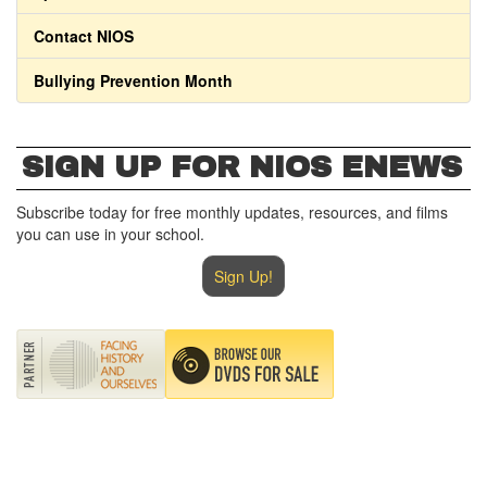
Contact NIOS
Bullying Prevention Month
SIGN UP FOR NIOS ENEWS
Subscribe today for free monthly updates, resources, and films
you can use in your school.
Sign Up!