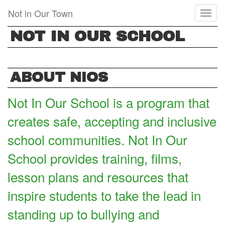
Skip
Not in Our Town
Toggl
to
naviga
main
NOT IN OUR SCHOOL
content
ABOUT NIOS
Not In Our School is a program that
creates safe, accepting and inclusive
school communities. Not In Our
School provides training, films,
lesson plans and resources that
inspire students to take the lead in
standing up to bullying and