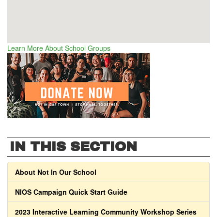
Learn More About School Groups
IN THIS SECTION
About Not In Our School
NIOS Campaign Quick Start Guide
2023 Interactive Learning Community Workshop Series