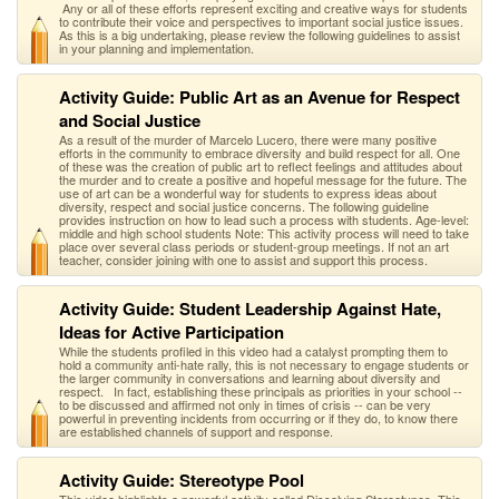
Any or all of these efforts represent exciting and creative ways for students
to contribute their voice and perspectives to important social justice issues.
As this is a big undertaking, please review the following guidelines to assist
in your planning and implementation.
Activity Guide: Public Art as an Avenue for Respect
and Social Justice
As a result of the murder of Marcelo Lucero, there were many positive
efforts in the community to embrace diversity and build respect for all. One
of these was the creation of public art to reflect feelings and attitudes about
the murder and to create a positive and hopeful message for the future. The
use of art can be a wonderful way for students to express ideas about
diversity, respect and social justice concerns. The following guideline
provides instruction on how to lead such a process with students. Age-level:
middle and high school students Note: This activity process will need to take
place over several class periods or student-group meetings. If not an art
teacher, consider joining with one to assist and support this process.
Activity Guide: Student Leadership Against Hate,
Ideas for Active Participation
While the students profiled in this video had a catalyst prompting them to
hold a community anti-hate rally, this is not necessary to engage students or
the larger community in conversations and learning about diversity and
respect. In fact, establishing these principals as priorities in your school --
to be discussed and affirmed not only in times of crisis -- can be very
powerful in preventing incidents from occurring or if they do, to know there
are established channels of support and response.
Activity Guide: Stereotype Pool