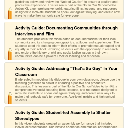
guidelines below and review the “Note of Caution” to ensure a positive and
productive experience. This lesson is part of the Not In Our School Video
Action Kit, a comprehensive toolkit featuring films, lessons, and resources
designed to motivate students to speak out against bullying, and create new
ways to make their schools safe for everyone.
Activity Guide: Documenting Communities through
Interviews and Film
The students profiled in this video acted as documentarians for their local
community and its changing demographics, attitudes and experiences. The
students used this data to inform their efforts to promote mutual respect and
equality in their school. Providing students with the opportunity to research
and explore the history of civil and social justice issues in their own
communities can be a powerful tool for learning and reflection.
Activity Guide: Addressing "That's So Gay" In Your
Classroom
If interested in modeling this dialogue in your own classroom, please use the
following guidelines to assist in ensuring a positive and productive
discussion. This lesson is part of the Not In Our School Video Action Kit, a
comprehensive toolkit featuring films, lessons, and resources designed to
motivate students to speak out against bullying, and create new ways to
make their schools safe for everyone. Age-level: middle and high school
students
Activity Guide: Student-led Assembly to Shatter
Stereotypes
In this video, students created an assembly performance that included
individual presentations, role-playing scenarios and musical performances.