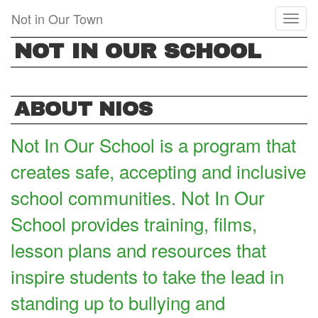
Skip
Not in Our Town
Toggl
to
naviga
main
NOT IN OUR SCHOOL
content
ABOUT NIOS
Not In Our School is a program that
creates safe, accepting and inclusive
school communities. Not In Our
School provides training, films,
lesson plans and resources that
inspire students to take the lead in
standing up to bullying and