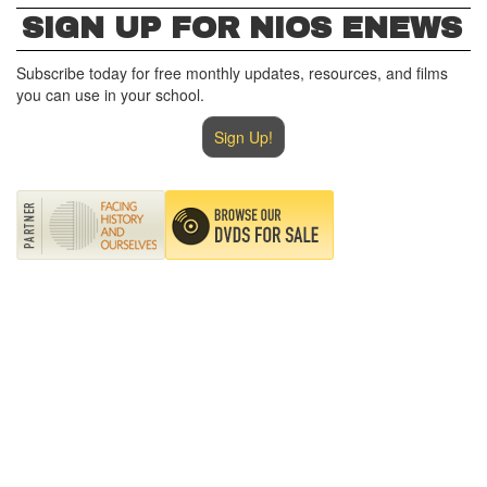
SIGN UP FOR NIOS ENEWS
Subscribe today for free monthly updates, resources, and films
you can use in your school.
Sign Up!