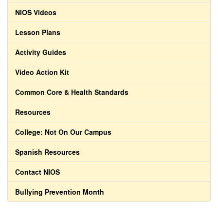
NIOS Videos
Lesson Plans
Activity Guides
Video Action Kit
Common Core & Health Standards
Resources
College: Not On Our Campus
Spanish Resources
Contact NIOS
Bullying Prevention Month