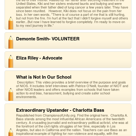
United States, Kiki and her sisters endured taunts and bullying and were
separated when their father died of lung cancer a few years later. They have
since been reunited. However, Kiki does not focus on the pain from her
loss. In her own words, "There is of course a part of me that is still hurting,
but not from the fire. I'm hurt at the fact that I didn't forgive myself and others
earlier...But now I have learned to forgive completely. I'm ready to move on
to my next journey in life.”
Demonte Smith- VOLUNTEER
Eliza Riley - Advocate
What is Not In Our School
Description: This video provides a brief overview of the purpose and goals
of NIOS. It includes brief interviews with Patrice O’Neill, founder of NIOT and
other NIOS leaders and offers examples from schools that have taken
action to end bias, harassment, bullying and create safer school
environments.
Extraordinary Upstander - Charlotta Bass
Republished from ChampionsofUnity.org. Find the original here. Charlotta A.
Bass stands among the most influential African Americans of the twentieth
century. A crusading journalist and extraordinary political activist, she was at
the forefront of the civil rights struggles of her time, especially in Los
Angeles, but also in California and the nation. Teachers can use Bass as an
inspirational example of fighting for non-violence and equality, with the