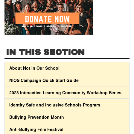
IN THIS SECTION
About Not In Our School
NIOS Campaign Quick Start Guide
2023 Interactive Learning Community Workshop Series
Identity Safe and Inclusive Schools Program
Bullying Prevention Month
Anti-Bullying Film Festival