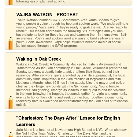
following lesson plan and activity.
VAJRA WATSON - PROTEST
Vajra Watson founded SAYS: Sacramento Area Youth Speaks to give
young people a voice through hip hop and spoken word. “We underestimate
young people,” Vajra says. "They're ready to grab the mic. Are we ready to
listen?" This lesson addresses the following SEL strategies and you can
have students look for these issues and examine them in themselves. Self-
awareness: Poetry and spoken word are ways to build self-awareness in
youth. Social awareness: Vajra helps students become aware of social
justice issues through the SAYS program.
Waking in Oak Creek
Waking in Oak Creek: A Community Rocked by Hate is Awakened and
Transformed As the Sikh community in Oak Creek, Wisconsin prepares for
Sunday prayers, a deadly hate attack shatters their lives, but not their
resilience. After six worshipers are killed by a white supremacist, the local
community finds inspiration in the Sikh tradition of forgiveness and faith.
Lieutenant Murphy, shot 15 times in the attack, joins the mayor and police
chief as they forge new bonds with the Sikh community. Young temple
members, still grieving, emerge as leaders in the quest to end the violence.
In the year following the tragedy, thousands gather for vigils and community
events to honor the victims and seek connection. Together, a community
rocked by hate is awakened and transformed by the Sikh spirit of relentless
optimism.
"Charleston: The Days After" Lesson for English
Learners
Julie Mann is a teacher at Newcomers High School in NYC. When she saw
the Not In Our Town Video, Charleston, The Days After, and the
accompanying lesson ideas, she decided to adapt it for her English