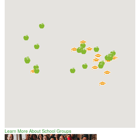
Learn More About School Groups