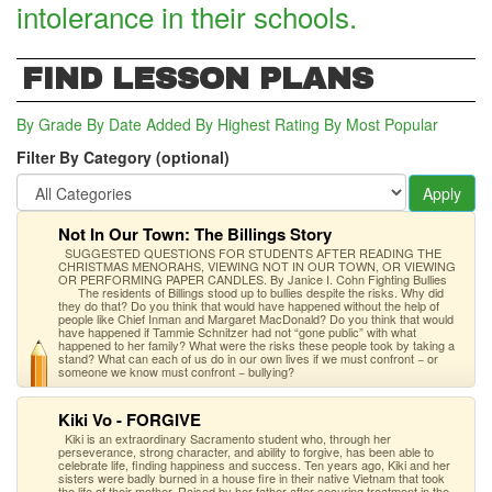
intolerance in their schools.
FIND LESSON PLANS
By Grade
By Date Added
By Highest Rating
By Most Popular
Filter By Category (optional)
Apply
Not In Our Town: The Billings Story
SUGGESTED QUESTIONS FOR STUDENTS AFTER READING THE
CHRISTMAS MENORAHS, VIEWING NOT IN OUR TOWN, OR VIEWING
OR PERFORMING PAPER CANDLES. By Janice I. Cohn Fighting Bullies
The residents of Billings stood up to bullies despite the risks. Why did
they do that? Do you think that would have happened without the help of
people like Chief Inman and Margaret MacDonald? Do you think that would
have happened if Tammie Schnitzer had not “gone public” with what
happened to her family? What were the risks these people took by taking a
stand? What can each of us do in our own lives if we must confront − or
someone we know must confront − bullying?
Kiki Vo - FORGIVE
Kiki is an extraordinary Sacramento student who, through her
perseverance, strong character, and ability to forgive, has been able to
celebrate life, finding happiness and success. Ten years ago, Kiki and her
sisters were badly burned in a house fire in their native Vietnam that took
the life of their mother. Raised by her father after securing treatment in the