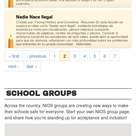
Learners.
Nadie Nace Ilegal
Creado por Facing History and Ourselves Resumen En esta lección se
explora el video corto “Nadie nace ilegal”, mediante estrategias de
enseñanza como pre-visualización, piensa-relaciona-comparte,
muros/nubes de palabras, niveles de preguntas y pecera. Conocer el
activismo social de los estudiantes de este video, puede abrir la oportunidad
para que los alumnos reflexionen con más profundidad sobre los problemas
que enfrentan en su propia comunidad. Materiales
« first
‹ previous
1
2
3
4
5
6
7
next ›
last »
SCHOOL GROUPS
Across the country, NIOS groups are creating new ways to make
their schools safe for everyone. Start your own NIOS group page,
and share how you're standing up for acceptance and inclusion!