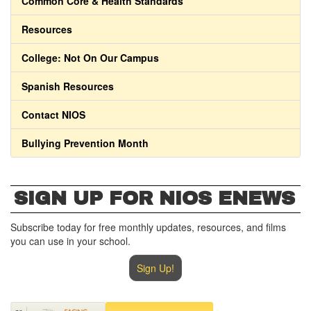
Common Core & Health Standards
Resources
College: Not On Our Campus
Spanish Resources
Contact NIOS
Bullying Prevention Month
SIGN UP FOR NIOS ENEWS
Subscribe today for free monthly updates, resources, and films
you can use in your school.
Sign Up!