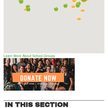
Learn More About School Groups
IN THIS SECTION