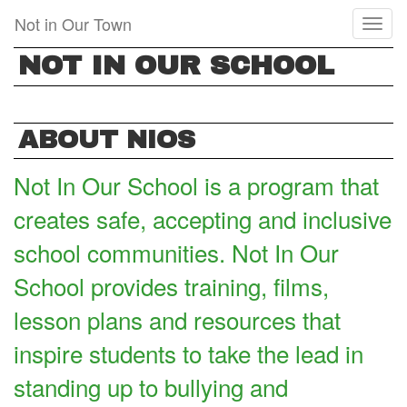
Skip
Not in Our Town
Toggl
to
naviga
main
NOT IN OUR SCHOOL
content
ABOUT NIOS
Not In Our School is a program that
creates safe, accepting and inclusive
school communities. Not In Our
School provides training, films,
lesson plans and resources that
inspire students to take the lead in
standing up to bullying and