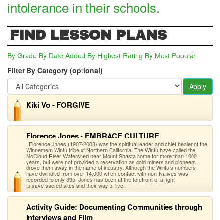
intolerance in their schools.
FIND LESSON PLANS
By Grade
By Date Added
By Highest Rating
By Most Popular
Filter By Category (optional)
Apply
Kiki Vo - FORGIVE
Florence Jones - EMBRACE CULTURE
Florence Jones (1907-2003) was the spiritual leader and chief healer of the
Winnemem Wintu tribe of Northern California. The Wintu have called the
McCloud River Watershed near Mount Shasta home for more than 1000
years, but were not provided a reservation as gold miners and pioneers
drove them away in the name of industry. Although the Wintu’s numbers
have dwindled from over 14,000 when contact with non-Natives was
recorded to only 395, Jones has been at the forefront of a fight
to save sacred sites and their way of live.
Activity Guide: Documenting Communities through
Interviews and Film