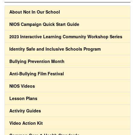
About Not In Our School
NIOS Campaign Quick Start Guide
2023 Interactive Learning Community Workshop Series
Identity Safe and Inclusive Schools Program
Bullying Prevention Month
Anti-Bullying Film Festival
NIOS Videos
Lesson Plans
Activity Guides
Video Action Kit