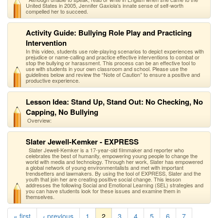
United States in 2005, Jennifer Gaxiola's innate sense of self-worth
compelled her to succeed.
Activity Guide: Bullying Role Play and Practicing
Intervention
In this video, students use role-playing scenarios to depict experiences with
prejudice or name-calling and practice effective interventions to combat or
stop the bullying or harassment. This process can be an effective tool to
use with students in your own classroom and school. Please use the
guidelines below and review the “Note of Caution” to ensure a positive and
productive experience.
Lesson Idea: Stand Up, Stand Out: No Checking, No
Capping, No Bullying
Overview:
Slater Jewell-Kemker - EXPRESS
Slater Jewell-Kemker is a 17-year-old filmmaker and reporter who
celebrates the best of humanity, empowering young people to change the
world with media and technology. Through her work, Slater has empowered
a global network of young environmentalists and met with important
trendsetters and lawmakers. By using the tool of EXPRESS, Slater and the
youth that join her are creating positive social change. This lesson
addresses the following Social and Emotional Learning (SEL) strategies and
you can have students look for these issues and examine them in
themselves.
« first
‹ previous
1
2
3
4
5
6
7