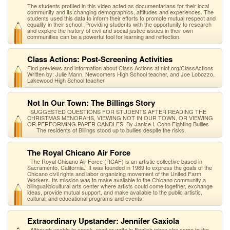
The students profiled in this video acted as documentarians for their local
community and its changing demographics, attitudes and experiences. The
students used this data to inform their efforts to promote mutual respect and
equality in their school. Providing students with the opportunity to research
and explore the history of civil and social justice issues in their own
communities can be a powerful tool for learning and reflection.
Class Actions: Post-Screening Activities
Find previews and information about Class Actions at niot.org/ClassActions
Written by: Julie Mann, Newcomers High School teacher, and Joe Lobozzo,
Lakewood High School teacher
Not In Our Town: The Billings Story
SUGGESTED QUESTIONS FOR STUDENTS AFTER READING THE
CHRISTMAS MENORAHS, VIEWING NOT IN OUR TOWN, OR VIEWING
OR PERFORMING PAPER CANDLES. By Janice I. Cohn Fighting Bullies
The residents of Billings stood up to bullies despite the risks.
The Royal Chicano Air Force
The Royal Chicano Air Force (RCAF) is an artistic collective based in
Sacramento, California. It was founded in 1969 to express the goals of the
Chicano civil rights and labor organizing movement of the United Farm
Workers. Its mission was to make available to the Chicano community a
bilingual/bicultural arts center where artists could come together, exchange
ideas, provide mutual support, and make available to the public artistic,
cultural, and educational programs and events.
Extraordinary Upstander: Jennifer Gaxiola
Although unable to speak, read or write in English when she came to the