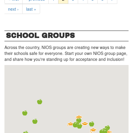
next ›
last »
SCHOOL GROUPS
Across the country, NIOS groups are creating new ways to make
their schools safe for everyone. Start your own NIOS group page,
and share how you're standing up for acceptance and inclusion!