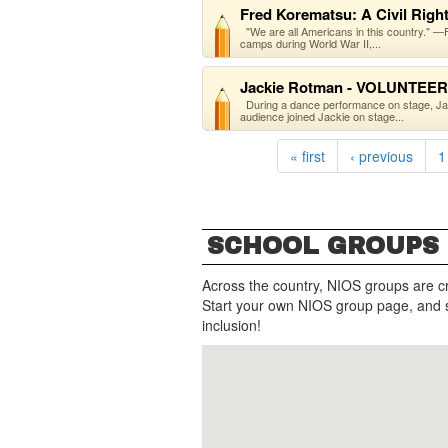
Fred Korematsu: A Civil Righ
"We are all Americans in this country."
camps during World War II,...
Jackie Rotman - VOLUNTEER
During a dance performance on stage, Ja
audience joined Jackie on stage...
« first
‹ previous
1
SCHOOL GROUPS
Across the country, NIOS groups are c
Start your own NIOS group page, and 
inclusion!