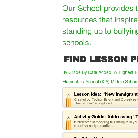
Our School provides t
resources that inspire
standing up to bullyin
schools.
FIND LESSON 
By Grade
By Date Added
By Highest R
Elementary School (K-5)
Middle School
Lesson Idea: “New Immigrants
Created by Facing History and Ourselves O
Their Stories” is explored...
Activity Guide: Addressing "
If interested in modeling this dialogue in y
a positive and productive...