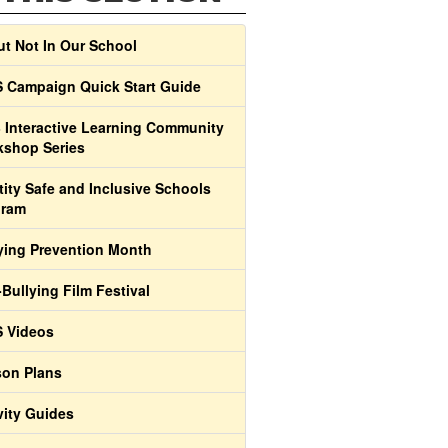
t Not In Our School
 Campaign Quick Start Guide
 Interactive Learning Community
shop Series
tity Safe and Inclusive Schools
gram
ying Prevention Month
-Bullying Film Festival
 Videos
on Plans
vity Guides