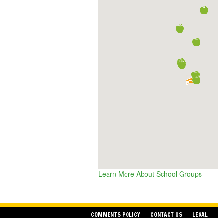
Learn More About School Groups
COMMENTS POLICY
CONTACT US
LEGAL