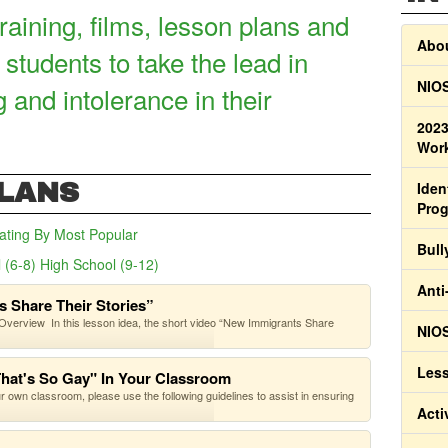
raining, films, lesson plans and
Abou
 students to take the lead in
NIOS
g and intolerance in their
2023
Work
PLANS
Iden
Pro
ating
By Most Popular
Bull
 (6-8)
High School (9-12)
(active tab)
Anti
 Share Their Stories”
verview In this lesson idea, the short video “New Immigrants Share
NIOS
Less
That's So Gay" In Your Classroom
our own classroom, please use the following guidelines to assist in ensuring
Acti