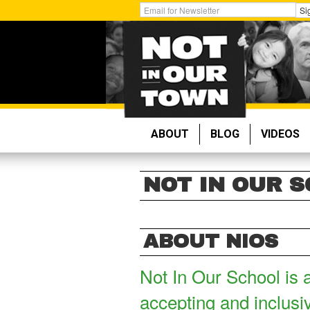
Skip
Get
Si
to
Email
main
Updates:
content
ABOUT
BLOG
VIDEOS
NOT IN OUR 
ABOUT NIOS
Not In Our School is 
accepting and inclusi