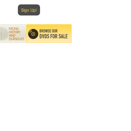
Sign Up!