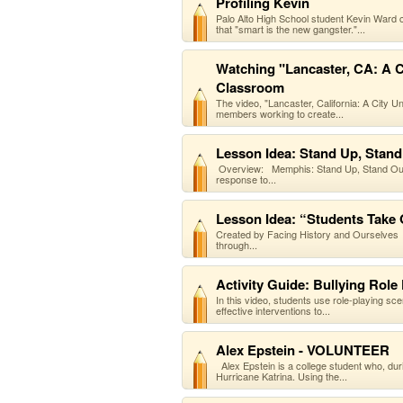
Profiling Kevin
Palo Alto High School student Kevin Ward 
that "smart is the new gangster."...
Watching "Lancaster, CA: A Ci
Classroom
The video, "Lancaster, California: A City U
members working to create...
Lesson Idea: Stand Up, Stand
Overview: Memphis: Stand Up, Stand Out: 
response to...
Lesson Idea: “Students Take
Created by Facing History and Ourselves O
through...
Activity Guide: Bullying Role 
In this video, students use role-playing sc
effective interventions to...
Alex Epstein - VOLUNTEER
Alex Epstein is a college student who, dur
Hurricane Katrina. Using the...