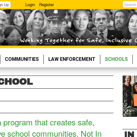
Login
Register
gn Up
Search
COMMUNITIES
LAW ENFORCEMENT
SCHOOLS
SCHOOL
a program that creates safe,
ve school communities. Not In
IN