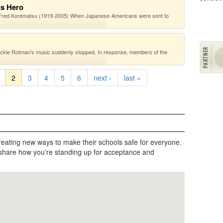
ts Hero
 —Fred Korematsu (1919-2005) When Japanese-Americans were sent to
ckie Rotman's music suddenly stopped. In response, members of the
2
3
4
5
6
next ›
last »
reating new ways to make their schools safe for everyone.
share how you're standing up for acceptance and