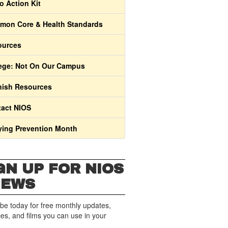
o Action Kit
on Core & Health Standards
ources
ege: Not On Our Campus
ish Resources
act NIOS
ying Prevention Month
GN UP FOR NIOS
NEWS
be today for free monthly updates,
es, and films you can use in your