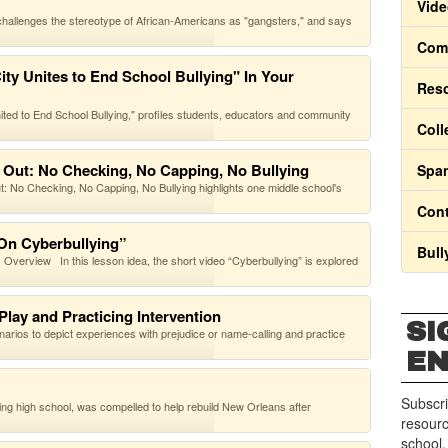
Vide
challenges the stereotype of African-Americans as "gangsters," and says
Comm
ty Unites to End School Bullying" In Your
Res
nited to End School Bullying," profiles students, educators and community
Coll
 Out: No Checking, No Capping, No Bullying
Span
No Checking, No Capping, No Bullying highlights one middle school's
Cont
 On Cyberbullying”
Bull
verview In this lesson idea, the short video “Cyberbullying” is explored
Play and Practicing Intervention
SI
enarios to depict experiences with prejudice or name-calling and practice
E
Subscri
ing high school, was compelled to help rebuild New Orleans after
resourc
school.