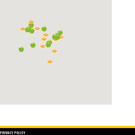
PRIVACY POLICY