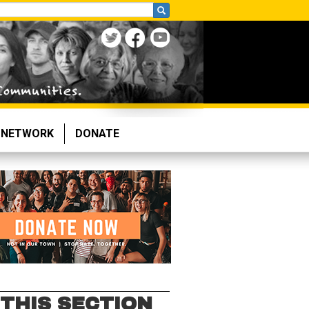
NETWORK
DONATE
 THIS SECTION