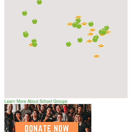
Learn More About School Groups