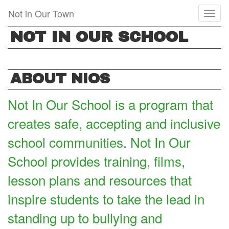
Skip
Not in Our Town
Toggl
to
naviga
main
NOT IN OUR SCHOOL
content
ABOUT NIOS
Not In Our School is a program that
creates safe, accepting and inclusive
school communities. Not In Our
School provides training, films,
lesson plans and resources that
inspire students to take the lead in
standing up to bullying and