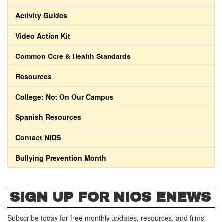
Activity Guides
Video Action Kit
Common Core & Health Standards
Resources
College: Not On Our Campus
Spanish Resources
Contact NIOS
Bullying Prevention Month
SIGN UP FOR NIOS ENEWS
Subscribe today for free monthly updates, resources, and films