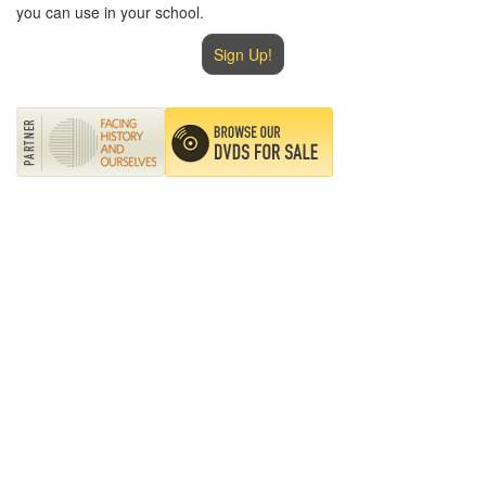
you can use in your school.
Sign Up!