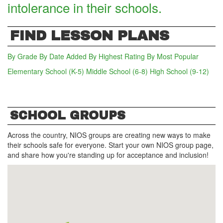
intolerance in their schools.
FIND LESSON PLANS
By Grade
By Date Added
By Highest Rating
By Most Popular
Elementary School (K-5)
(active tab)
Middle School (6-8)
High School (9-12)
SCHOOL GROUPS
Across the country, NIOS groups are creating new ways to make
their schools safe for everyone. Start your own NIOS group page,
and share how you're standing up for acceptance and inclusion!