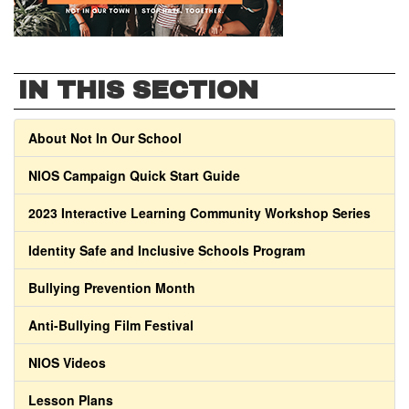
IN THIS SECTION
About Not In Our School
NIOS Campaign Quick Start Guide
2023 Interactive Learning Community Workshop Series
Identity Safe and Inclusive Schools Program
Bullying Prevention Month
Anti-Bullying Film Festival
NIOS Videos
Lesson Plans