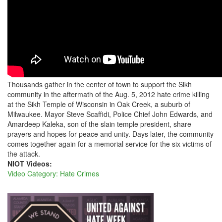
THE
SIKH
TEMPLE
OF
WISCONSIN
Thousands gather in the center of town to support the Sikh
community in the aftermath of the Aug. 5, 2012 hate crime killing
at the Sikh Temple of Wisconsin in Oak Creek, a suburb of
Milwaukee. Mayor Steve Scaffidi, Police Chief John Edwards, and
Amardeep Kaleka, son of the slain temple president, share
prayers and hopes for peace and unity. Days later, the community
comes together again for a memorial service for the six victims of
the attack.
NIOT Videos:
Video Category: Hate Crimes