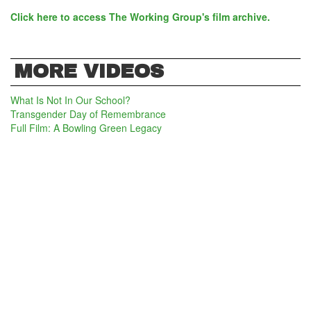
Click here to access The Working Group's film archive.
MORE VIDEOS
What Is Not In Our School?
Transgender Day of Remembrance
Full Film: A Bowling Green Legacy