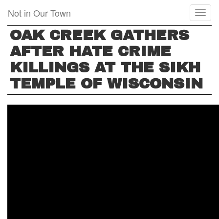
Skip
Not in Our Town
Toggl
to
naviga
main
OAK CREEK GATHERS
content
AFTER HATE CRIME
KILLINGS AT THE SIKH
TEMPLE OF WISCONSIN
OAK
CREEK
GATHERS
AFTER
HATE
CRIME
KILLINGS
AT