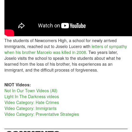
The students of Newcomers High, a school for newly arrived
immigrants, reached out to Joselo Lucero with
letters of sympathy
when his brother Marcelo was killed in 2008
. Two years later,
Joselo visits the school to speak to the students about what he
learned from the loss of his brother, his experiences as an
immigrant, and the difficult process of forgiveness.
NIOT Videos:
Not In Our Town Videos (All)
Light In The Darkness videos
Video Category: Hate Crimes
Video Category: Immigrants
Video Category: Preventative Strategies