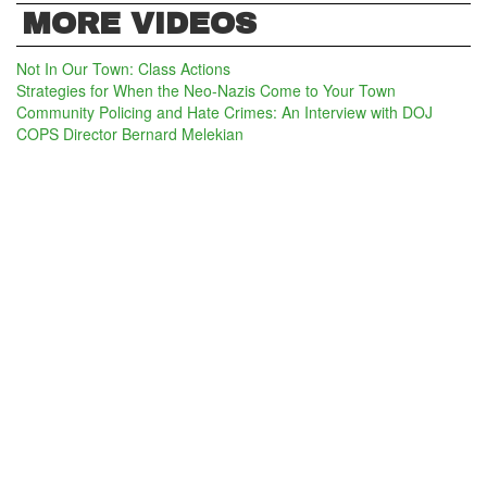
MORE VIDEOS
Not In Our Town: Class Actions
Strategies for When the Neo-Nazis Come to Your Town
Community Policing and Hate Crimes: An Interview with DOJ
COPS Director Bernard Melekian