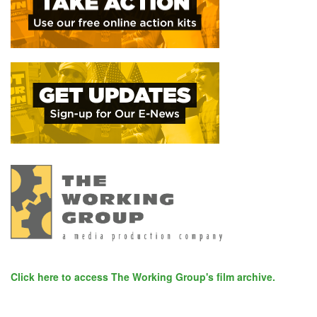
Click here to access The Working Group's film archive.