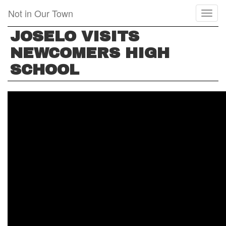
Skip
Not in Our Town
Toggl
to
naviga
main
JOSELO VISITS
content
NEWCOMERS HIGH
SCHOOL
JOSELO
VISITS
NEWCOMERS
HIGH
SCHOOL