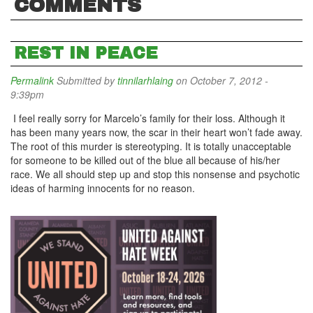
COMMENTS
REST IN PEACE
Permalink
Submitted by
tinnilarhlaing
on October 7, 2012 -
9:39pm
I feel really sorry for Marcelo’s family for their loss. Although it
has been many years now, the scar in their heart won’t fade away.
The root of this murder is stereotyping. It is totally unacceptable
for someone to be killed out of the blue all because of his/her
race. We all should step up and stop this nonsense and psychotic
ideas of harming innocents for no reason.