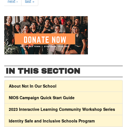
next ›
last »
IN THIS SECTION
About Not In Our School
NIOS Campaign Quick Start Guide
2023 Interactive Learning Community Workshop Series
Identity Safe and Inclusive Schools Program