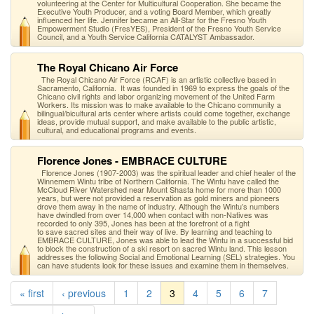
volunteering at the Center for Multicultural Cooperation. She became the
Executive Youth Producer, and a voting Board Member, which greatly
influenced her life. Jennifer became an All-Star for the Fresno Youth
Empowerment Studio (FresYES), President of the Fresno Youth Service
Council, and a Youth Service California CATALYST Ambassador.
The Royal Chicano Air Force
The Royal Chicano Air Force (RCAF) is an artistic collective based in
Sacramento, California. It was founded in 1969 to express the goals of the
Chicano civil rights and labor organizing movement of the United Farm
Workers. Its mission was to make available to the Chicano community a
bilingual/bicultural arts center where artists could come together, exchange
ideas, provide mutual support, and make available to the public artistic,
cultural, and educational programs and events.
Florence Jones - EMBRACE CULTURE
Florence Jones (1907-2003) was the spiritual leader and chief healer of the
Winnemem Wintu tribe of Northern California. The Wintu have called the
McCloud River Watershed near Mount Shasta home for more than 1000
years, but were not provided a reservation as gold miners and pioneers
drove them away in the name of industry. Although the Wintu’s numbers
have dwindled from over 14,000 when contact with non-Natives was
recorded to only 395, Jones has been at the forefront of a fight
to save sacred sites and their way of live. By learning and teaching to
EMBRACE CULTURE, Jones was able to lead the Wintu in a successful bid
to block the construction of a ski resort on sacred Wintu land. This lesson
addresses the following Social and Emotional Learning (SEL) strategies. You
can have students look for these issues and examine them in themselves.
« first
‹ previous
1
2
3
4
5
6
7