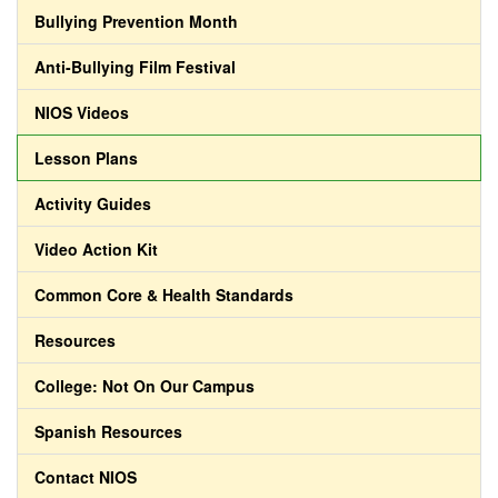
Bullying Prevention Month
Anti-Bullying Film Festival
NIOS Videos
Lesson Plans
Activity Guides
Video Action Kit
Common Core & Health Standards
Resources
College: Not On Our Campus
Spanish Resources
Contact NIOS