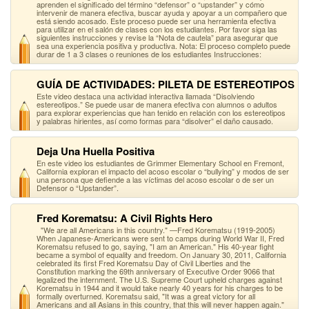
aprenden el significado del término “defensor” o “upstander” y cómo
intervenir de manera efectiva, buscar ayuda y apoyar a un compañero que
está siendo acosado. Este proceso puede ser una herramienta efectiva
para utilizar en el salón de clases con los estudiantes. Por favor siga las
siguientes instrucciones y revise la “Nota de cautela” para asegurar que
sea una experiencia positiva y productiva. Nota: El proceso completo puede
durar de 1 a 3 clases o reuniones de los estudiantes Instrucciones:
GUÍA DE ACTIVIDADES: PILETA DE ESTEREOTIPOS
Este video destaca una actividad interactiva llamada “Disolviendo
estereotipos.” Se puede usar de manera efectiva con alumnos o adultos
para explorar experiencias que han tenido en relación con los estereotipos
y palabras hirientes, así como formas para “disolver” el daño causado.
Deja Una Huella Positiva
En este video los estudiantes de Grimmer Elementary School en Fremont,
California exploran el impacto del acoso escolar o “bullying” y modos de ser
una persona que defiende a las víctimas del acoso escolar o de ser un
Defensor o “Upstander”.
Fred Korematsu: A Civil Rights Hero
"We are all Americans in this country." —Fred Korematsu (1919-2005)
When Japanese-Americans were sent to camps during World War II, Fred
Korematsu refused to go, saying, "I am an American." His 40-year fight
became a symbol of equality and freedom. On January 30, 2011, California
celebrated its first Fred Korematsu Day of Civil Liberties and the
Constitution marking the 69th anniversary of Executive Order 9066 that
legalized the internment. The U.S. Supreme Court upheld charges against
Korematsu in 1944 and it would take nearly 40 years for his charges to be
formally overturned. Korematsu said, "It was a great victory for all
Americans and all Asians in this country, that this will never happen again."