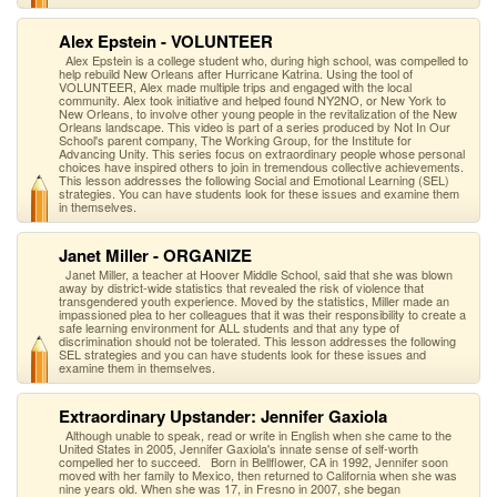
Alex Epstein - VOLUNTEER
Alex Epstein is a college student who, during high school, was compelled to
help rebuild New Orleans after Hurricane Katrina. Using the tool of
VOLUNTEER, Alex made multiple trips and engaged with the local
community. Alex took initiative and helped found NY2NO, or New York to
New Orleans, to involve other young people in the revitalization of the New
Orleans landscape. This video is part of a series produced by Not In Our
School's parent company, The Working Group, for the Institute for
Advancing Unity. This series focus on extraordinary people whose personal
choices have inspired others to join in tremendous collective achievements.
This lesson addresses the following Social and Emotional Learning (SEL)
strategies. You can have students look for these issues and examine them
in themselves.
Janet Miller - ORGANIZE
Janet Miller, a teacher at Hoover Middle School, said that she was blown
away by district-wide statistics that revealed the risk of violence that
transgendered youth experience. Moved by the statistics, Miller made an
impassioned plea to her colleagues that it was their responsibility to create a
safe learning environment for ALL students and that any type of
discrimination should not be tolerated. This lesson addresses the following
SEL strategies and you can have students look for these issues and
examine them in themselves.
Extraordinary Upstander: Jennifer Gaxiola
Although unable to speak, read or write in English when she came to the
United States in 2005, Jennifer Gaxiola's innate sense of self-worth
compelled her to succeed. Born in Bellflower, CA in 1992, Jennifer soon
moved with her family to Mexico, then returned to California when she was
nine years old. When she was 17, in Fresno in 2007, she began