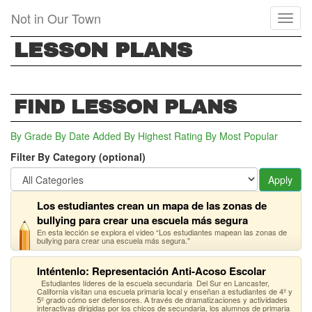
Skip
Not in Our Town
Toggl
to
naviga
main
LESSON PLANS
content
FIND LESSON PLANS
By Grade
By Date Added
By Highest Rating
By Most Popular
Filter By Category (optional)
Apply
Los estudiantes crean un mapa de las zonas de
bullying para crear una escuela más segura
En esta lección se explora el video “Los estudiantes mapean las zonas de
bullying para crear una escuela más segura."
Inténtenlo: Representación Anti-Acoso Escolar
Estudiantes líderes de la escuela secundaria Del Sur en Lancaster,
California visitan una escuela primaria local y enseñan a estudiantes de 4º y
5º grado cómo ser defensores. A través de dramatizaciones y actividades
interactivas dirigidas por los chicos de secundaria, los alumnos de primaria