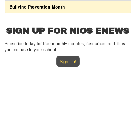
Bullying Prevention Month
SIGN UP FOR NIOS ENEWS
Subscribe today for free monthly updates, resources, and films
you can use in your school.
Sign Up!