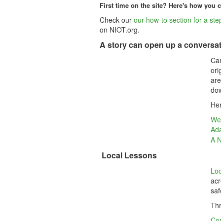
First time on the site? Here's how you c
Check our
our how-to section for a step
on NIOT.org.
A story can open up a conversat
Can
ori
are
dow
Her
Wea
Ada
A N
Local Lessons
Loc
acr
saf
Thr
Co