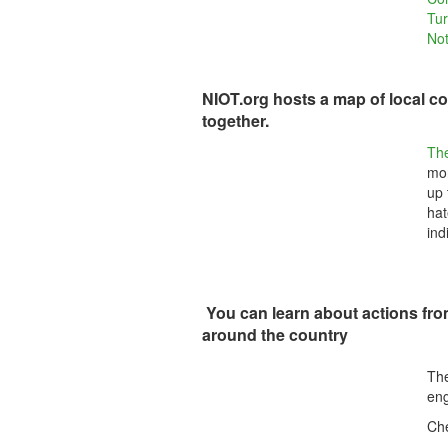
Tur
Not
NIOT.org hosts a map of local co
together.
Th
mor
up 
hat
ind
You can learn about actions fr
around the country
The
eng
Che