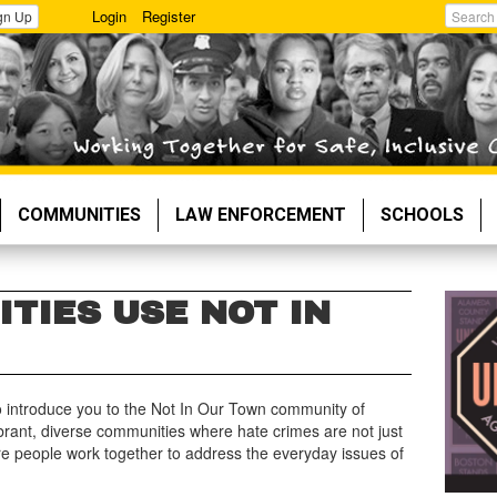
Login
Register
gn Up
Search
COMMUNITIES
LAW ENFORCEMENT
SCHOOLS
TIES USE NOT IN
 to introduce you to the Not In Our Town community of
ibrant, diverse communities where hate crimes are not just
e people work together to address the everyday issues of