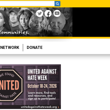
NETWORK
DONATE