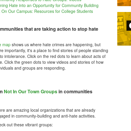
ning Hate into an Opportunity for Community Building
 On Our Campus: Resources for College Students
mmunities that are taking action to stop hate
e map
shows us where hate crimes are happening, but
e importantly, it's a place to find stories of people standing
to intolerance. Click on the red dots to learn about acts of
e. Click the green dots to view videos and stories of how
ividuals and groups are responding.
om
Not In Our Town Groups
in communities
re are amazing local organizations that are already
aged in community-building and anti-hate activities.
ck out these vibrant groups: