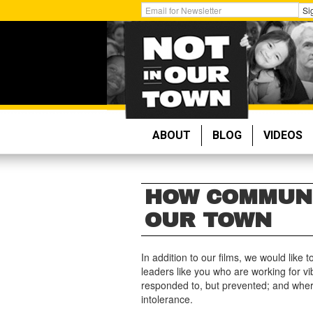
Skip
Get
Si
to
Email
main
Updates:
content
ABOUT
BLOG
VIDEOS
HOW COMMUNI
OUR TOWN
In addition to our films, we would like
leaders like you who are working for v
responded to, but prevented; and wher
intolerance.