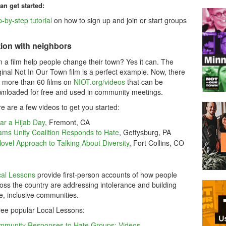
an get started:
-by-step tutorial
on how to sign up and join or start groups
ion with neighbors
 a film help people change their town? Yes it can. The
ginal Not In Our Town film is a perfect example. Now, there
 more than 60 films on
NIOT.org/videos
that can be
nloaded for free and used in community meetings.
e are a few videos to get you started:
r a Hijab Day
, Fremont, CA
ms Unity Coalition Responds to Hate
, Gettysburg, PA
ovel Approach to Talking About Diversity
, Fort Collins, CO
al Lessons
provide first-person accounts of how people
oss the country are addressing intolerance and building
e, inclusive communities.
ee popular Local Lessons:
mmunity Responses to Hate Groups: Videos