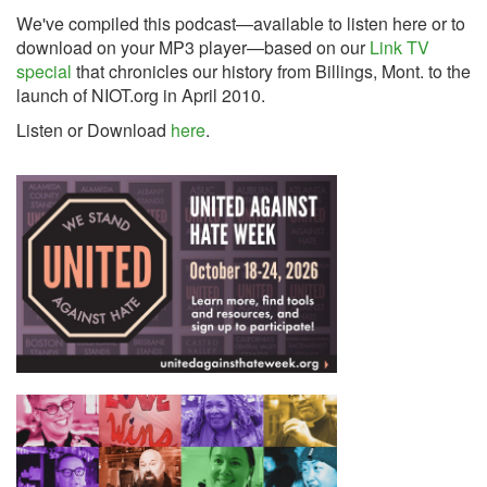
We've compiled this podcast—available to listen here or to
download on your MP3 player—based on our
Link TV
special
that chronicles our history from Billings, Mont. to the
launch of NIOT.org in April 2010.
Listen or Download
here
.