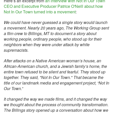
Here’s an excerpt from
an interview with Not In Our Town
CEO and Executive Producer Patrice O'Neill about how
Not In Our Town turned into a movement
:
We could have never guessed a single story would launch
a movement. Nearly 20 years ago, The Working Group sent
a film crew to Billings, MT to document a story about
working people, ordinary people, who stood up for their
neighbors when they were under attack by white
supremacists.
After attacks on a Native American woman’s house, an
African-American church, and a Jewish family’s home, the
entire town refused to be silent and fearful. They stood up
together. They said, "Not In Our Town." That became the
title of our landmark media and engagement project, “Not In
Our Town.”
It changed the way we made films, and it changed the way
we thought about the process of community transformation.
The Billings story opened up a conversation about how we