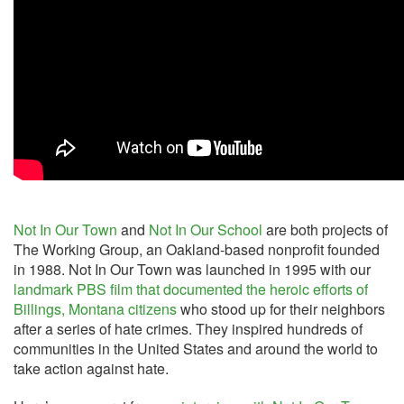
Not In Our Town
and
Not In Our School
are both projects of
The Working Group, an Oakland-based nonprofit founded
in 1988. Not In Our Town was launched in 1995 with our
landmark PBS film that documented the heroic efforts of
Billings, Montana citizens
who stood up for their neighbors
after a series of hate crimes. They inspired hundreds of
communities in the United States and around the world to
take action against hate.