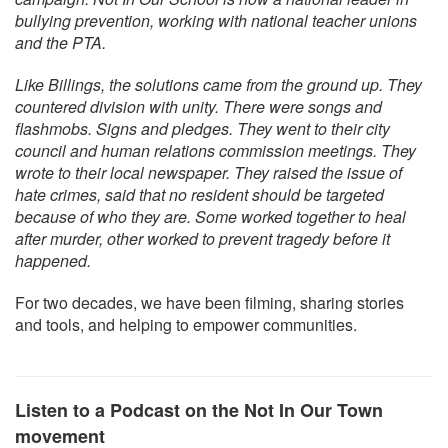
bullying prevention, working with national teacher unions
and the PTA.
Like Billings, the solutions came from the ground up. They
countered division with unity. There were songs and
flashmobs. Signs and pledges. They went to their city
council and human relations commission meetings. They
wrote to their local newspaper. They raised the issue of
hate crimes, said that no resident should be targeted
because of who they are. Some worked together to heal
after murder, other worked to prevent tragedy before it
happened.
For two decades, we have been filming, sharing stories
and tools, and helping to empower communities.
Listen to a Podcast on the Not In Our Town
movement