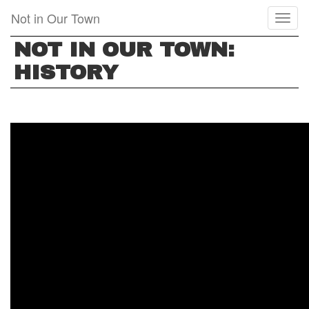
Skip
Not in Our Town
Toggl
to
naviga
main
NOT IN OUR TOWN:
content
HISTORY