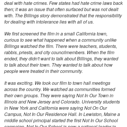
deal with hate crimes. Few states had hate crime laws back
then; it was an issue that often surfaced but was not dealt
with. The Billings story demonstrated that the responsibility
for dealing with intolerance lies with all of us.
We first screened the film in a small California town,
curious to see what happened when a community unlike
Billings watched the film. There were teachers, students,
rabbis, priests, and city councilmembers. When the film
ended, they didn't want to talk about Billings, they wanted
to talk about their town. They wanted to talk about how
people were treated in their community.
It was exciting. We took our film to town hall meetings
across the country. We watched as communities formed
their own groups. They were saying Not In Our Town in
Illinois and New Jersey and Colorado. University students
in New York and California were saying Not On Our
Campus, Not In Our Residence Hall. In Lewiston, Maine a
middle school principal started the first Not In Our School
campaign. Not In Our School is now a national leader in